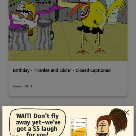
Birthday - "Frankie and Eddie" - Closed Captioned
Views: 6813