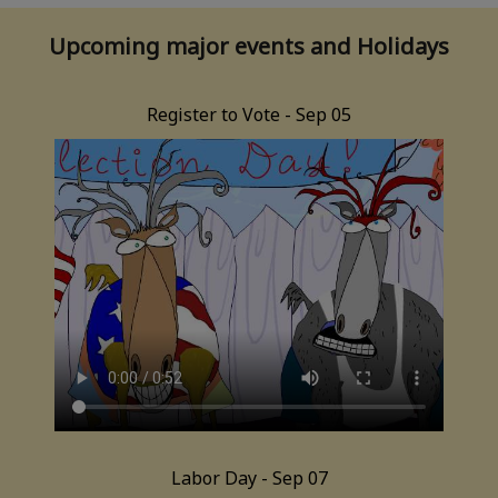
Upcoming major events and Holidays
Register to Vote - Sep 05
Labor Day - Sep 07