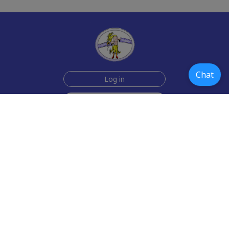
Chat
Log in
Join Now for $6!
Help
Testimonials
Contact Us
How we make the cards
About us
Paper Greeting Cards
Free Memes
Privacy Policy
2006-2026 rubberchickencards.com, rubberchicken.com
SGNMKJ