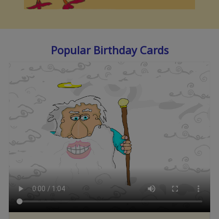
Popular Birthday Cards