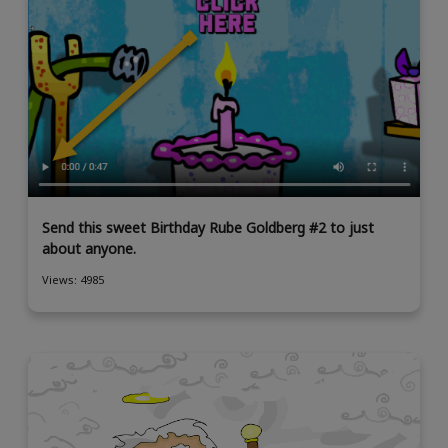
Send this sweet Birthday Rube Goldberg #2 to just
about anyone.
Views: 4985