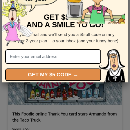
Most Popular Thank You Ecards
GET $5 OFF
AND A SMILE TO GO!
Enter your email and we’ll send you a $5 off code on any
yearly or 2-year plan—to your inbox (and your funny bone).
GET MY $5 CODE →
This Foodie online Thank You card stars Armando from
the Taco Truck
Views: 6560