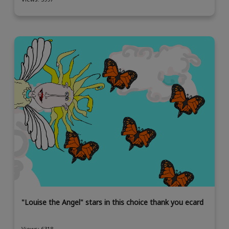
"Louise the Angel" stars in this choice thank you ecard
Views: 6318