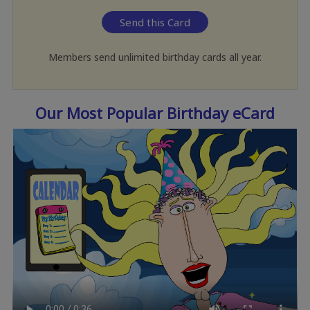
Send this Card
Members send unlimited birthday cards all year.
Our Most Popular Birthday eCard