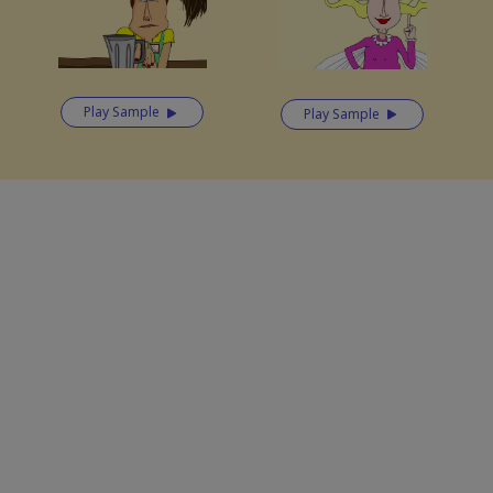
Play Sample
Play Sample