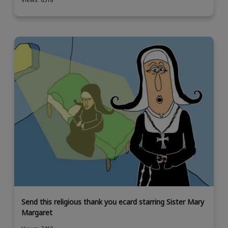
Send this religious thank you ecard starring Sister Mary
Margaret