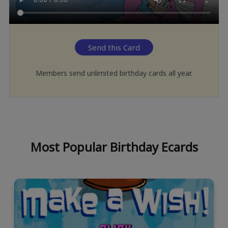
Send this Card
Members send unlimited birthday cards all year.
Most Popular Birthday Ecards