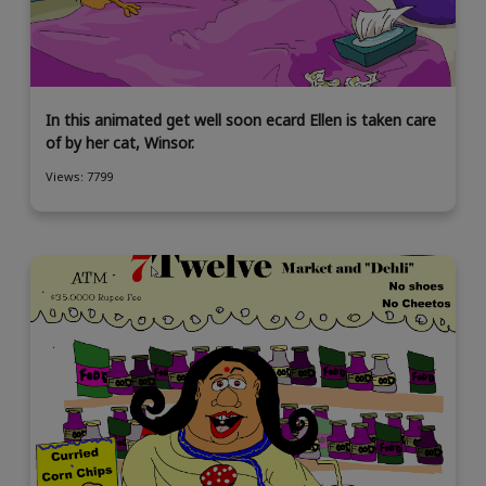
In this animated get well soon ecard Ellen is taken care
of by her cat, Winsor.
Views: 7799