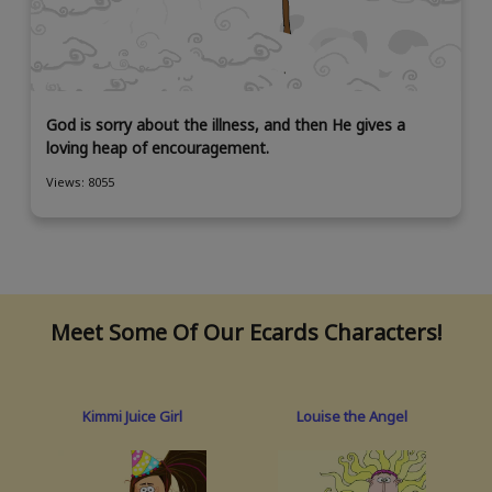
God is sorry about the illness, and then He gives a
loving heap of encouragement.
Views: 8055
Meet Some Of Our Ecards Characters!
Kimmi Juice Girl
Louise the Angel