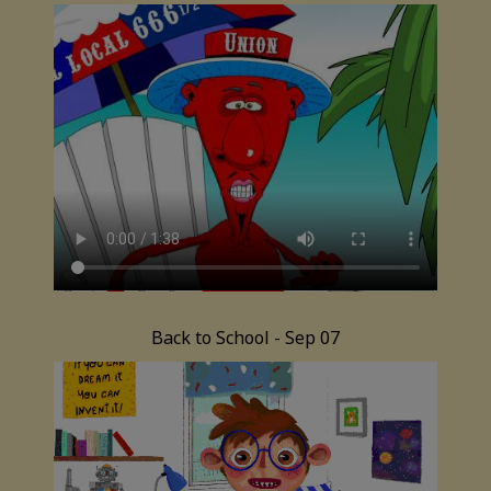
Back to School - Sep 07