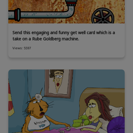
Send this engaging and funny get well card which is a
take on a Rube Goldberg machine.
Views: 5597