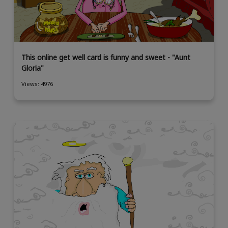
This online get well card is funny and sweet - "Aunt
Gloria"
Views: 4976