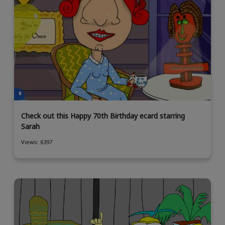
Check out this Happy 70th Birthday ecard starring
Sarah
Views: 6397