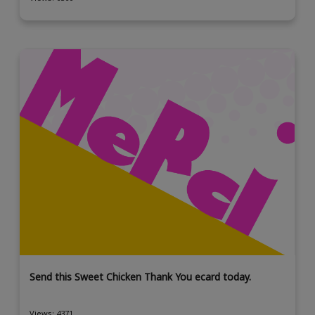
Send this Sweet Chicken Thank You ecard today.
Views: 4371