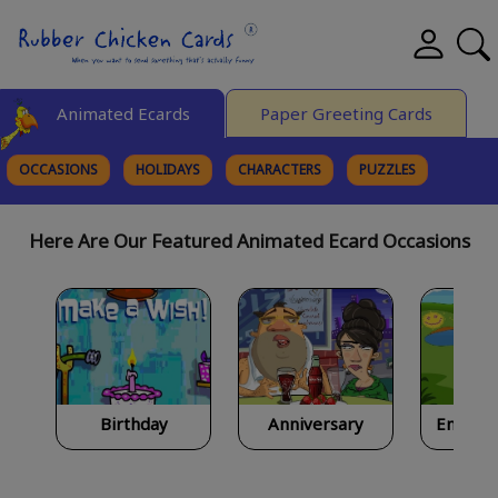
Animated Ecards
Paper Greeting Cards
OCCASIONS
HOLIDAYS
CHARACTERS
PUZZLES
FINE ART
Here Are Our Featured Animated Ecard Occasions
Birthday
Anniversary
Encour