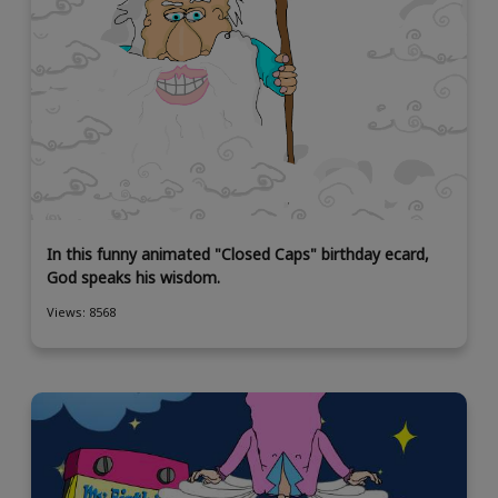
In this funny animated "Closed Caps" birthday ecard,
God speaks his wisdom.
Views: 8568