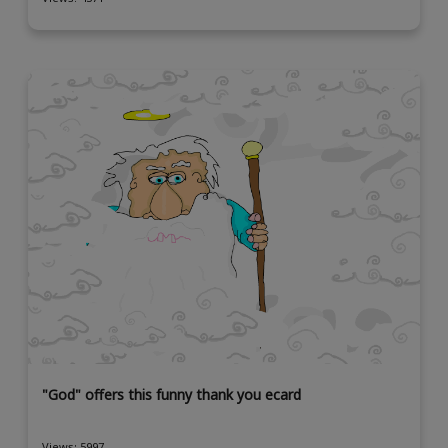
"God" offers this funny thank you ecard
Views: 5997