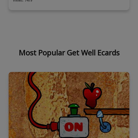
Views: 7419
Most Popular Get Well Ecards