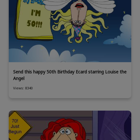
Send this happy 50th Birthday Ecard starring Louise the
Angel
Views: 8340