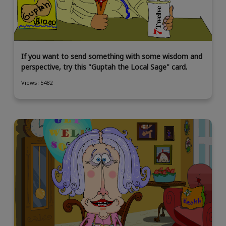
If you want to send something with some wisdom and
perspective, try this "Guptah the Local Sage" card.
Views: 5482