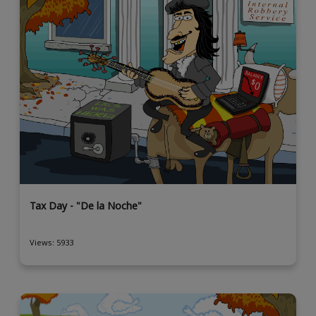
Tax Day - "De la Noche"
Views: 5933