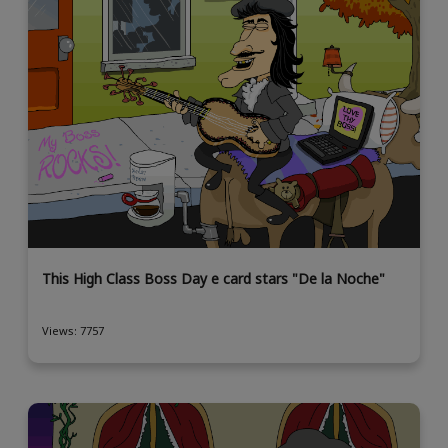
This High Class Boss Day e card stars "De la Noche"
Views: 7757