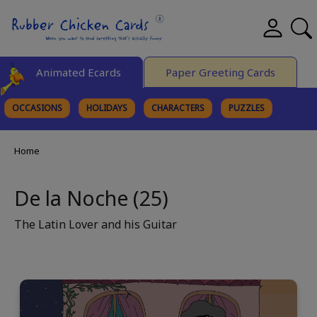
Animated Ecards
Paper Greeting Cards
OCCASIONS
HOLIDAYS
CHARACTERS
PUZZLES
FINE ART
Home
De la Noche (25)
The Latin Lover and his Guitar