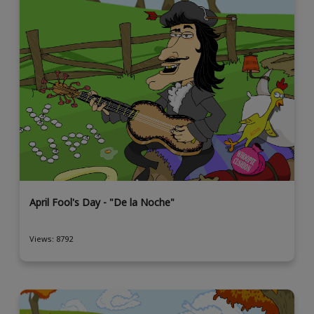
April Fool's Day - "De la Noche"
Views: 8792