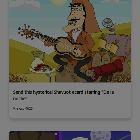
Send this hysterical Shavuot ecard starring "De la
noche"
Views: 4625