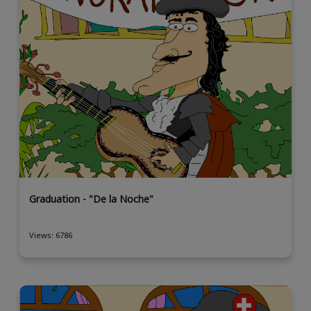
Graduation - "De la Noche"
Views: 6786