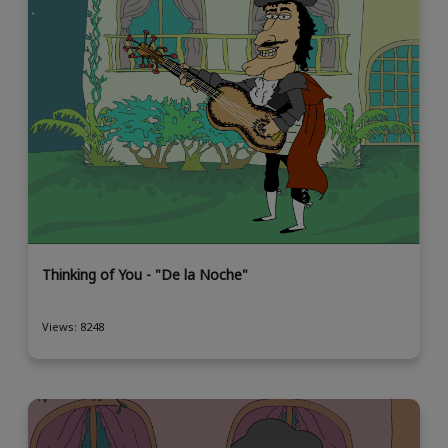
Thinking of You - "De la Noche"
Views: 8248