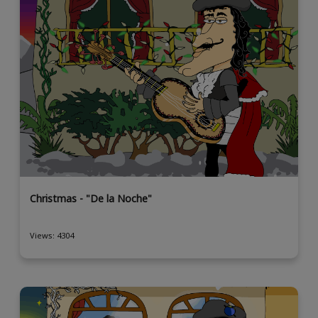
Christmas - "De la Noche"
Views: 4304