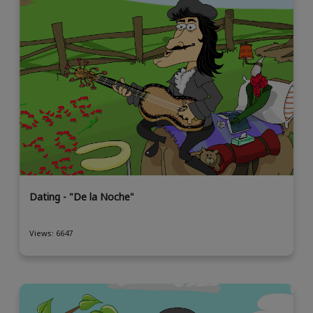
Dating - "De la Noche"
Views: 6647