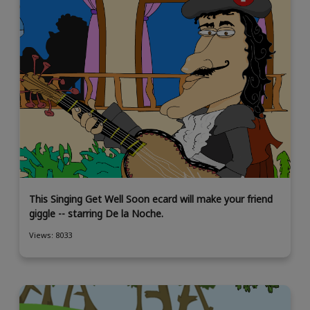
This Singing Get Well Soon ecard will make your friend
giggle -- starring De la Noche.
Views: 8033