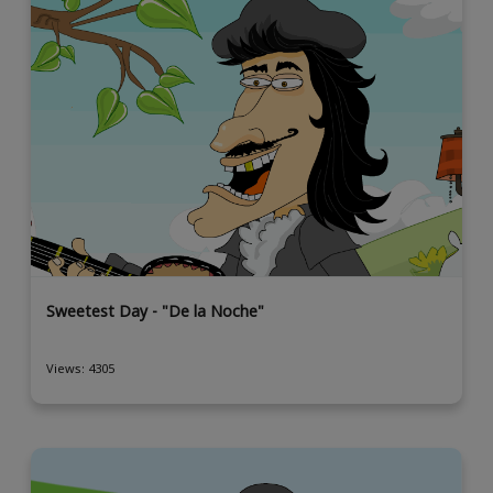
Sweetest Day - "De la Noche"
Views: 4305