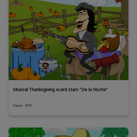
Musical Thanksgiving ecard stars "De la Noche"
Views: 4707