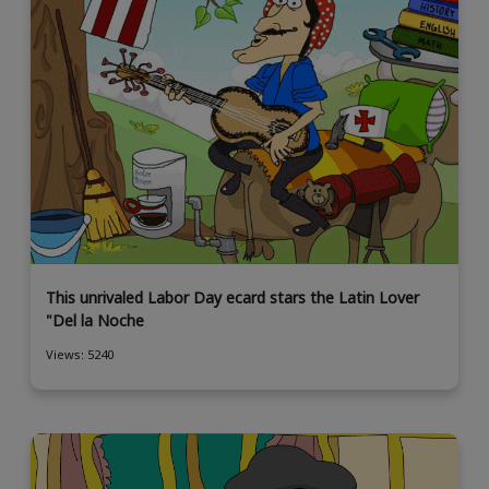
This unrivaled Labor Day ecard stars the Latin Lover
"Del la Noche
Views: 5240