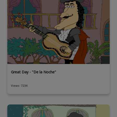
Great Day - "De la Noche"
Views: 7234