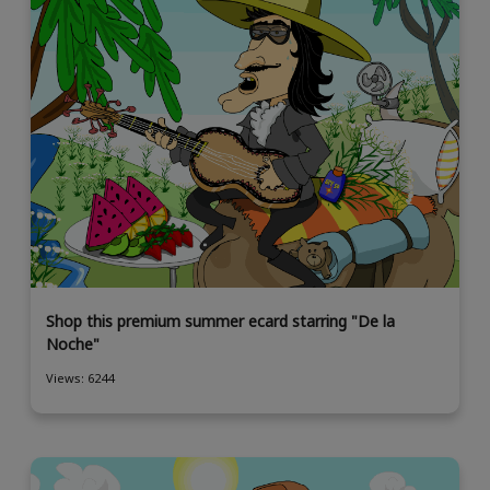
Shop this premium summer ecard starring "De la
Noche"
Views: 6244