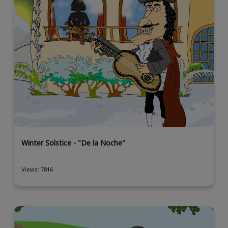
Winter Solstice - "De la Noche"
Views: 7816