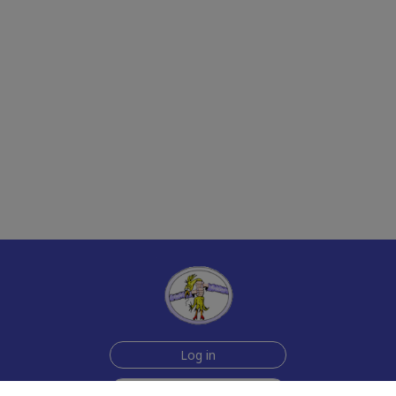
Log in
Join Now for $6!