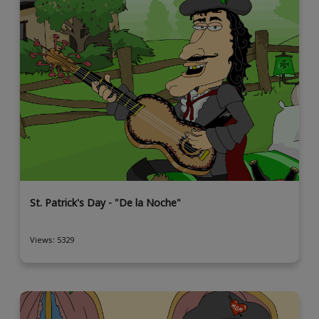
St. Patrick's Day - "De la Noche"
Views: 5329