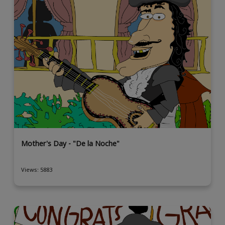
Mother's Day - "De la Noche"
Views: 5883