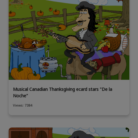
Musical Canadian Thanksgiving ecard stars "De la
Noche"
Views: 7384