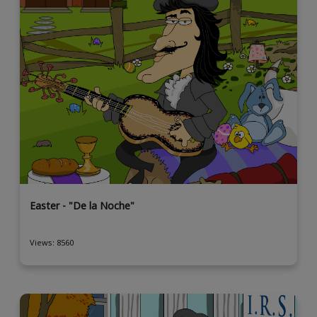
Easter - "De la Noche"
Views: 8560