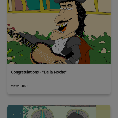
Congratulations - "De la Noche"
Views: 4169