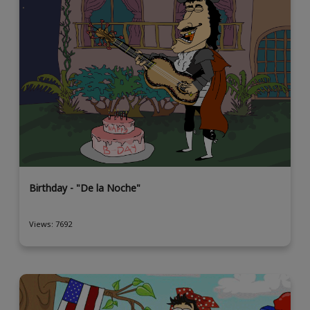
Birthday - "De la Noche"
Views: 7692