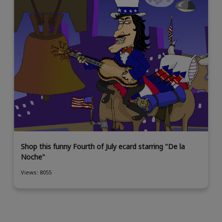
Shop this funny Fourth of July ecard starring "De la
Noche"
Views: 8055