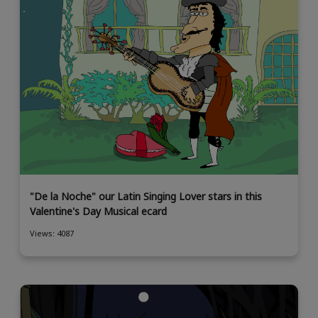
"De la Noche" our Latin Singing Lover stars in this
Valentine's Day Musical ecard
Views: 4087