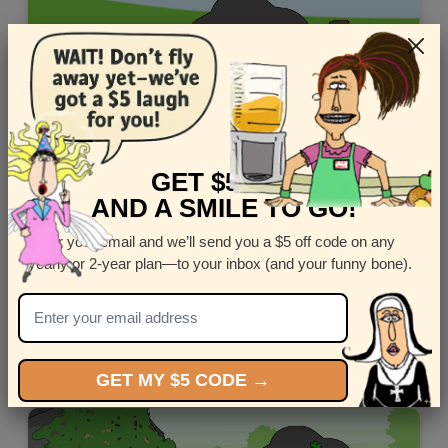
GET $5 OFF
AND A SMILE TO GO!
Enter your email and we’ll send you a $5 off code on any
yearly or 2-year plan—to your inbox (and your funny bone).
Customize this Spanish Fathers Day ecard starring the
Latin Lover, De la Noche.
Views: 8384
GET MY $5 CODE →