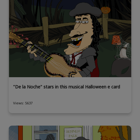
"De la Noche" stars in this musical Halloween e card
Views: 5637