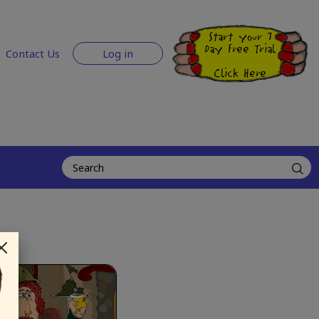
Start your 7
Day Free Trial
Contact Us
Log in
Click Here