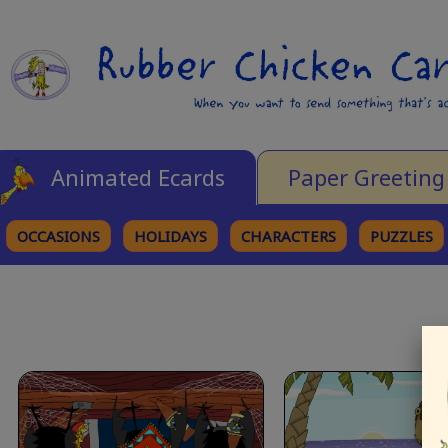
Animated Ecards
Paper Greeting
OCCASIONS
HOLIDAYS
CHARACTERS
PUZZLES