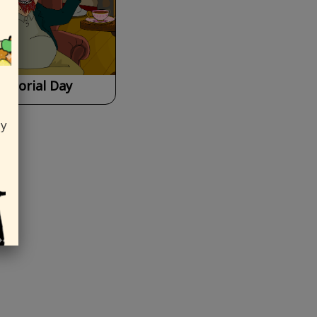
emorial Day
ly