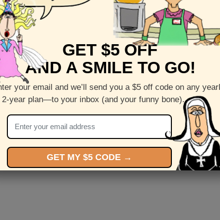
GET $5 OFF
y
Mother's Day
M
AND A SMILE TO GO!
ter your email and we’ll send you a $5 off code on any year
 2-year plan—to your inbox (and your funny bone).
GET MY $5 CODE →