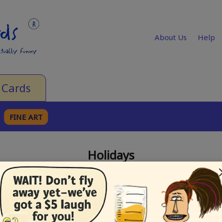
About Us
Help
 Cards
FINE ART
Holidays