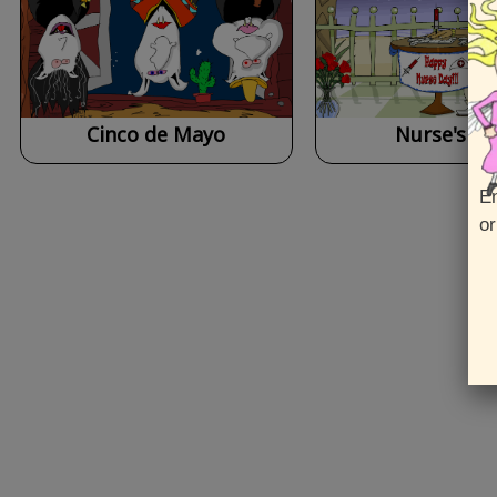
Cinco de Mayo
Nurse's Da
En
or