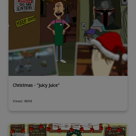
Christmas - "Juicy Juice"
Views: 8694