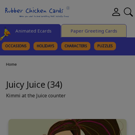
Animated Ecards
Paper Greeting Cards
OCCASIONS
HOLIDAYS
CHARACTERS
PUZZLES
FINE ART
Home
Juicy Juice (34)
Kimmi at the Juice counter