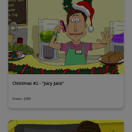
Christmas #2 - "Juicy Juice"
Views: 6289