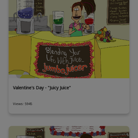
Valentine's Day - "Juicy Juice"
Views: 5945