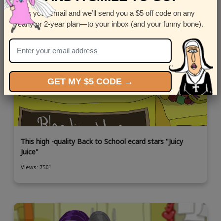
Enter your email and we’ll send you a $5 off code on any
yearly or 2-year plan—to your inbox (and your funny bone).
GET MY $5 CODE →
This high -quality Back to School ecard stars "Juicy
Juice"
Views: 7501