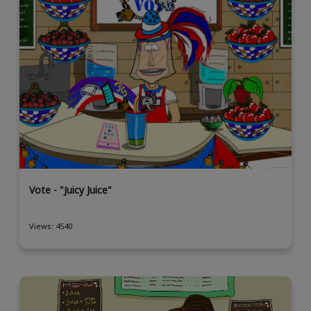
Vote - "Juicy Juice"
Views: 4540