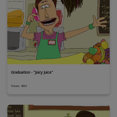
Graduation - "Juicy Juice"
Views: 4661