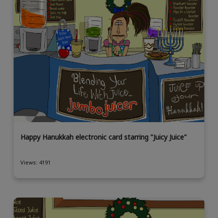
Happy Hanukkah electronic card starring "Juicy Juice"
Views: 4191