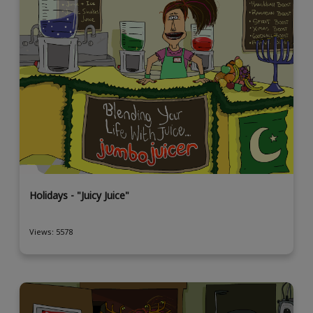
Holidays - "Juicy Juice"
Views: 5578