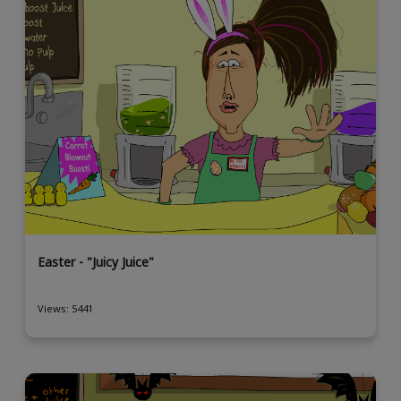
Easter - "Juicy Juice"
Views: 5441