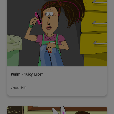
Purim - "Juicy Juice"
Views: 5411