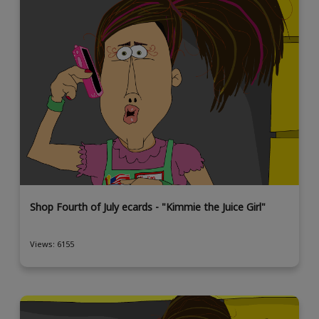
Shop Fourth of July ecards - "Kimmie the Juice Girl"
Views: 6155