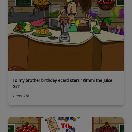
To my brother birthday ecard stars "Kimmi the Juice
Girl"
Views: 7681