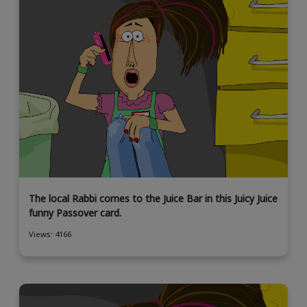
The local Rabbi comes to the Juice Bar in this Juicy Juice
funny Passover card.
Views: 4166