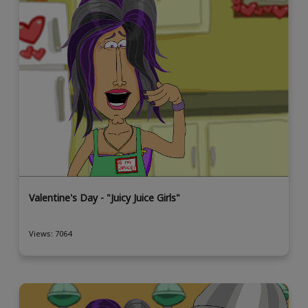
Valentine's Day - "Juicy Juice Girls"
Views: 7064