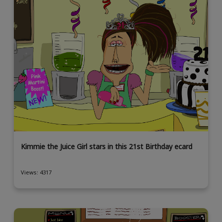
Kimmie the Juice Girl stars in this 21st Birthday ecard
Views: 4317