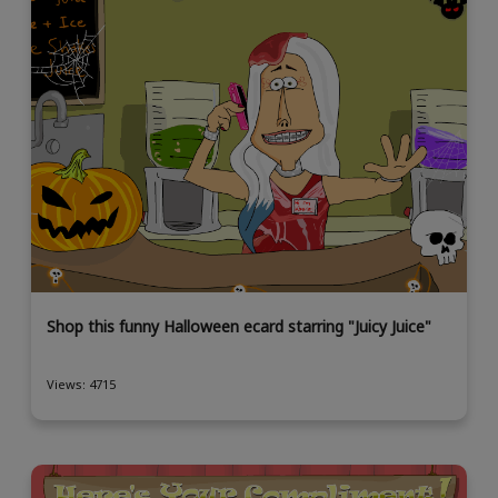
Shop this funny Halloween ecard starring "Juicy Juice"
Views: 4715