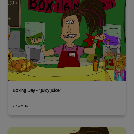
Boxing Day - "Juicy Juice"
Views: 4663