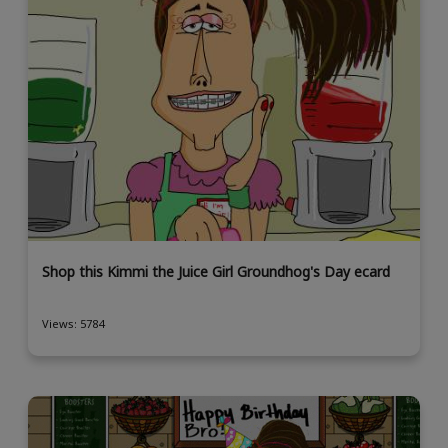
Shop this Kimmi the Juice Girl Groundhog's Day ecard
Views: 5784