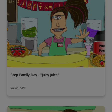
Step Family Day - "Juicy Juice"
Views: 5198