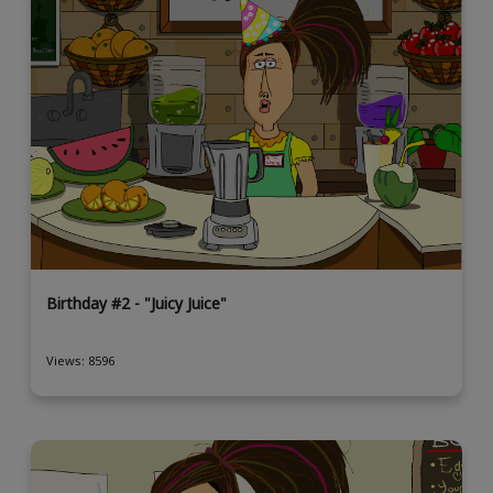
Birthday #2 - "Juicy Juice"
Views: 8596