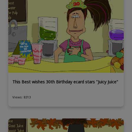
This Best wishes 30th Birthday ecard stars "Juicy Juice"
Views: 8313