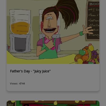
Father's Day - "Juicy Juice"
Views: 4744