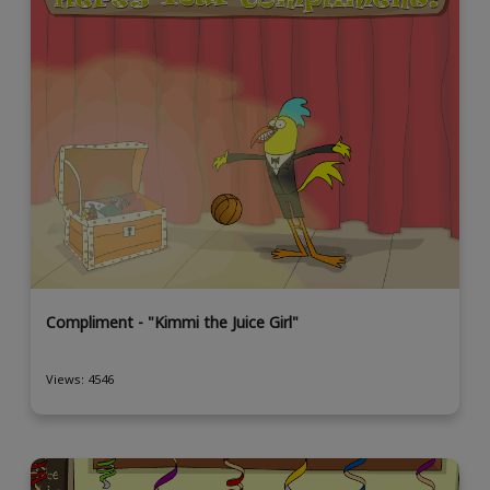
Compliment - "Kimmi the Juice Girl"
Views: 4546