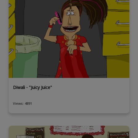
Diwali - "Juicy Juice"
Views: 4891