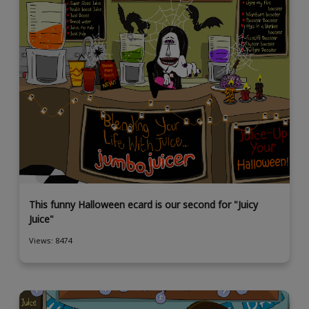
This funny Halloween ecard is our second for "Juicy
Juice"
Views: 8474