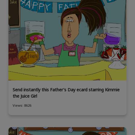
Send instantly this Father's Day ecard starring Kimmie
the Juice Girl
Views: 8626