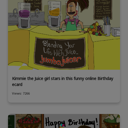
Kimmie the Juice girl stars in this funny online Birthday
ecard
Views: 7266