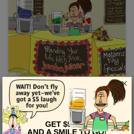
Mother's Day - "Juicy Juice"
Views: 6933
GET $5 OFF
AND A SMILE TO GO!