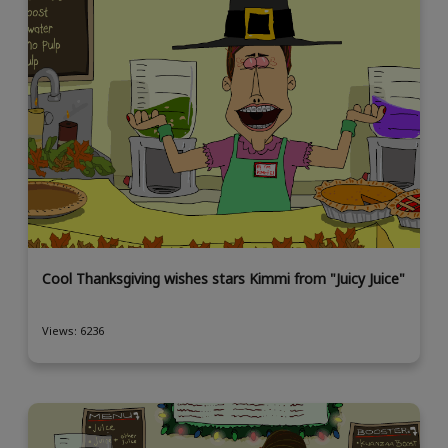
Cool Thanksgiving wishes stars Kimmi from "Juicy Juice"
Views: 6236