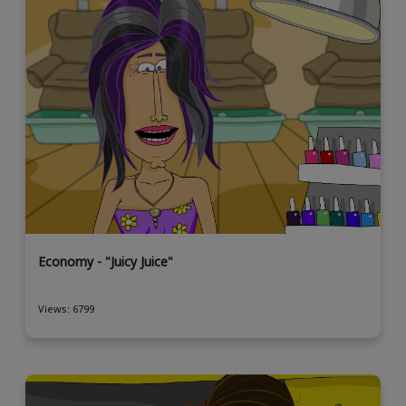
Economy - "Juicy Juice"
Views: 6799