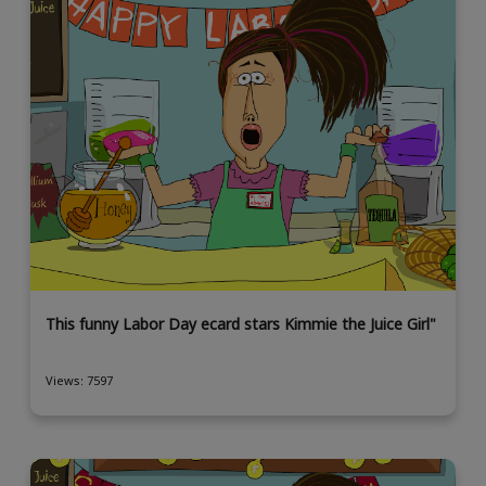
This funny Labor Day ecard stars Kimmie the Juice Girl"
Views: 7597