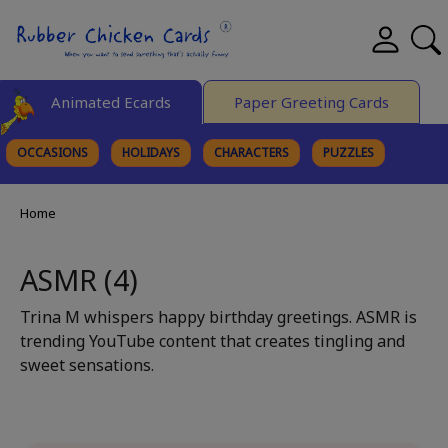
Animated Ecards
Paper Greeting Cards
OCCASIONS
HOLIDAYS
CHARACTERS
PUZZLES
FINE ART
Home
ASMR (4)
Trina M whispers happy birthday greetings. ASMR is
trending YouTube content that creates tingling and
sweet sensations.