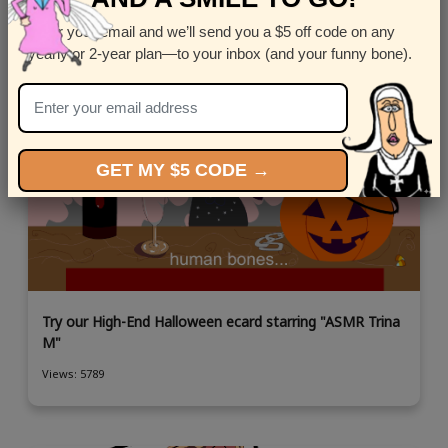
Enter your email and we’ll send you a $5 off code on any
yearly or 2-year plan—to your inbox (and your funny bone).
GET MY $5 CODE →
Try our High-End Halloween ecard starring "ASMR Trina
M"
Views: 5789