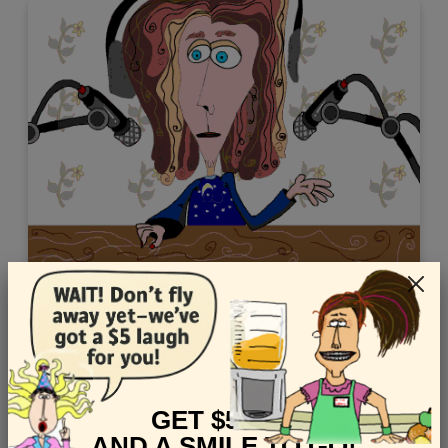
Shop this Younger audience Thank You ecard starring
ASMR
Views: 8449
GET $5 OFF
AND A SMILE TO GO!