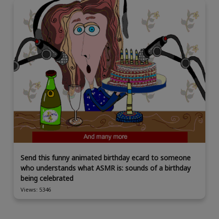
Send this funny animated birthday ecard to someone
who understands what ASMR is: sounds of a birthday
being celebrated
Views: 5346