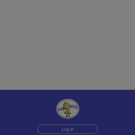
Log in