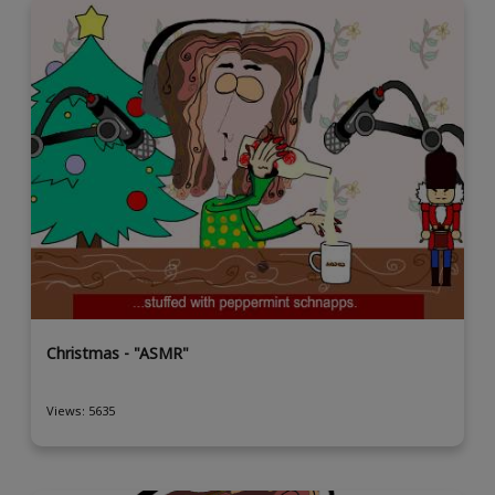
Christmas - "ASMR"
Views: 5635