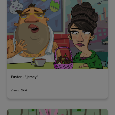
Easter - "Jersey"
Views: 6946