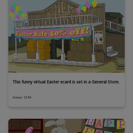
This funny virtual Easter ecard is set in a General Store.
Views: 5194