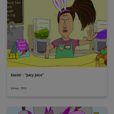
Easter - "Juicy Juice"
Views: 7812