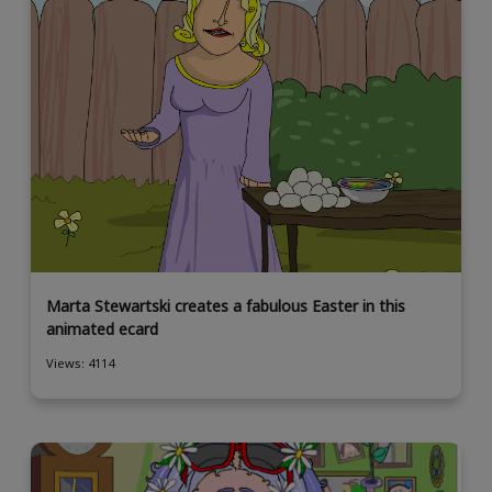
Marta Stewartski creates a fabulous Easter in this
animated ecard
Views: 4114