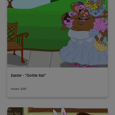
Easter - "Dottie Rat"
Views: 6261