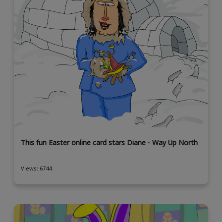
This fun Easter online card stars Diane - Way Up North
Views: 6744