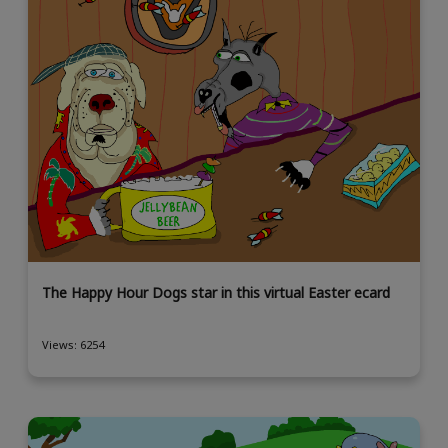
The Happy Hour Dogs star in this virtual Easter ecard
Views: 6254