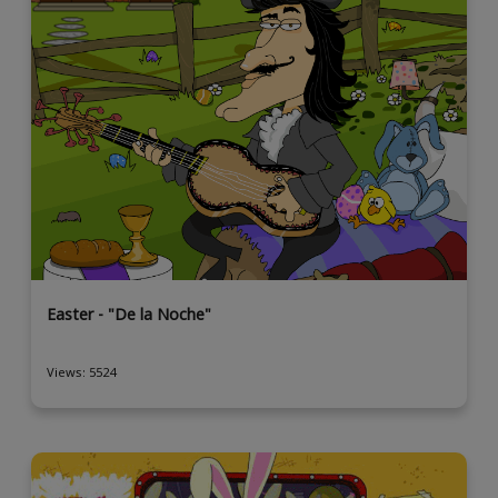
Easter - "De la Noche"
Views: 5524