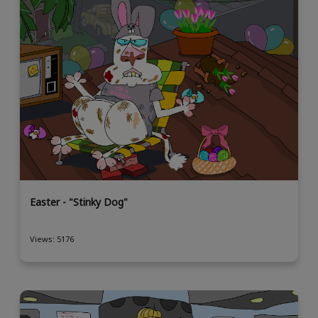
Easter - "Stinky Dog"
Views: 5176