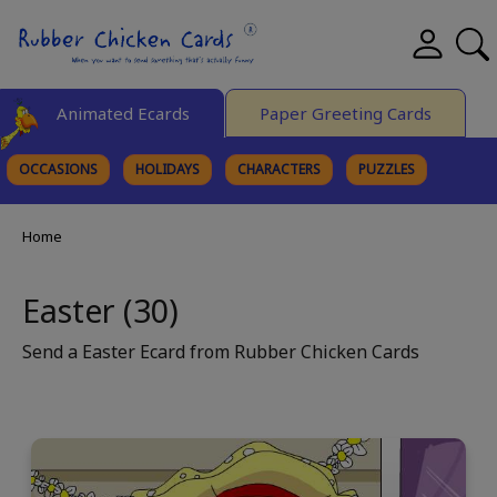
Animated Ecards
Paper Greeting Cards
OCCASIONS
HOLIDAYS
CHARACTERS
PUZZLES
FINE ART
Home
Easter (30)
Send a Easter Ecard from Rubber Chicken Cards