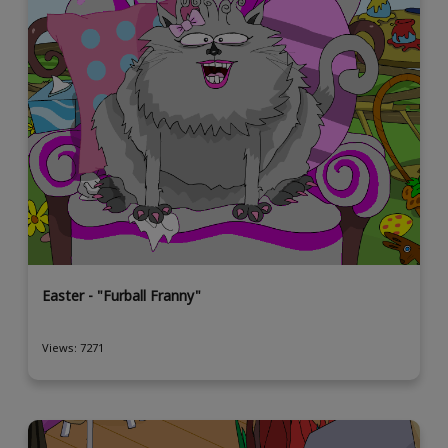
Easter - "Furball Franny"
Views: 7271