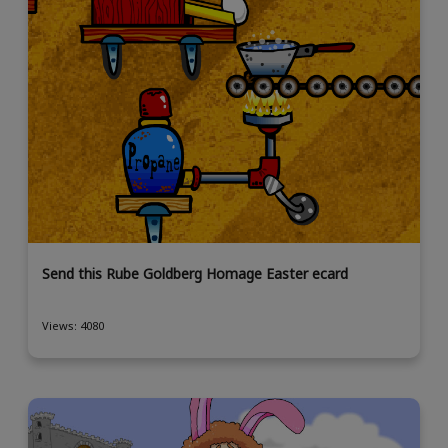
Send this Rube Goldberg Homage Easter ecard
Views: 4080