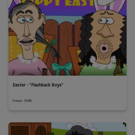
Easter - "Flashback Boys"
Views: 5598