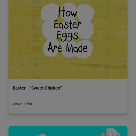
Easter - "Sweet Chicken"
Views: 6394