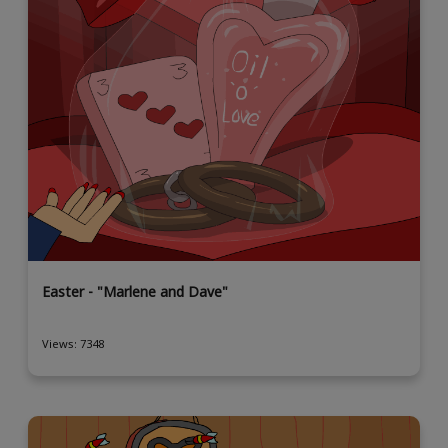
Easter - "Marlene and Dave"
Views: 7348