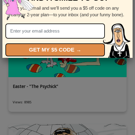
Enter your email and we’ll send you a $5 off code on any
yearly or 2-year plan—to your inbox (and your funny bone).
GET MY $5 CODE →
Easter - "The Psychick"
Views: 8985