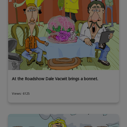
At the Roadshow Dale Vacwit brings a bonnet.
Views: 6125