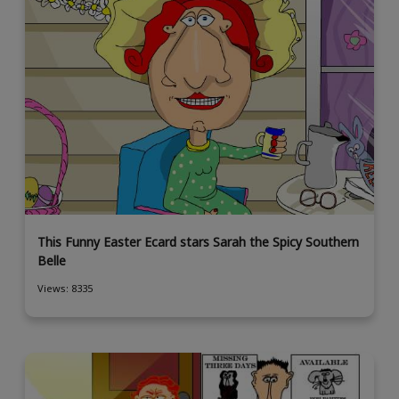
This Funny Easter Ecard stars Sarah the Spicy Southern
Belle
Views: 8335