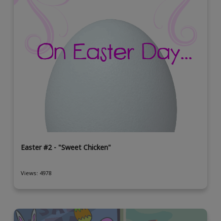
Easter #2 - "Sweet Chicken"
Views: 4978