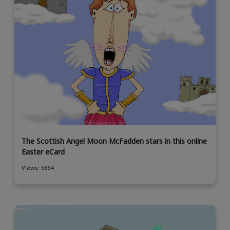
The Scottish Angel Moon McFadden stars in this online
Easter eCard
Views: 5864