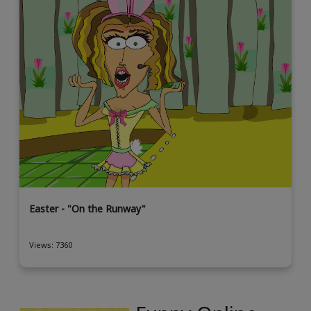
Easter - "On the Runway"
Views: 7360