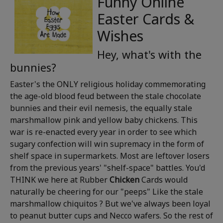
Funny Online
Easter Cards &
Wishes
Hey, what's with the
bunnies?
Easter's the ONLY religious holiday commemorating
the age-old blood feud between the stale chocolate
bunnies and their evil nemesis, the equally stale
marshmallow pink and yellow baby chickens. This
war is re-enacted every year in order to see which
sugary confection will win supremacy in the form of
shelf space in supermarkets. Most are leftover losers
from the previous years' "shelf-space" battles. You'd
THINK we here at Rubber
Chicken
Cards would
naturally be cheering for our "peeps" Like the stale
marshmallow chiquitos ? But we've always been loyal
to peanut butter cups and Necco wafers. So the rest of