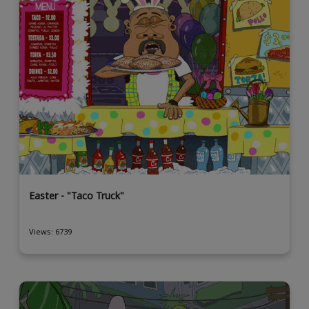
Easter - "Taco Truck"
Views: 6739