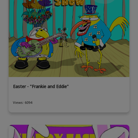
Easter - "Frankie and Eddie"
Views: 6094