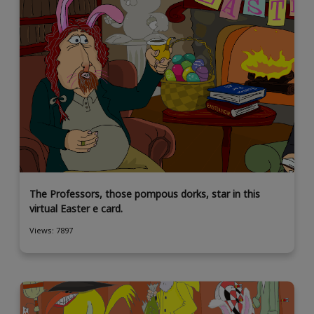
The Professors, those pompous dorks, star in this
virtual Easter e card.
Views: 7897