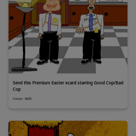
Send this Premium Easter ecard starring Good Cop/Bad
Cop
Views: 4685