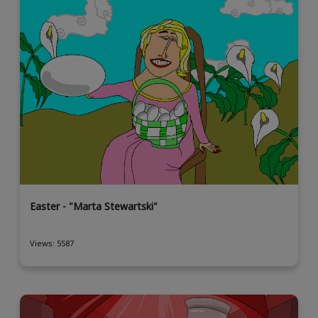
Easter - "Marta Stewartski"
Views: 5587