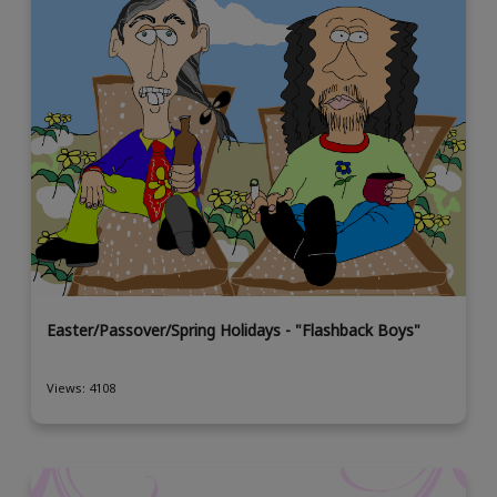
Easter/Passover/Spring Holidays - "Flashback Boys"
Views: 4108