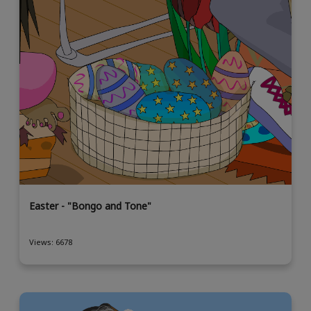
Easter - "Bongo and Tone"
Views: 6678