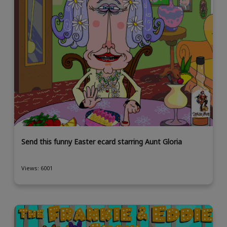
Send this funny Easter ecard starring Aunt Gloria
Views: 6001