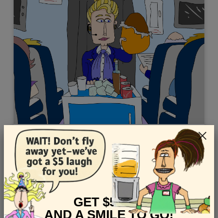
Easter - "Flight Attendant"
Views: 7222
GET $5 OFF
AND A SMILE TO GO!