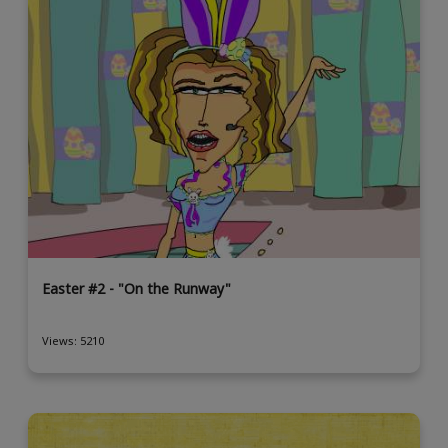
Easter #2 - "On the Runway"
Views: 5210