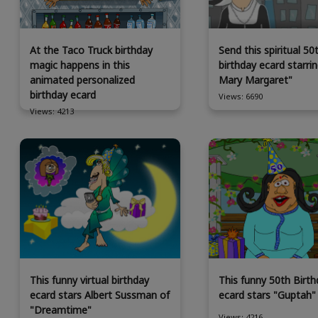
At the Taco Truck birthday
Send this spiritual 50
magic happens in this
birthday ecard starrin
animated personalized
Mary Margaret"
birthday ecard
Views: 6690
Views: 4213
This funny virtual birthday
This funny 50th Birth
ecard stars Albert Sussman of
ecard stars "Guptah"
"Dreamtime"
Views: 4216