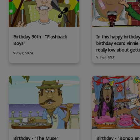
Birthday 50th - "Flashback
In this happy birthda
Boys"
birthday ecard Vinnie 
really low about getti
Views: 5924
Views: 8931
Birthday - "The Muse"
Birthday - "Bongo an