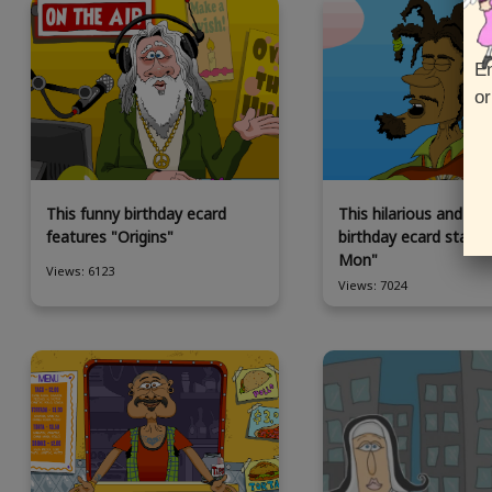
En
or
This funny birthday ecard
This hilarious and an
features "Origins"
birthday ecard stars
Mon"
Views: 6123
Views: 7024