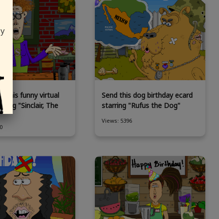
ly
 this funny virtual
Send this dog birthday ecard
rring "Sinclair, The
starring "Rufus the Dog"
Views: 5396
0