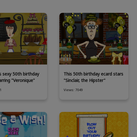
s sexy 50th birthday
This 50th birthday ecard stars
arring "Veronique"
"Sinclair, the Hipster"
1
Views: 7049