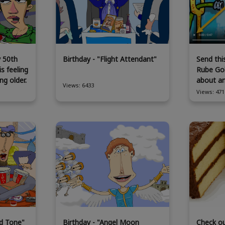
y 50th
Birthday - "Flight Attendant"
Send thi
is feeling
Rube Gol
ng older.
about a
Views: 6433
Views: 471
d Tone"
Birthday - "Angel Moon
Check o