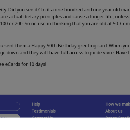
ty. Did you see it? In it a one hundred and one year old m
 are actual dietary principles and cause a longer life, unles
 100 or 200. So no use in thinking that you are old at 50. Co
ou sent them a Happy 50th Birthday greeting card. When you 
go down and they will have full access to joi de vivre. Have f
ee eCards for 10 days!
Help
How we make
Testimonials
About us
Contact Us
Paper Greeti
 $6!
Free Memes