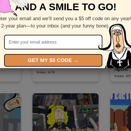
AND A SMILE TO GO!
ter your email and we’ll send you a $5 off code on any year
 2-year plan—to your inbox (and your funny bone).
imated
Send this funny animated
Check out
GET MY $5 CODE →
 "Reggae
Birthday ecard starring "God"
ecard sta
Hipster"
Views: 6178
Views: 472