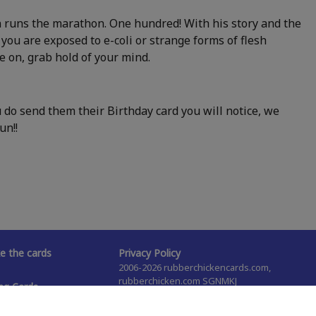
an runs the marathon. One hundred! With his story and the
s you are exposed to e-coli or strange forms of flesh
me on, grab hold of your mind.
do send them their Birthday card you will notice, we
un!!
 the cards
Privacy Policy
2006-2026 rubberchickencards.com,
rubberchicken.com SGNMKJ
ng Cards