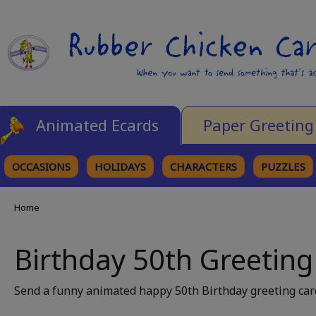
Animated Ecards
Paper Greeting
OCCASIONS
HOLIDAYS
CHARACTERS
PUZZLES
Home
Birthday 50th Greeting
Send a funny animated happy 50th Birthday greeting card