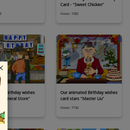
Card - "Sweet Chicken"
5
Views: 7282
ny birthday wishes
Our animated Birthday wishes
 "General Store"
card stars "Master Liu"
4
Views: 7742