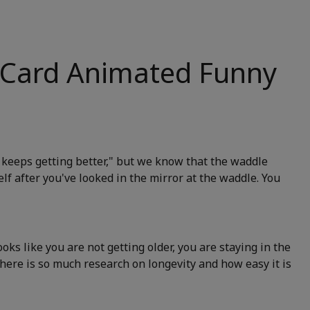
 Card Animated Funny
t keeps getting better," but we know that the waddle
elf after you've looked in the mirror at the waddle. You
looks like you are not getting older, you are staying in the
 there is so much research on longevity and how easy it is