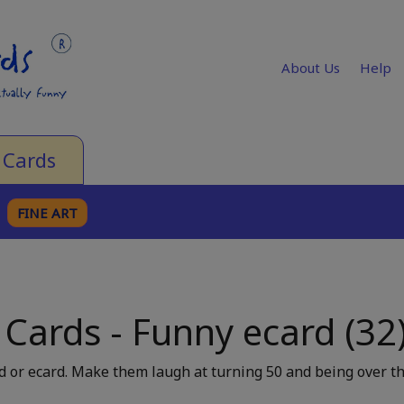
About Us
Help
 Cards
FINE ART
 Cards - Funny ecard (32
 or ecard. Make them laugh at turning 50 and being over th