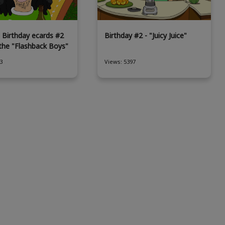
 Birthday ecards #2
Birthday #2 - "Juicy Juice"
 the "Flashback Boys"
3
Views: 5397