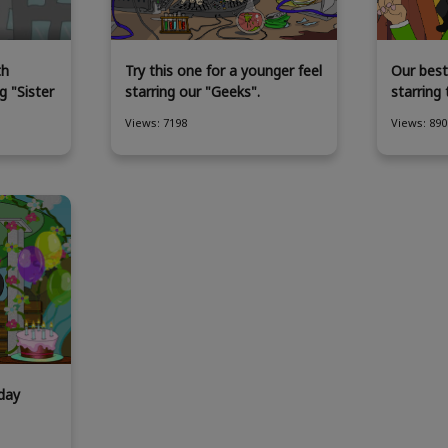
th
Try this one for a younger feel
Our best
g "Sister
starring our "Geeks".
starring
Views: 7198
Views: 890
day