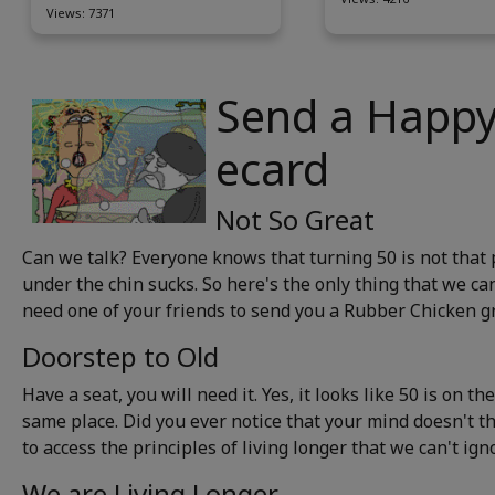
Views: 7371
Send a Happy
ecard
Not So Great
Can we talk? Everyone knows that turning 50 is not that p
under the chin sucks. So here's the only thing that we can
need one of your friends to send you a Rubber Chicken gr
Doorstep to Old
Have a seat, you will need it. Yes, it looks like 50 is on t
same place. Did you ever notice that your mind doesn't thi
to access the principles of living longer that we can't igno
We are Living Longer