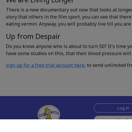
There is a new documentary out now that looks at longevi
story that others in the film sport, you can see that there
eating vermin. Anyway, you will probably live till you are
Up from Despair
Do you know anyone who is about to turn 50? It's time y
have some studies on this, that their blood pressure will 
sign up for a free trial account here
, to send unlimited fr
Log in
Join Now for