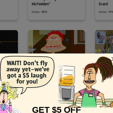
McFadden"
Ecard
Views: 4835
Views: 479
Goldberg
This funny digital Birthday
Send fun
t
stars "Good Cop Bad Cop"
with the
Views: 7819
Views: 642
GET $5 OFF