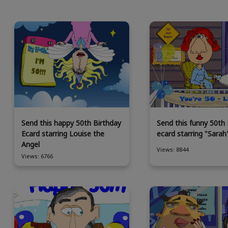
Send this happy 50th Birthday
Send this funny 50th 
Ecard starring Louise the
ecard starring "Sarah
Angel
Views: 8844
Views: 6766