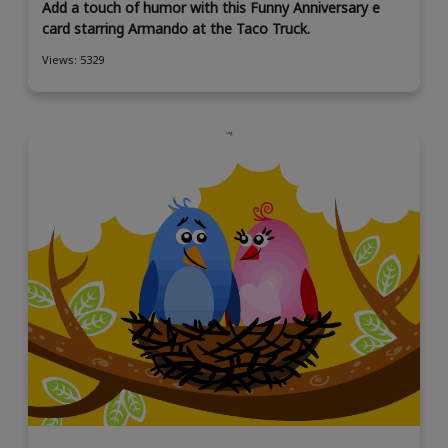
Add a touch of humor with this Funny Anniversary e
card starring Armando at the Taco Truck.
Views: 5329