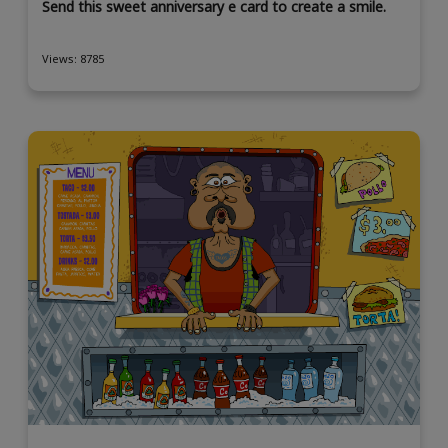
Send this sweet anniversary e card to create a smile.
Views: 8785