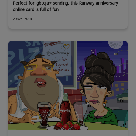
Perfect for lgbtqia+ sending, this Runway anniversary
online card is full of fun.
Views: 4618