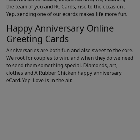
the team of you and RC Cards, rise to the occasion .
Yep, sending one of our ecards makes life more fun.
Happy Anniversary Online
Greeting Cards
Anniversaries are both fun and also sweet to the core.
We root for couples to win, and when they do we need
to send them something special. Diamonds, art,
clothes and A Rubber Chicken happy anniversary
eCard. Yep. Love is in the air.