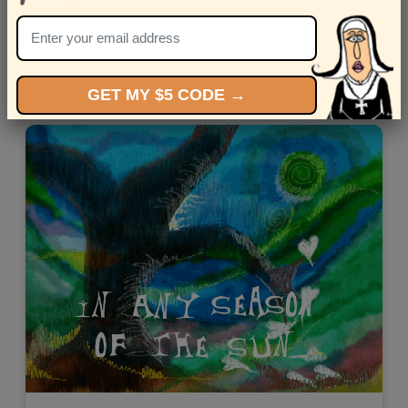
Celebrate the love journey with the "Flight Attendant."
Views: 8032
GET MY $5 CODE →