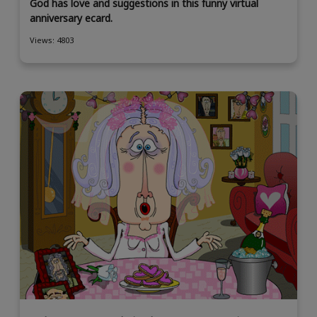
God has love and suggestions in this funny virtual
anniversary ecard.
Views: 4803