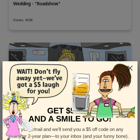
Wedding - "Roadshow"
Views: 4106
GET $5 OFF
AND A SMILE TO GO!
Enter your email and we’ll send you a $5 off code on any
yearly or 2-year plan—to your inbox (and your funny bone).