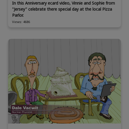
In this Anniversary ecard video, Vinnie and Sophie from
"Jersey" celebrate there special day at the local Pizza
Parlor.
Views: 4686