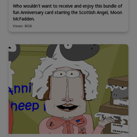
Who wouldn't want to receive and enjoy this bundle of
fun Anniversary card starring the Scottish Angel, Moon
McFadden.
Views: 8026