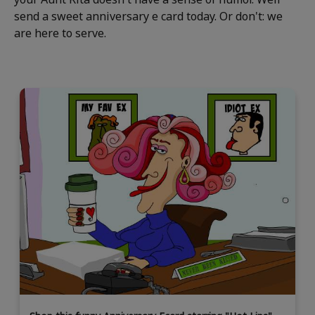
send a sweet anniversary e card today. Or don't: we
are here to serve.