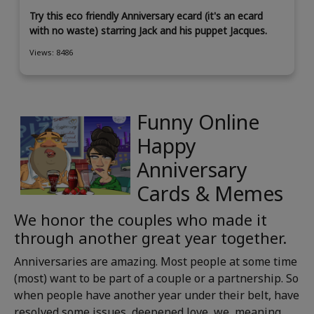
Try this eco friendly Anniversary ecard (it's an ecard
with no waste) starring Jack and his puppet Jacques.
Views: 8486
Funny Online
Happy
Anniversary
Cards & Memes
We honor the couples who made it
through another great year together.
Anniversaries are amazing. Most people at some time
(most) want to be part of a couple or a partnership. So
when people have another year under their belt, have
resolved some issues, deepened love, we, meaning