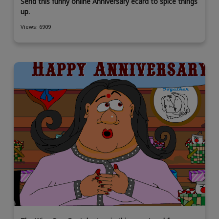
Send this funny online Anniversary ecard to spice things
up.
Views: 6909