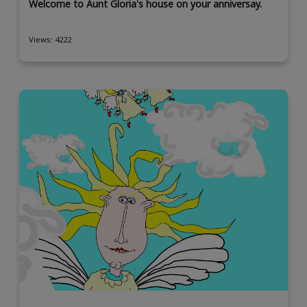
Welcome to Aunt Gloria's house on your anniversay.
Views: 4222