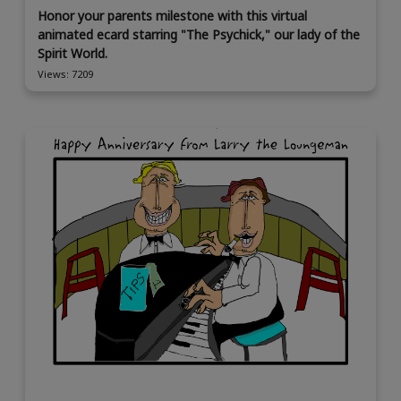
Honor your parents milestone with this virtual
animated ecard starring "The Psychick," our lady of the
Spirit World.
Views: 7209