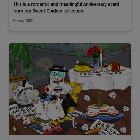
This is a romantic and meaningful Anniversary ecard
from our Sweet Chicken collection.
Views: 4289