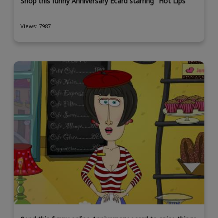
Shop this funny Anniversary Ecard starring "Hot Lips"
Views: 7987