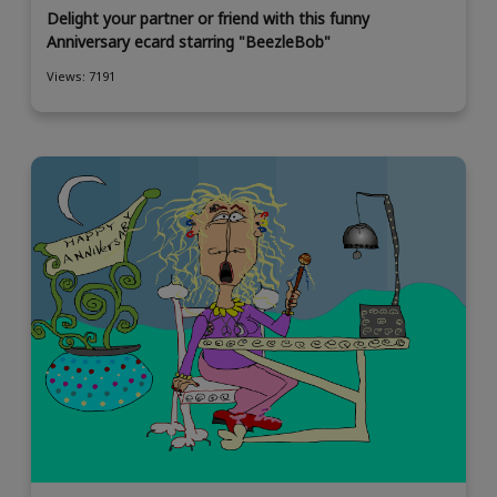
Delight your partner or friend with this funny
Anniversary ecard starring "BeezleBob"
Views: 7191