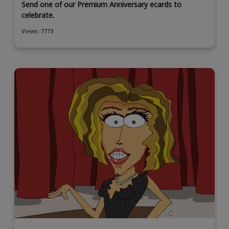
Send one of our Premium Anniversary ecards to
celebrate.
Views: 7773