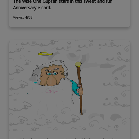
The Wise One Guptah stars in this sweet and fun
Anniversary e card.
Views: 4838