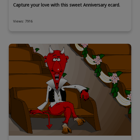
Capture your love with this sweet Anniversary ecard.
Views: 7916