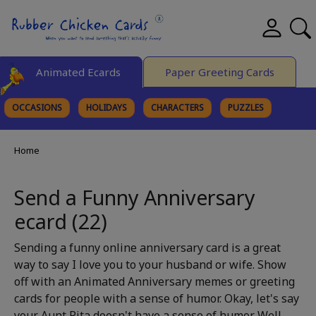
Animated Ecards
Paper Greeting Cards
OCCASIONS
HOLIDAYS
CHARACTERS
PUZZLES
FINE ART
Home
Send a Funny Anniversary
ecard (22)
Sending a funny online anniversary card is a great
way to say I love you to your husband or wife. Show
off with an Animated Anniversary memes or greeting
cards for people with a sense of humor. Okay, let's say
your Aunt Rita doesn't have a sense of humor. Well