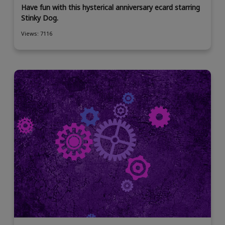
Have fun with this hysterical anniversary ecard starring
Stinky Dog.
Views: 7116