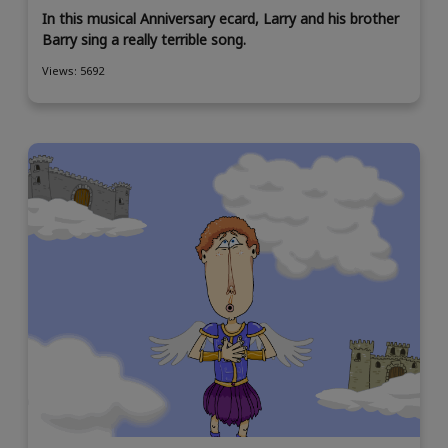
In this musical Anniversary ecard, Larry and his brother
Barry sing a really terrible song.
Views: 5692