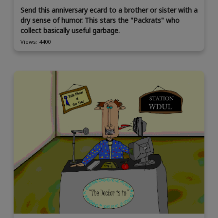
Send this anniversary ecard to a brother or sister with a
dry sense of humor. This stars the "Packrats" who
collect basically useful garbage.
Views: 4400