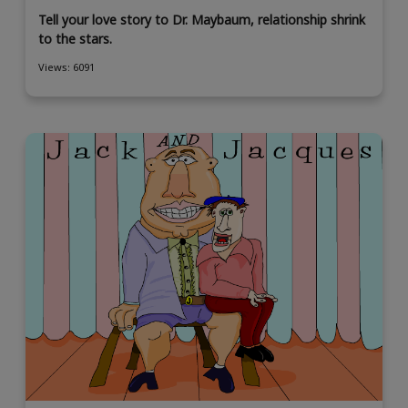
Tell your love story to Dr. Maybaum, relationship shrink
to the stars.
Views: 6091