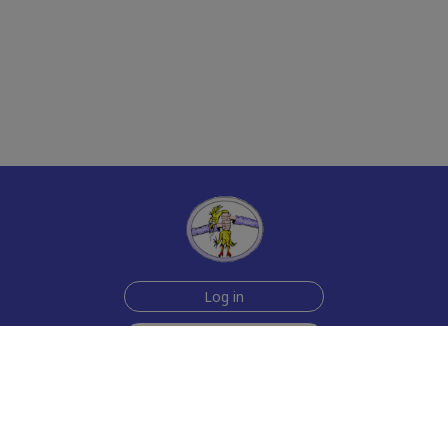
Log in
Join Now for $6!
Help
Testimonials
Contact Us
How we make the cards