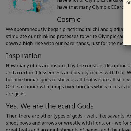
have a lot of Olympics cards only
or
have that many Olympic ECards, we
Cosmic
We spontaneously began practicing tai chi and gladiator 
stimulate our thinking processes to write Olympic cards, w
down a high-rise with our bare hands, just for the mega-
Inspiration
How many of us are inspired by the constant discipline an
and a certain blessedness and beauty comes with that. 
become human gods to show us all that we are all so divin
Or be a runner who jumps over hurdles who's focus is to 
are gods!
Yes. We are the ecard Gods
Then there are other types of gods - well, like savants. 
shoot bows and arrows or wrestle with lions, or - we for
great feats and accomplishments of games and the player