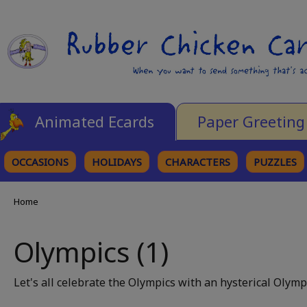
Animated Ecards
Paper Greeting
OCCASIONS
HOLIDAYS
CHARACTERS
PUZZLES
Home
Olympics (1)
Let's all celebrate the Olympics with an hysterical Olymp