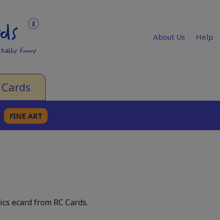
About Us
Help
 Cards
FINE ART
ics ecard from RC Cards.