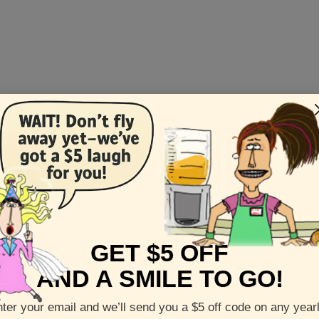
GET $5 OFF
AND A SMILE TO GO!
l
is the best of human endeavor and competition, without weap
ter your email and we’ll send you a $5 off code on any year