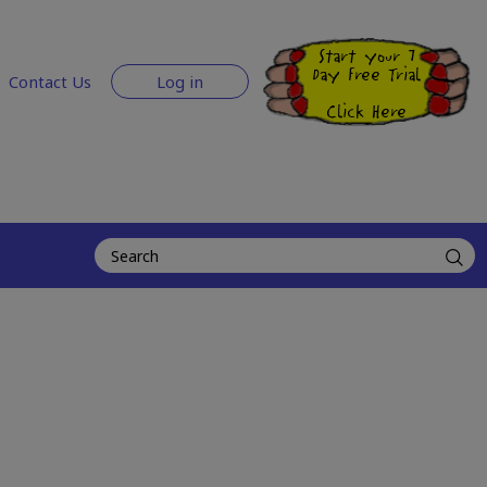
Start your 7
Day Free Trial
Contact Us
Log in
Click Here