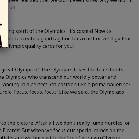
ts and we realized that we didn't even know why we didn't
up call!
wing spirit of the Olympics. It's cosmic! Now to
der to create a good tag line for a card: or we'll go tear
e Olympic quality cards for you!
 great Olympiad? The Olympics takes life to its limits
the Olympics who transcend our worldly power and
landing in a perfect 5th position like a prima ballerina?
dle. Focus, focus, focus! Like we said, the Olympiads
o the picture. After all we don't really jump hurdles, or
en E cards! But when we focus our special minds on the
tivity and we burn with the fire of our own Olympic