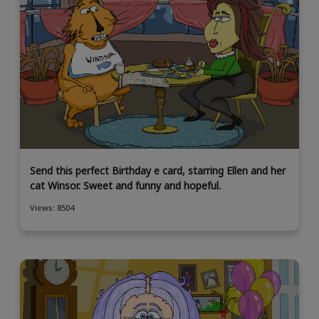
Send this perfect Birthday e card, starring Ellen and her
cat Winsor. Sweet and funny and hopeful.
Views: 8504