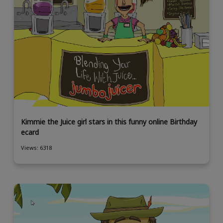
Kimmie the Juice girl stars in this funny online Birthday
ecard
Views: 6318