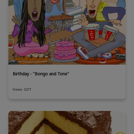
Birthday - "Bongo and Tone"
Views: 5277