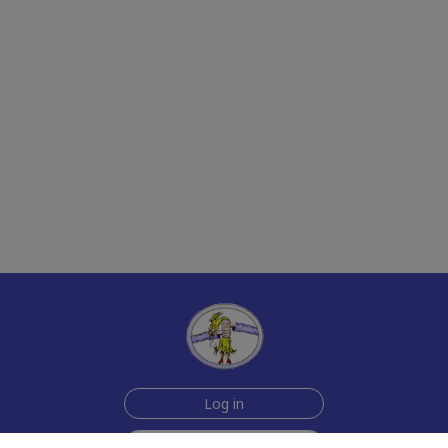
Log in
Join Now for $6!