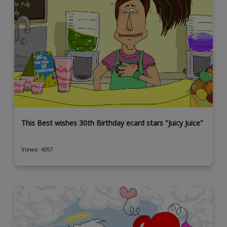
This Best wishes 30th Birthday ecard stars "Juicy Juice"
Views: 4357