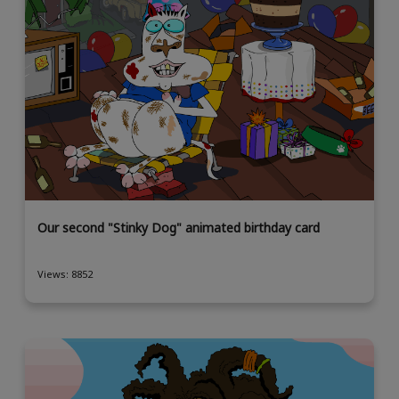
Our second "Stinky Dog" animated birthday card
Views: 8852