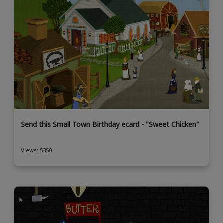
Send this Small Town Birthday ecard - "Sweet Chicken"
Views: 5350