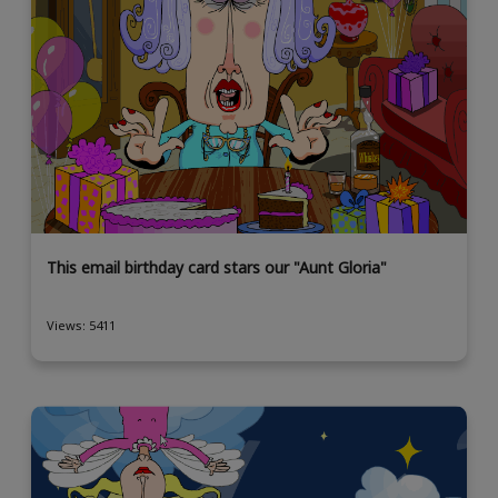
This email birthday card stars our "Aunt Gloria"
Views: 5411