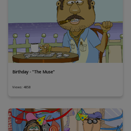
Birthday - "The Muse"
Views: 4858