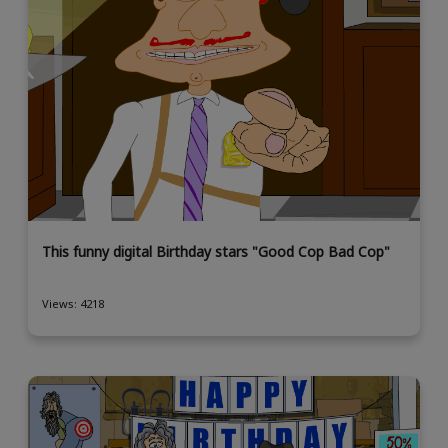
This funny digital Birthday stars "Good Cop Bad Cop"
Views: 4218