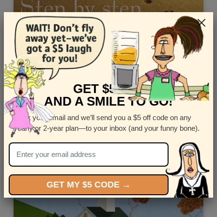
GET $5 OFF
AND A SMILE TO GO!
Enter your email and we’ll send you a $5 off code on any
Send this digital Zen Birthday Card - "Sweet Chicken"
yearly or 2-year plan—to your inbox (and your funny bone).
Views: 6807
GET MY $5 CODE →