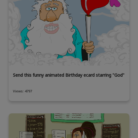
Send this funny animated Birthday ecard starring "God"
Views: 4797