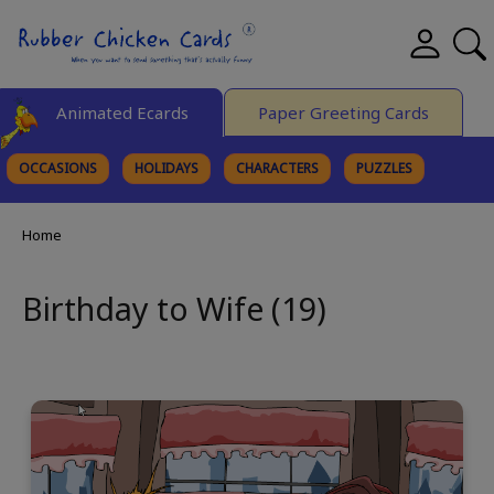
Animated Ecards
Paper Greeting Cards
OCCASIONS
HOLIDAYS
CHARACTERS
PUZZLES
FINE ART
Home
Birthday to Wife (19)