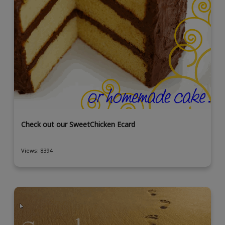
Check out our SweetChicken Ecard
Views: 8394