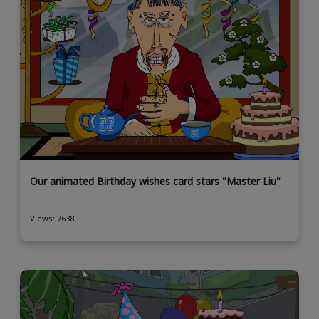
Our animated Birthday wishes card stars "Master Liu"
Views: 7638