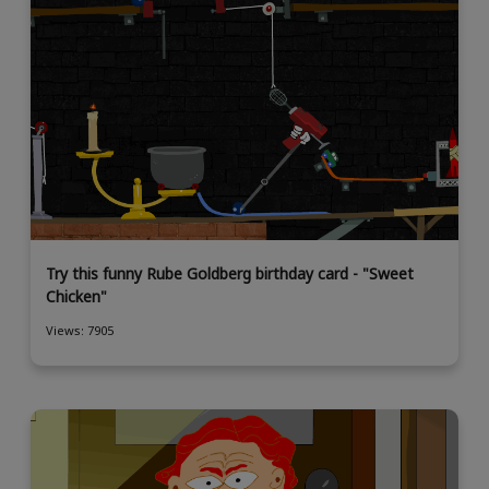
Try this funny Rube Goldberg birthday card - "Sweet
Chicken"
Views: 7905