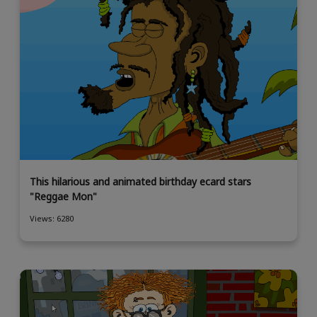
This hilarious and animated birthday ecard stars
"Reggae Mon"
Views: 6280