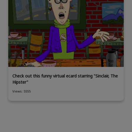
Check out this funny virtual ecard starring "Sinclair, The
Hipster"
Views: 5555