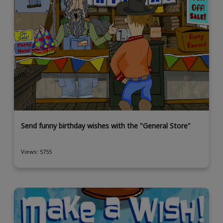
Send funny birthday wishes with the "General Store"
Views: 5755