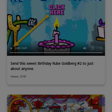
Send this sweet Birthday Rube Goldberg #2 to just
about anyone.
Views: 5747