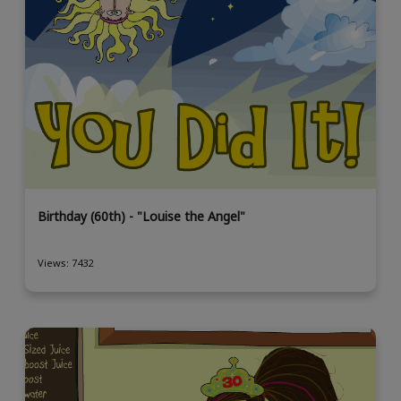
Birthday (60th) - "Louise the Angel"
Views: 7432