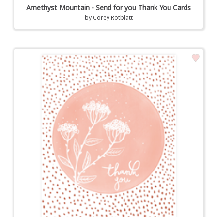
Amethyst Mountain - Send for you Thank You Cards
by
Corey Rotblatt