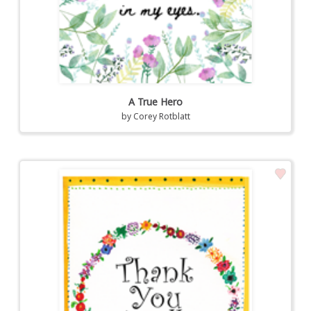
A True Hero
by
Corey Rotblatt