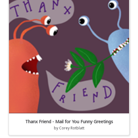
Thanx Friend - Mail for You Funny Greetings
by
Corey Rotblatt