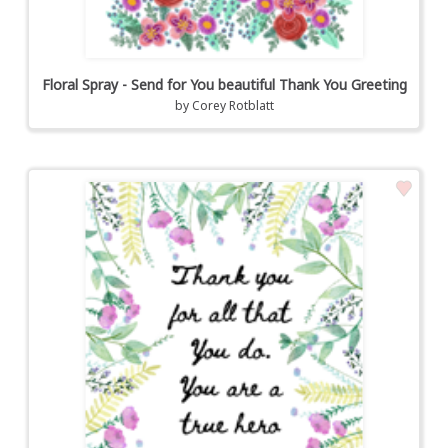
Floral Spray - Send for You beautiful Thank You Greeting
by
Corey Rotblatt