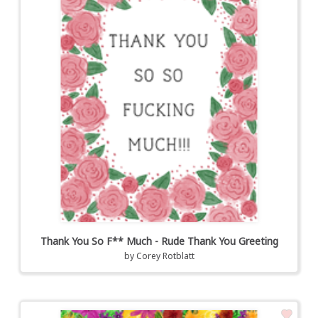
Thank You So F** Much - Rude Thank You Greeting
by
Corey Rotblatt