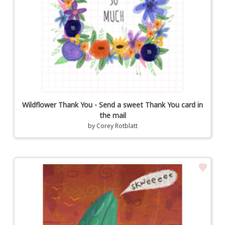
Wildflower Thank You - Send a sweet Thank You card in
the mail
by
Corey Rotblatt