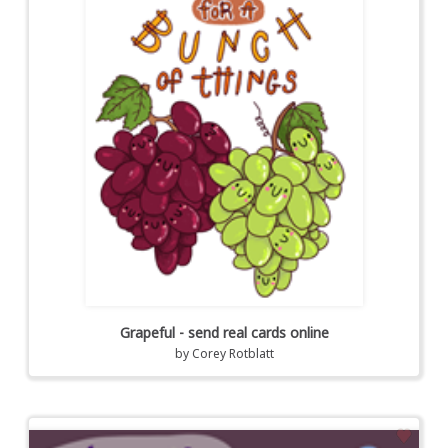
Grapeful - send real cards online
by
Corey Rotblatt