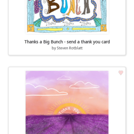
Thanks a Big Bunch - send a thank you card
by
Steven Rotblatt