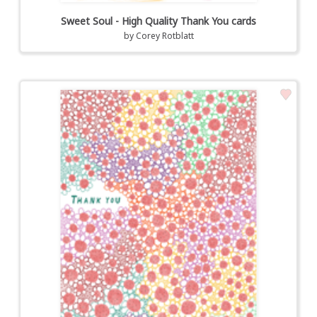
Sweet Soul - High Quality Thank You cards
by
Corey Rotblatt