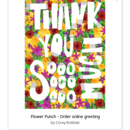
Flower Punch - Order online greeting
by
Corey Rotblatt