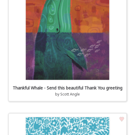
Thankful Whale - Send this beautiful Thank You greeting
by
Scott Angle