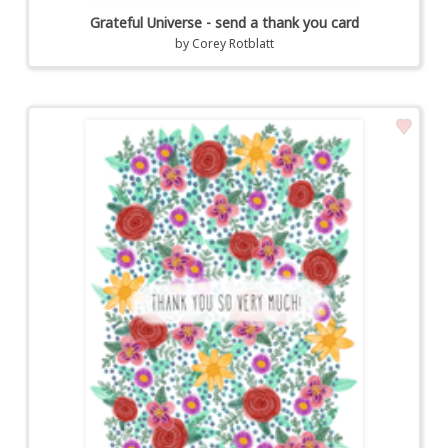
Grateful Universe - send a thank you card
by
Corey Rotblatt