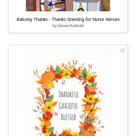
Balcony Thanks - Thanks Greeting for Nurse Heroes
by
Steven Rotblatt