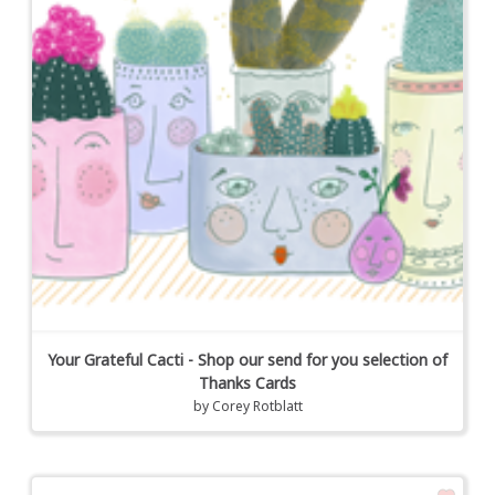
Your Grateful Cacti - Shop our send for you selection of
Thanks Cards
by
Corey Rotblatt