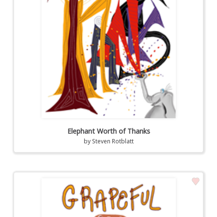
Elephant Worth of Thanks
by
Steven Rotblatt