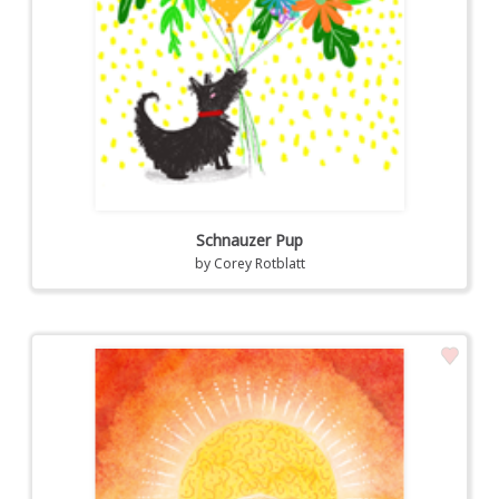
Schnauzer Pup
by
Corey Rotblatt