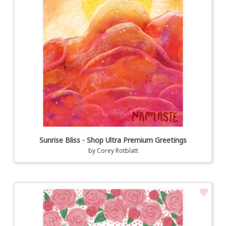
Sunrise Bliss - Shop Ultra Premium Greetings
by
Corey Rotblatt