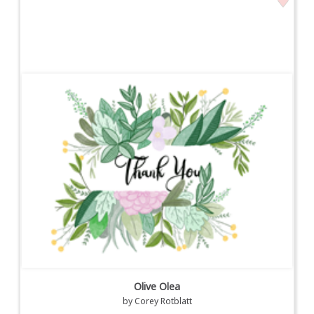
Olive Olea
by
Corey Rotblatt