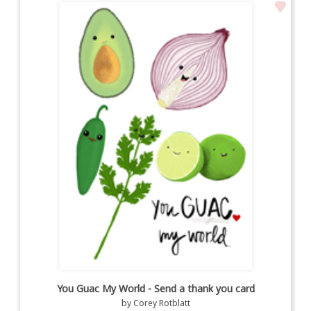
You Guac My World - Send a thank you card
by
Corey Rotblatt