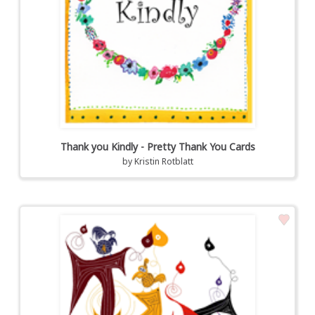
Thank you Kindly - Pretty Thank You Cards
by
Kristin Rotblatt