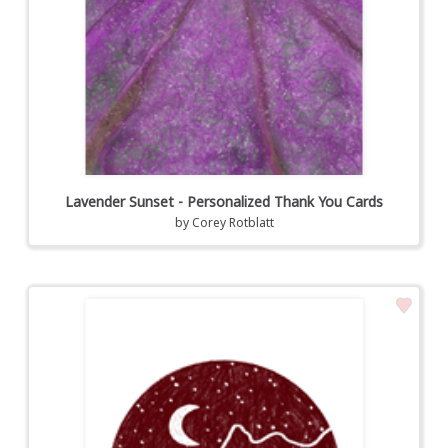
Lavender Sunset - Personalized Thank You Cards
by
Corey Rotblatt