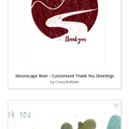
Moonscape River - Customized Thank You Greetings
by
Corey Rotblatt