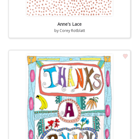
Anne's Lace
by
Corey Rotblatt