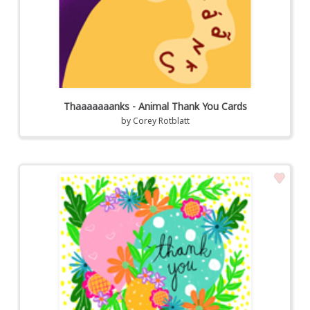
Thaaaaaaanks - Animal Thank You Cards
by
Corey Rotblatt