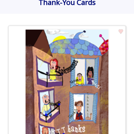
Thank-You Cards