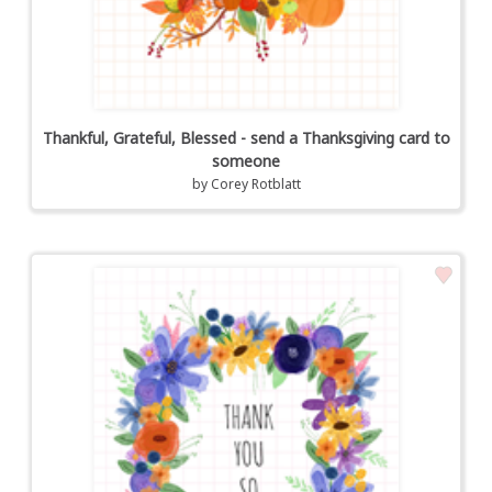
Thankful, Grateful, Blessed - send a Thanksgiving card to
someone
by
Corey Rotblatt