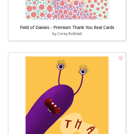
Field of Daisies - Premium Thank You Real Cards
by
Corey Rotblatt