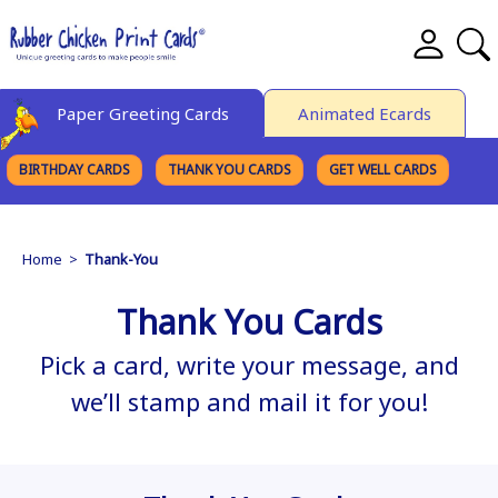
Paper Greeting Cards
Animated Ecards
BIRTHDAY CARDS
THANK YOU CARDS
GET WELL CARDS
BROWSE CATEGORIES
Home
>
Thank-You
Thank You Cards
Pick a card, write your message, and
we’ll stamp and mail it for you!