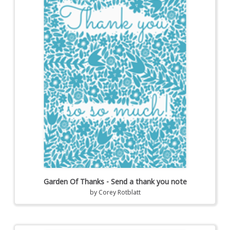
Garden Of Thanks - Send a thank you note
by
Corey Rotblatt