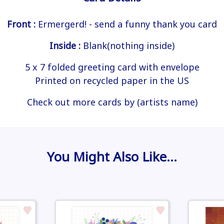
Front :
Ermergerd! - send a funny thank you card
Inside :
Blank(nothing inside)
5 x 7 folded greeting card with envelope
Printed on recycled paper in the US
Check out more cards by (artists name)
You Might Also Like…