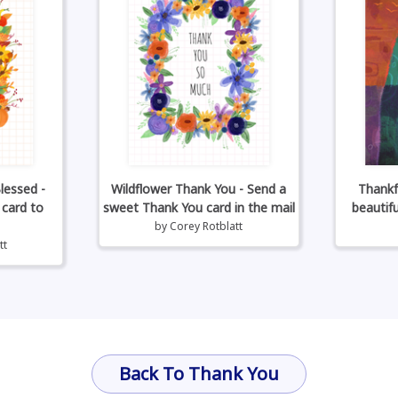
lessed -
Wildflower Thank You - Send a
Thankf
 card to
sweet Thank You card in the mail
beautif
by
Corey Rotblatt
tt
Back To Thank You