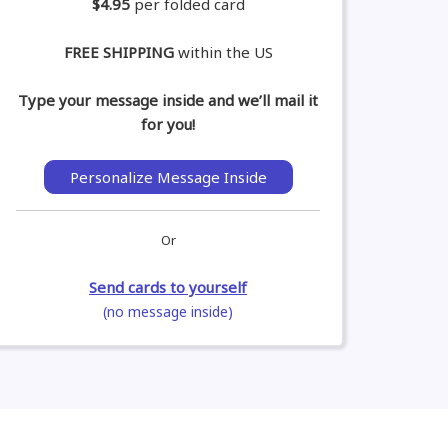
$4.95
per folded card
FREE SHIPPING
within the US
Type your message inside and we’ll mail it
for you!
Personalize Message Inside
Or
Send cards to yourself
(no message inside)