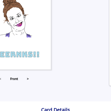
<
Front
>
Card Details