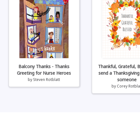
Balcony Thanks - Thanks
Thankful, Grateful, B
Greeting for Nurse Heroes
send a Thanksgiving
someone
by
Steven Rotblatt
by
Corey Rotbla