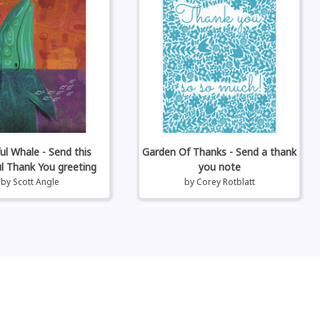
ul Whale - Send this
Garden Of Thanks - Send a thank
ul Thank You greeting
you note
by
Scott Angle
by
Corey Rotblatt