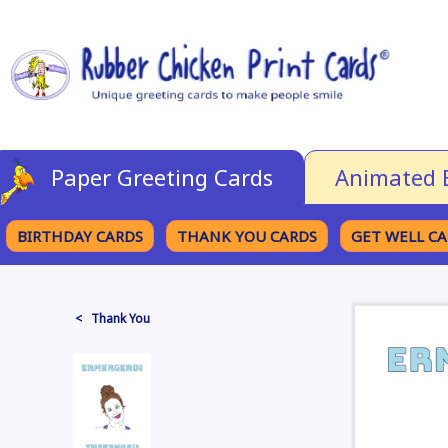
Paper Greeting Cards
Animated 
BIRTHDAY CARDS
THANK YOU CARDS
GET WELL C
BROWSE CATEGORIES
< Thank You