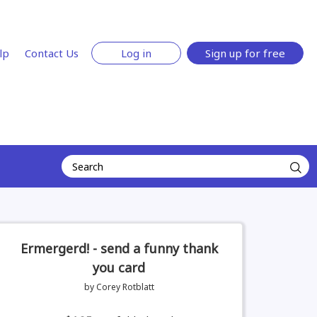
lp
Contact Us
Log in
Sign up for free
Ermergerd! - send a funny thank
you card
by Corey Rotblatt