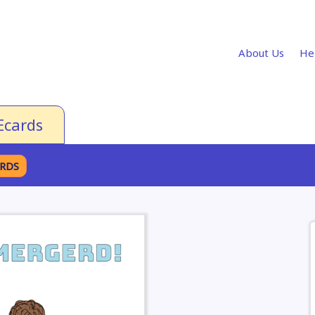
About Us
He
Ecards
ARDS