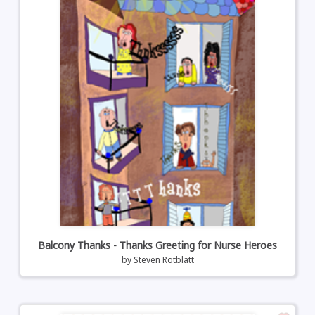
Balcony Thanks - Thanks Greeting for Nurse Heroes
by
Steven Rotblatt