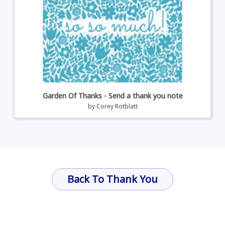
Garden Of Thanks - Send a thank you note
by
Corey Rotblatt
Back To Thank You