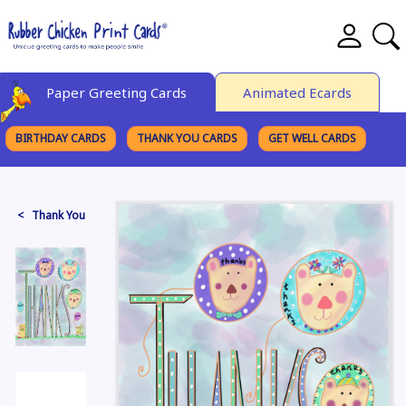
Paper Greeting Cards
Animated Ecards
BIRTHDAY CARDS
THANK YOU CARDS
GET WELL CARDS
BROWSE CATEGORIES
< Thank You