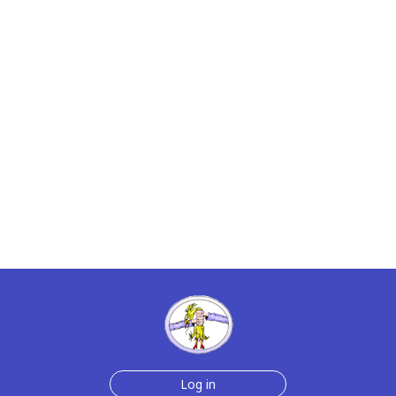
Log in