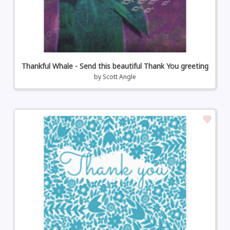
Thankful Whale - Send this beautiful Thank You greeting
by
Scott Angle