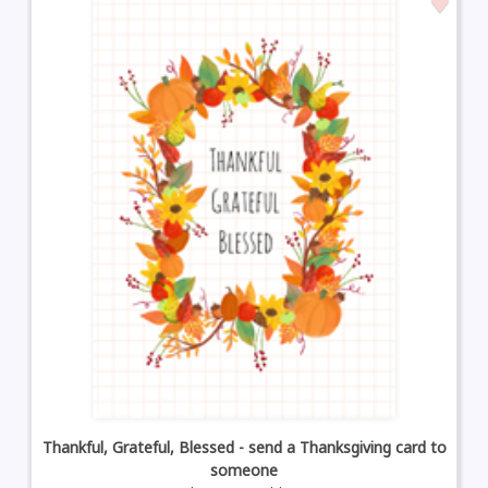
Thankful, Grateful, Blessed - send a Thanksgiving card to
someone