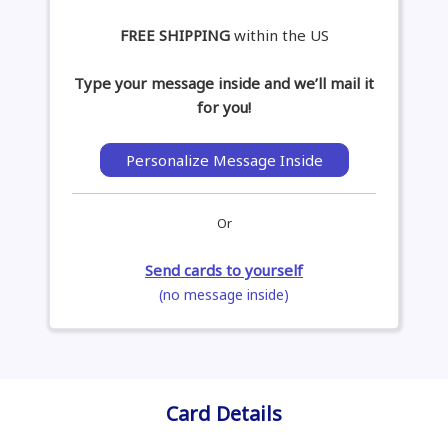
FREE SHIPPING
within the US
Type your message inside and we’ll mail it
for you!
Personalize Message Inside
Or
Send cards to yourself
(no message inside)
Card Details