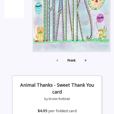
<
Front
>
Animal Thanks - Sweet Thank You
card
by Kristin Rotblatt
$4.95
per folded card