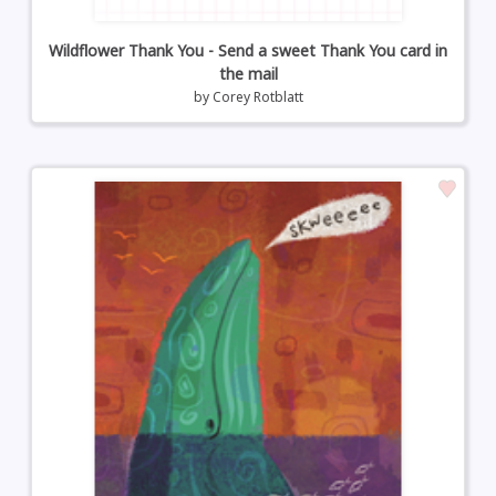
Wildflower Thank You - Send a sweet Thank You card in
the mail
by
Corey Rotblatt