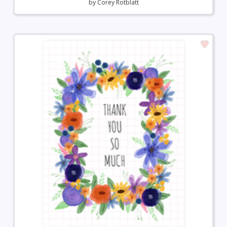
by
Corey Rotblatt