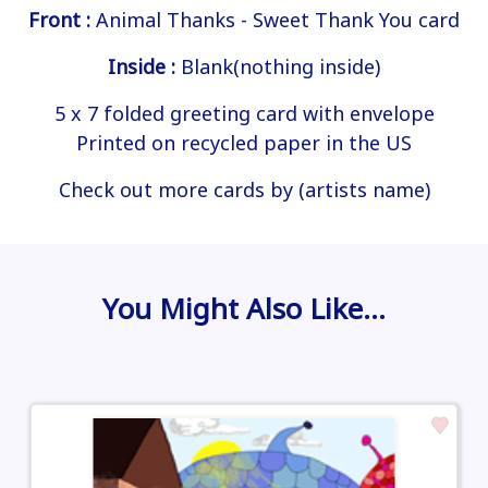
Front :
Animal Thanks - Sweet Thank You card
Inside :
Blank(nothing inside)
5 x 7 folded greeting card with envelope
Printed on recycled paper in the US
Check out more cards by (artists name)
You Might Also Like…