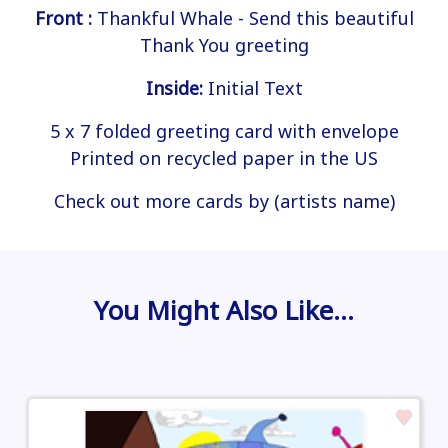
Front :
Thankful Whale - Send this beautiful
Thank You greeting
Inside:
Initial Text
5 x 7 folded greeting card with envelope
Printed on recycled paper in the US
Check out more cards by (artists name)
You Might Also Like…