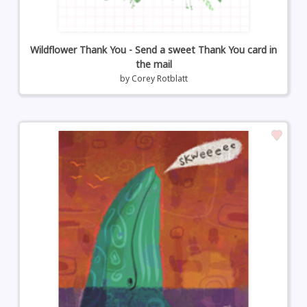
Wildflower Thank You - Send a sweet Thank You card in
the mail
by
Corey Rotblatt