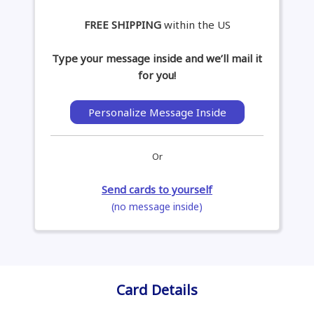
FREE SHIPPING
within the US
Type your message inside and we’ll mail it
for you!
Personalize Message Inside
Or
Send cards to yourself
(no message inside)
Card Details