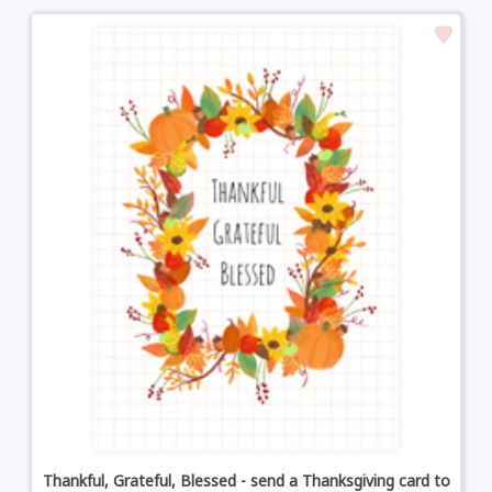
Thankful, Grateful, Blessed - send a Thanksgiving card to