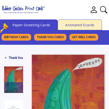
Paper Greeting Cards
Animated Ecards
BIRTHDAY CARDS
THANK YOU CARDS
GET WELL CARDS
BROWSE CATEGORIES
< Thank You