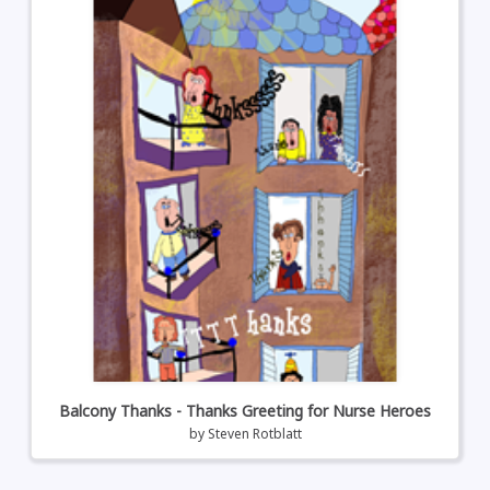
Balcony Thanks - Thanks Greeting for Nurse Heroes
by
Steven Rotblatt