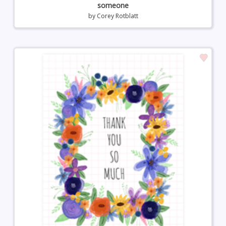
someone
by
Corey Rotblatt