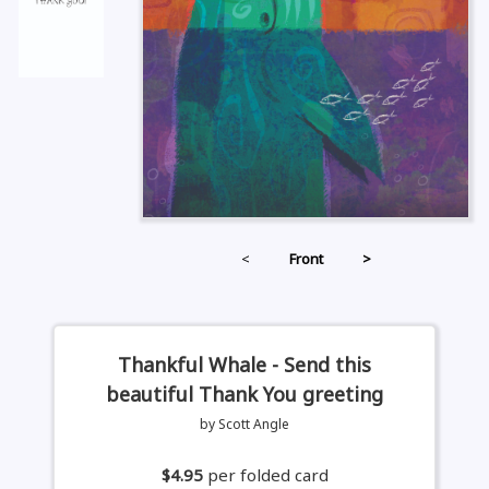
<
Front
>
Thankful Whale - Send this
beautiful Thank You greeting
by Scott Angle
$4.95
per folded card