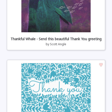
Thankful Whale - Send this beautiful Thank You greeting
by
Scott Angle