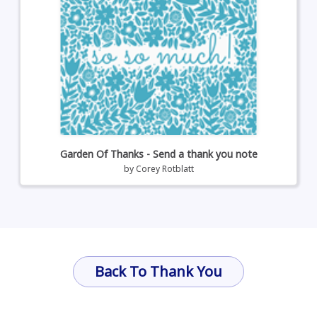
Garden Of Thanks - Send a thank you note
by
Corey Rotblatt
Back To Thank You