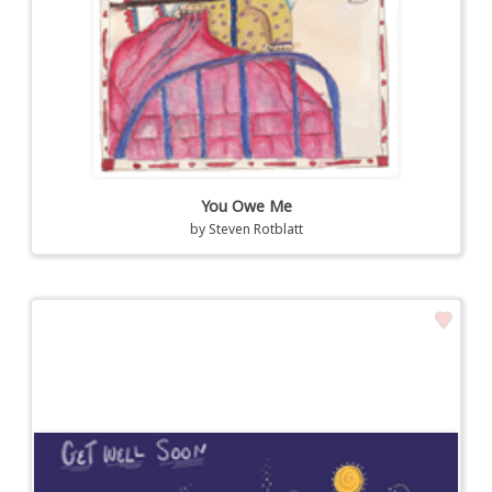
You Owe Me
by
Steven Rotblatt