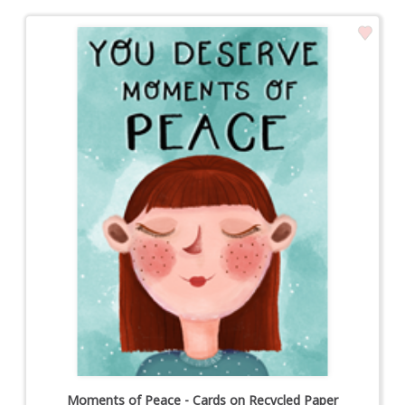
Moments of Peace - Cards on Recycled Paper