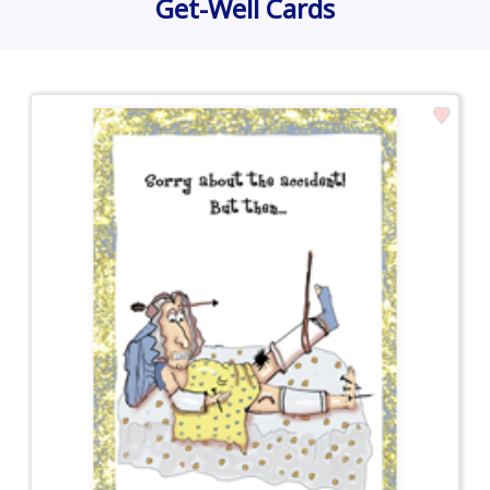
Get-Well Cards