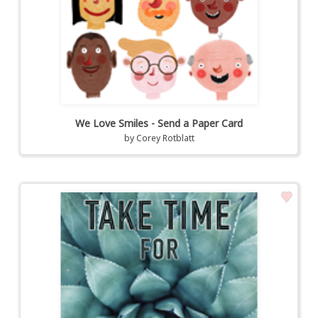
We Love Smiles - Send a Paper Card
by
Corey Rotblatt