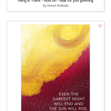
Hang in There - Hold on - Mail for you greeting
by
Steven Rotblatt