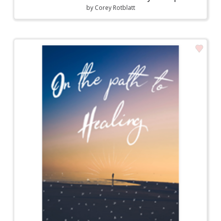
by
Corey Rotblatt