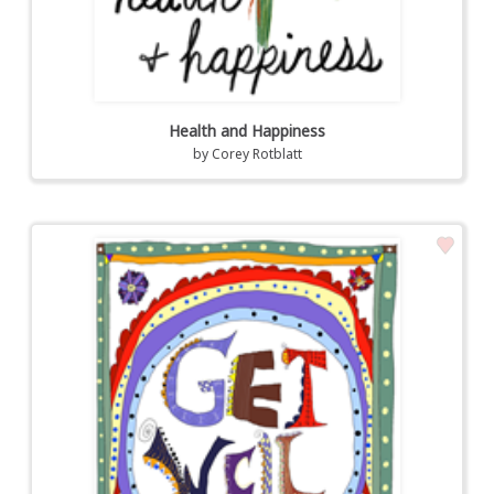
Health and Happiness
by
Corey Rotblatt