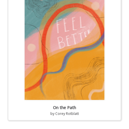
On the Path
by
Corey Rotblatt