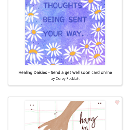
Healing Daisies - Send a get well soon card online
by
Corey Rotblatt