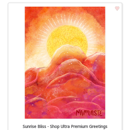
Sunrise Bliss - Shop Ultra Premium Greetings