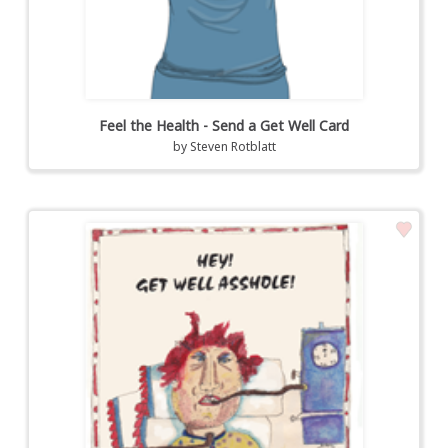
Feel the Health - Send a Get Well Card
by
Steven Rotblatt