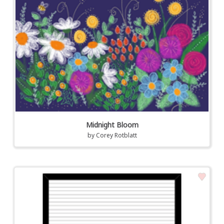
Midnight Bloom
by
Corey Rotblatt