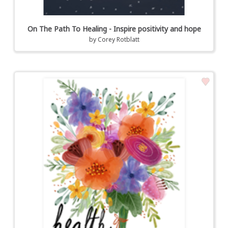
On The Path To Healing - Inspire positivity and hope
by
Corey Rotblatt