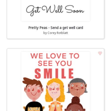
Pretty Peas - Send a get well card
by
Corey Rotblatt