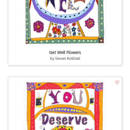
Get Well Flowers
by
Steven Rotblatt