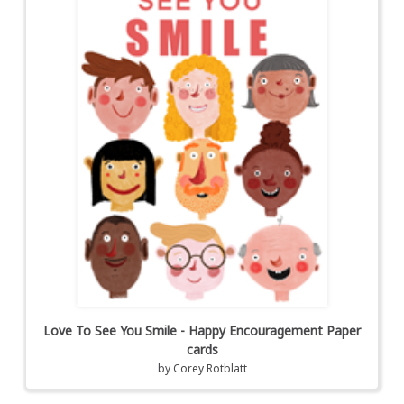
Love To See You Smile - Happy Encouragement Paper
cards
by
Corey Rotblatt