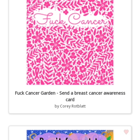
Fuck Cancer Garden - Send a breast cancer awareness
card
by
Corey Rotblatt