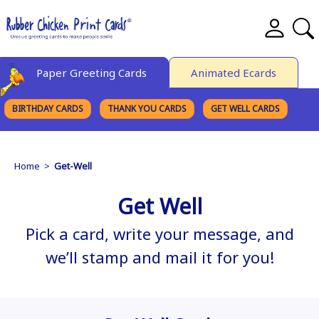
Paper Greeting Cards
Animated Ecards
BIRTHDAY CARDS
THANK YOU CARDS
GET WELL CARDS
BROWSE CATEGORIES
Home
>
Get-Well
Get Well
Pick a card, write your message, and
we’ll stamp and mail it for you!