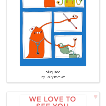
Slug Doc
by
Corey Rotblatt