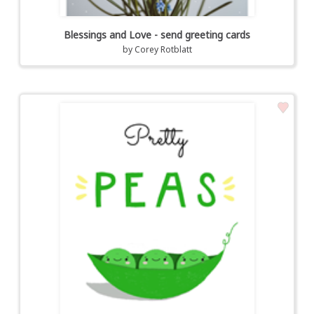
Blessings and Love - send greeting cards
by
Corey Rotblatt