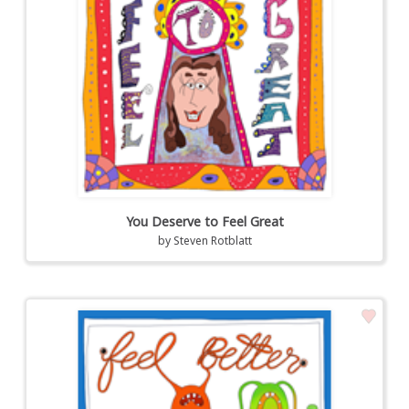
You Deserve to Feel Great
by
Steven Rotblatt