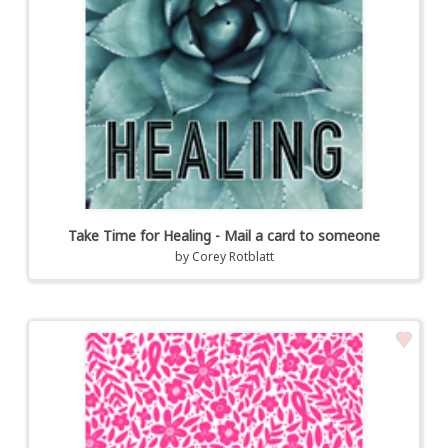
Take Time for Healing - Mail a card to someone
by
Corey Rotblatt