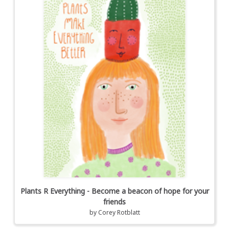
Plants R Everything - Become a beacon of hope for your
friends
by
Corey Rotblatt