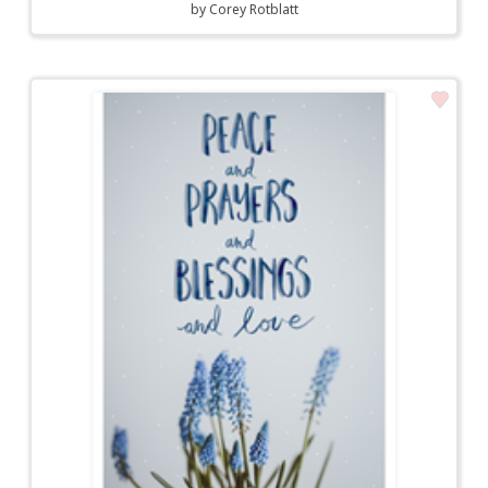
by
Corey Rotblatt