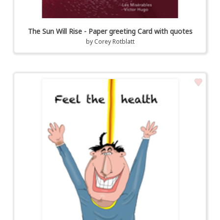
The Sun Will Rise - Paper greeting Card with quotes
by
Corey Rotblatt