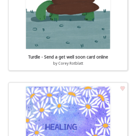
Turdle - Send a get well soon card online
by
Corey Rotblatt