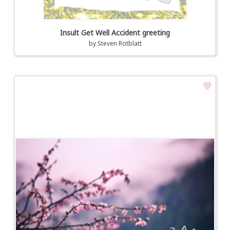
Insult Get Well Accident greeting
by
Steven Rotblatt