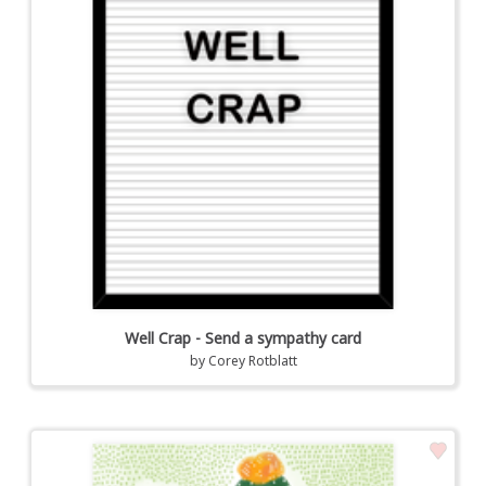
Well Crap - Send a sympathy card
by
Corey Rotblatt