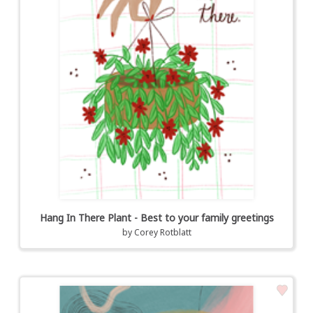
Hang In There Plant - Best to your family greetings
by
Corey Rotblatt