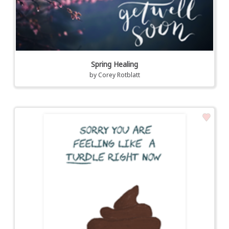
Spring Healing
by
Corey Rotblatt