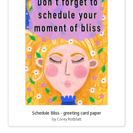
Schedule Bliss - greeting card paper
by
Corey Rotblatt