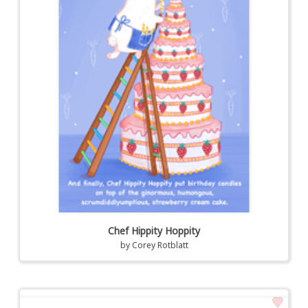
Chef Hippity Hoppity
by
Corey Rotblatt