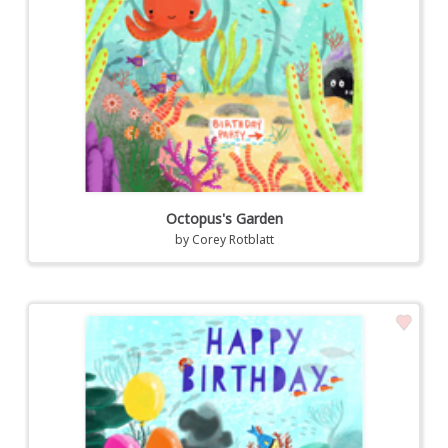
Octopus's Garden
by
Corey Rotblatt