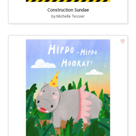
Construction Sundae
by
Michelle Tessier