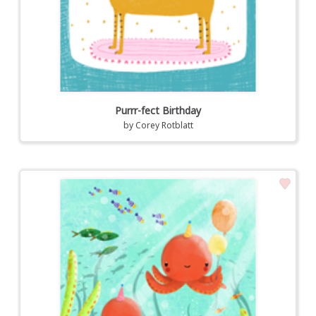
Purrr-fect Birthday
by
Corey Rotblatt