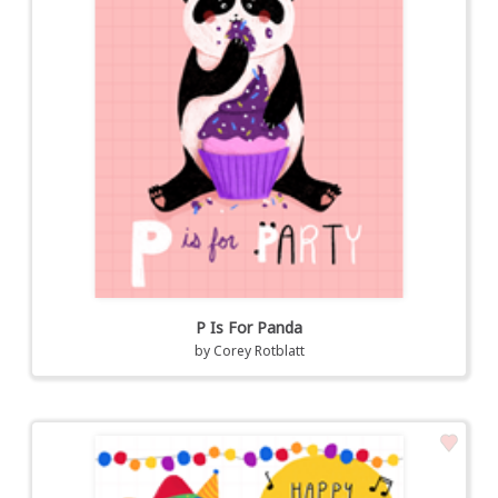
P Is For Panda
by
Corey Rotblatt