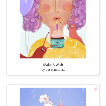
Make A Wish
by
Corey Rotblatt