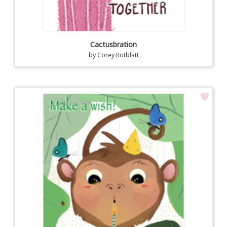
Cactusbration
by
Corey Rotblatt