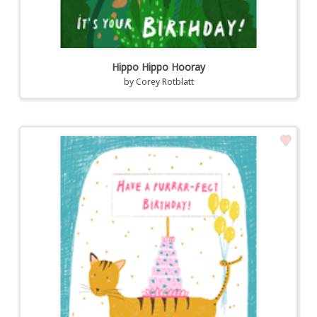
Hippo Hippo Hooray
by
Corey Rotblatt