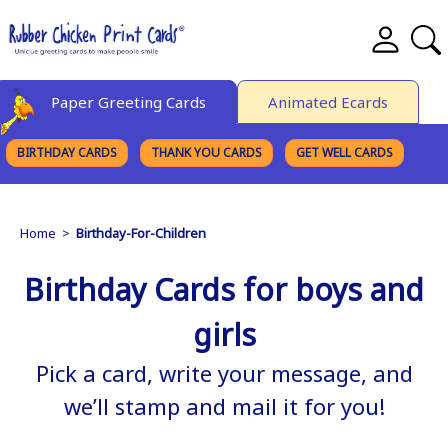
Paper Greeting Cards
Animated Ecards
BIRTHDAY CARDS
THANK YOU CARDS
GET WELL CARDS
BROWSE CATEGORIES
Home
>
Birthday-For-Children
Birthday Cards for boys and
girls
Pick a card, write your message, and
we’ll stamp and mail it for you!