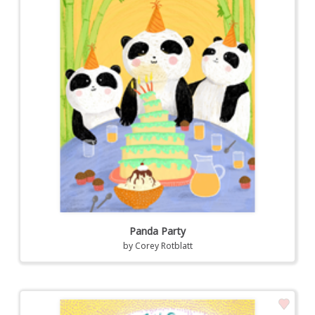
Panda Party
by
Corey Rotblatt