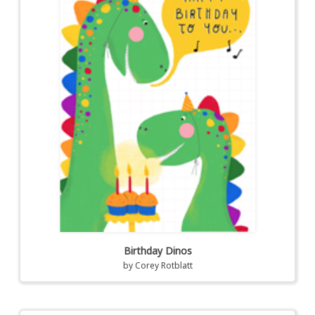
Birthday Dinos
by
Corey Rotblatt