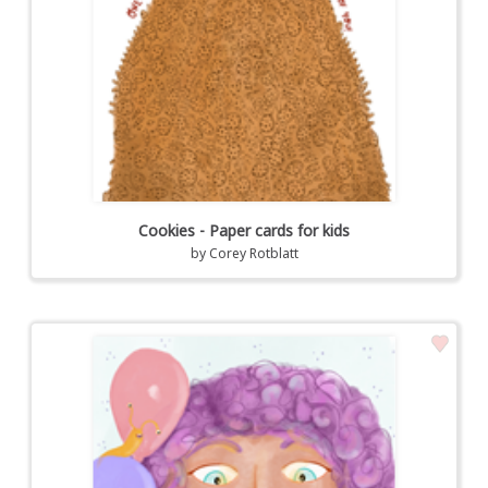
Cookies - Paper cards for kids
by
Corey Rotblatt