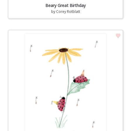
Beary Great Birthday
by
Corey Rotblatt