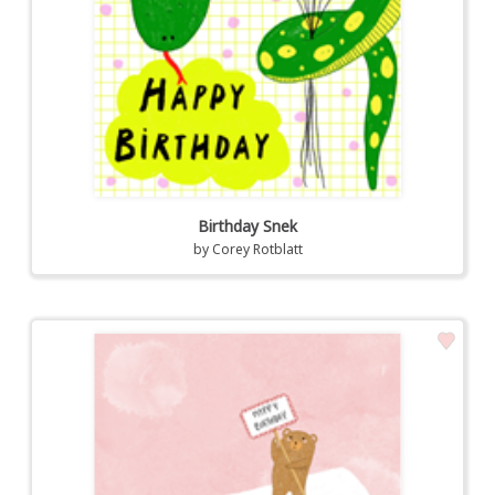
Birthday Snek
by
Corey Rotblatt