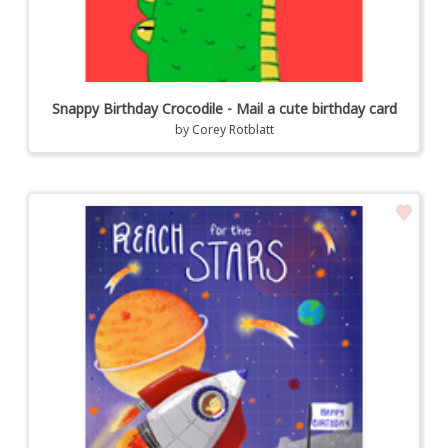
Snappy Birthday Crocodile - Mail a cute birthday card
by
Corey Rotblatt