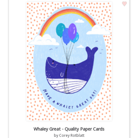
Whaley Great - Quality Paper Cards
by
Corey Rotblatt