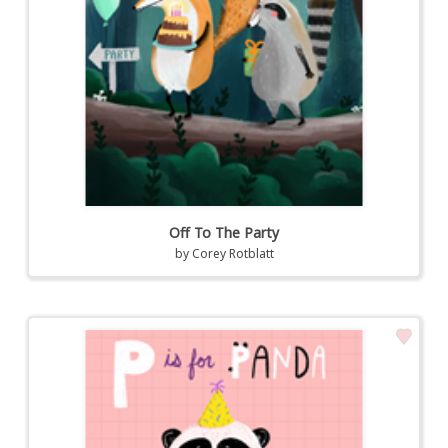
Off To The Party
by
Corey Rotblatt