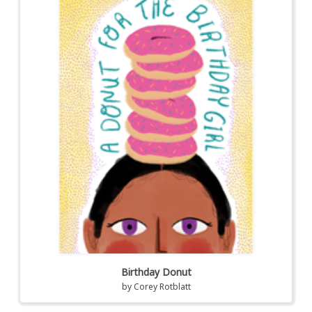
Birthday Donut
by
Corey Rotblatt