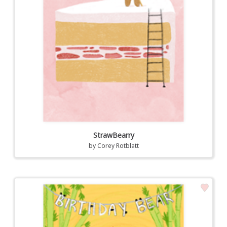
StrawBearry
by
Corey Rotblatt