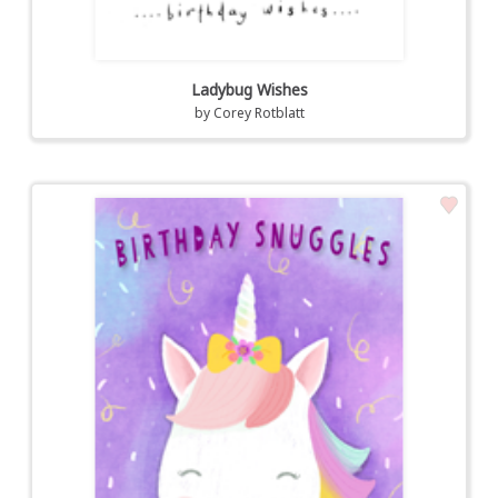
Ladybug Wishes
by
Corey Rotblatt