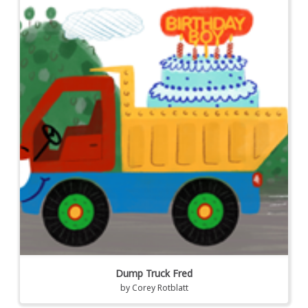
Dump Truck Fred
by
Corey Rotblatt