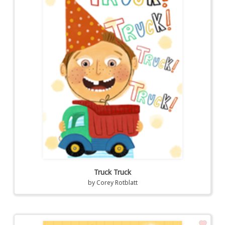
Truck Truck
by
Corey Rotblatt