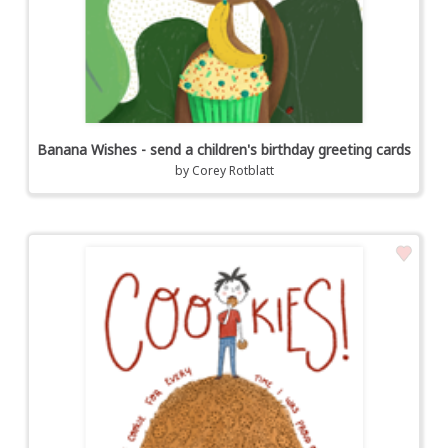
Banana Wishes - send a children's birthday greeting cards
by
Corey Rotblatt