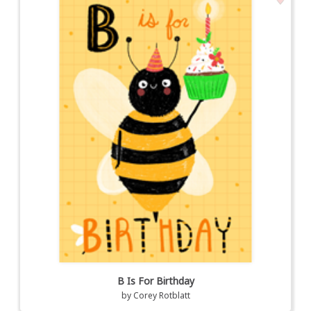
B Is For Birthday
by
Corey Rotblatt