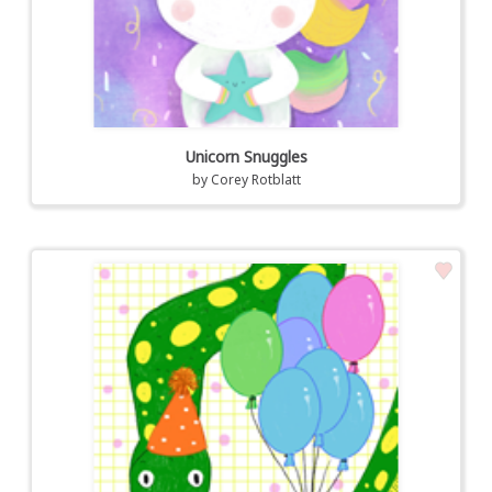
Unicorn Snuggles
by
Corey Rotblatt