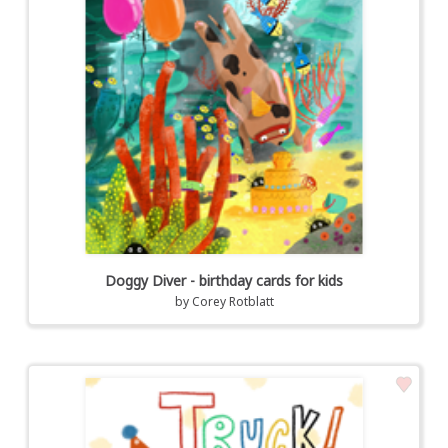
Doggy Diver - birthday cards for kids
by
Corey Rotblatt