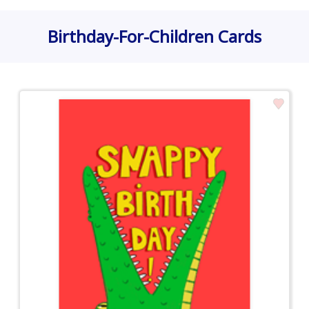
Birthday-For-Children Cards