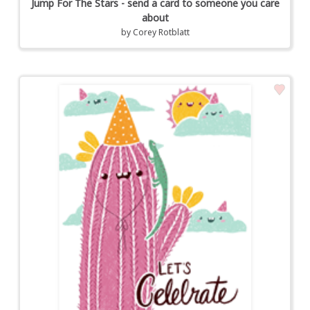
Jump For The Stars - send a card to someone you care
about
by
Corey Rotblatt