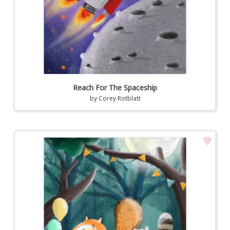
Reach For The Spaceship
by
Corey Rotblatt