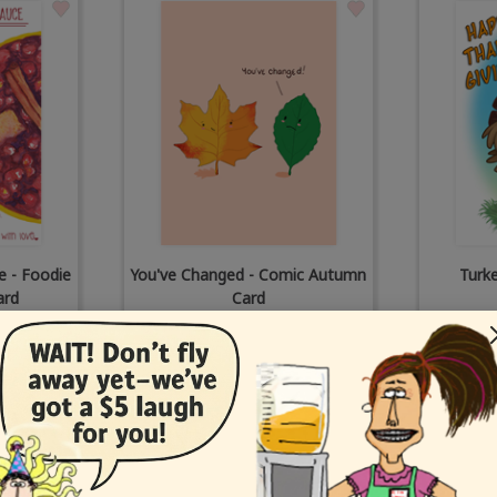
e - Foodie
You've Changed - Comic Autumn
Turk
ard
Card
tt
by
Corey Rotblatt