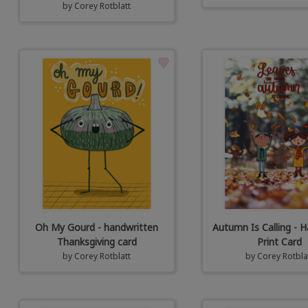
by
Corey Rotblatt
Oh My Gourd - handwritten
Autumn Is Calling - H
Thanksgiving card
Print Card
by
Corey Rotblatt
by
Corey Rotbla