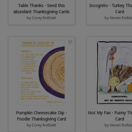
Table Thanks - Send this
Incognito - Turkey Th
abundant Thanksgiving Cards
Card
by
Corey Rotblatt
by
Steven Rotbla
Pumpkin Cheesecake Dip -
Not My Fav - Funny Th
Foodie Thanksgiving Card
Card
by
Corey Rotblatt
by
Steven Rotbla