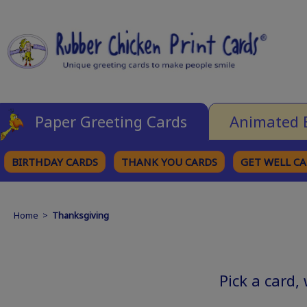
Paper Greeting Cards
Animated 
BIRTHDAY CARDS
THANK YOU CARDS
GET WELL C
BROWSE CATEGORIES
Home
>
Thanksgiving
Pick a card,