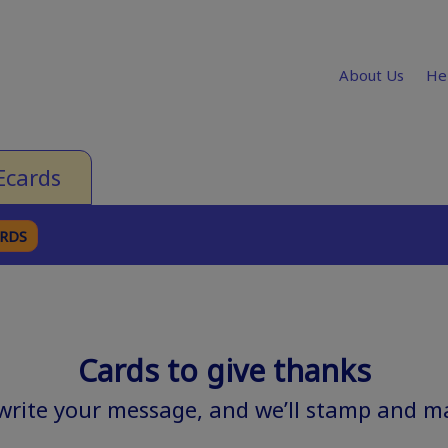
About Us
He
Ecards
ARDS
Cards to give thanks
 write your message, and we’ll stamp and mai