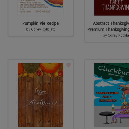
Pumpkin Pie Recipe
Abstract Thanksgiv
Premium Thanksgiving
by
Corey Rotblatt
by
Corey Rotbla