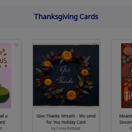
Thanksgiving Cards
il a
Give Thanks Wreath - We send
Meanin
ard
for You Holiday Card
Sincer
tt
by
Corey Rotblatt