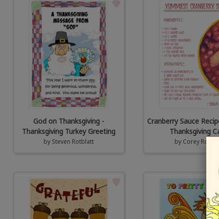
God on Thanksgiving -
Cranberry Sauce Recip
Thanksgiving Turkey Greeting
Thanksgiving C
by
Steven Rotblatt
by
Corey Rotbla