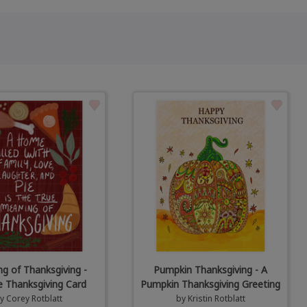
g of Thanksgiving -
Pumpkin Thanksgiving - A
e Thanksgiving Card
Pumpkin Thanksgiving Greeting
by
Corey Rotblatt
by
Kristin Rotblatt