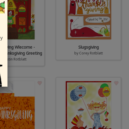
ly
sgiving Wlecome -
Slugsgiving
Thanksgiving Greeting
by
Corey Rotblatt
y
Kristin Rotblatt