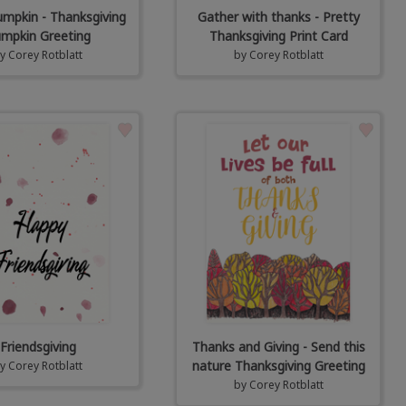
mpkin - Thanksgiving
Gather with thanks - Pretty
mpkin Greeting
Thanksgiving Print Card
by
Corey Rotblatt
by
Corey Rotblatt
Friendsgiving
Thanks and Giving - Send this
nature Thanksgiving Greeting
by
Corey Rotblatt
by
Corey Rotblatt