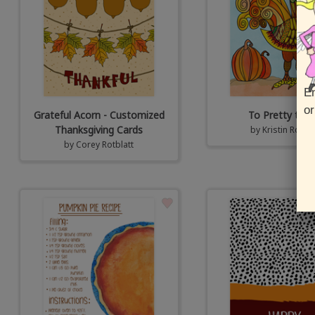
En
or
Grateful Acorn - Customized
To Pretty to E
Thanksgiving Cards
by
Kristin Rotbla
by
Corey Rotblatt