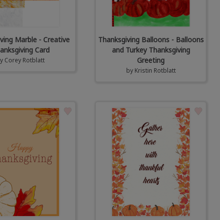
ving Marble - Creative
Thanksgiving Balloons - Balloons
anksgiving Card
and Turkey Thanksgiving
Greeting
by
Corey Rotblatt
by
Kristin Rotblatt