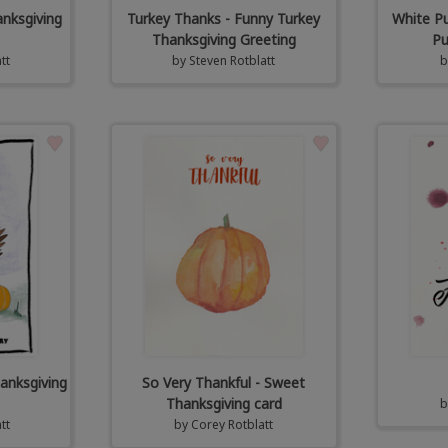
anksgiving
Turkey Thanks - Funny Turkey
White Pu
Thanksgiving Greeting
Pu
tt
by
Steven Rotblatt
anksgiving
So Very Thankful - Sweet
Thanksgiving card
tt
by
Corey Rotblatt