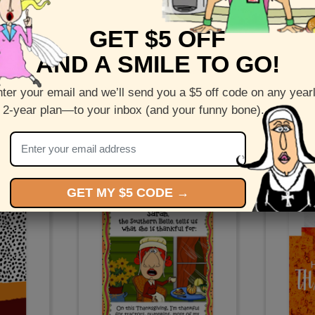
GET $5 OFF
AND A SMILE TO GO!
ter your email and we’ll send you a $5 off code on any year
 2-year plan—to your inbox (and your funny bone).
at
Fall is Here - Fall wreath greeting
Thank
cards
Grandma 
tt
by
Corey Rotblatt
b
GET MY $5 CODE →