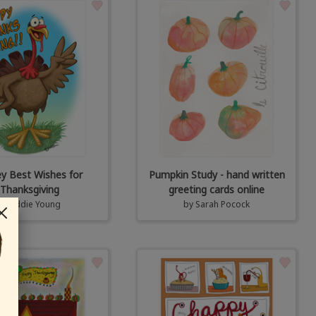
ey Best Wishes for
Pumpkin Study - hand written
Thanksgiving
greeting cards online
by
Eddie Young
by
Sarah Pocock