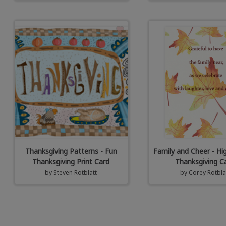
Thanksgiving Patterns - Fun
Family and Cheer - Hi
Thanksgiving Print Card
Thanksgiving C
by
Steven Rotblatt
by
Corey Rotbla