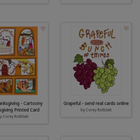
anksgiving - Cartoony
Grapeful - send real cards online
giving Printed Card
by
Corey Rotblatt
by
Corey Rotblatt