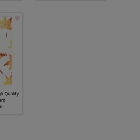
gh Quality
ard
tt