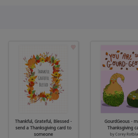
Thankful, Grateful, Blessed -
GourdGeous - ma
send a Thanksgiving card to
Thanksgiving c
someone
by
Corey Rotbla