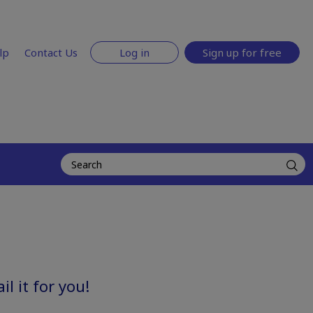
lp
Contact Us
Log in
Sign up for free
l it for you!