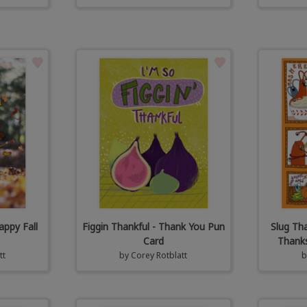
appy Fall
Figgin Thankful - Thank You Pun
Slug Th
Card
Thanks
tt
by
Corey Rotblatt