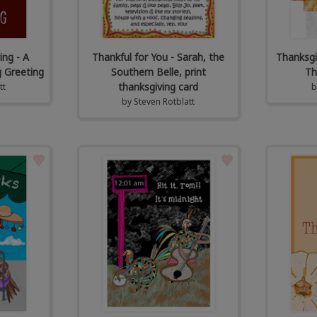
ing - A
Thankful for You - Sarah, the
Thanksgi
 Greeting
Southern Belle, print
Th
thanksgiving card
tt
by
Steven Rotblatt