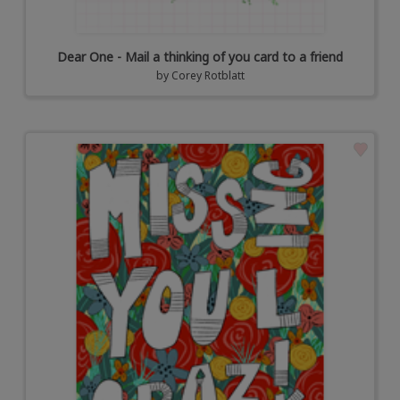
Dear One - Mail a thinking of you card to a friend
by
Corey Rotblatt