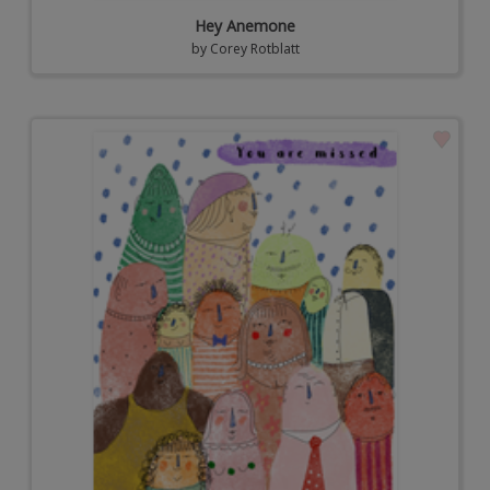
Hey Anemone
by
Corey Rotblatt