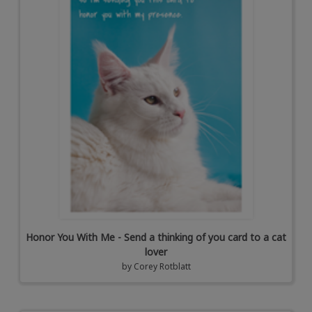
Honor You With Me - Send a thinking of you card to a cat
lover
by
Corey Rotblatt