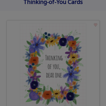
Thinking-of-You Cards