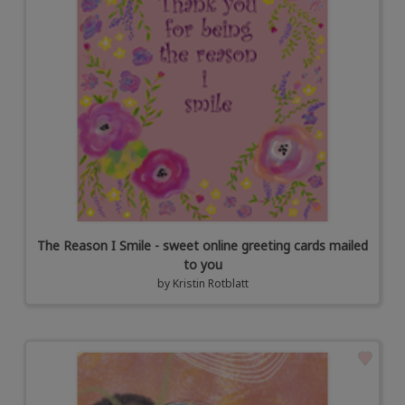
The Reason I Smile - sweet online greeting cards mailed
to you
by
Kristin Rotblatt