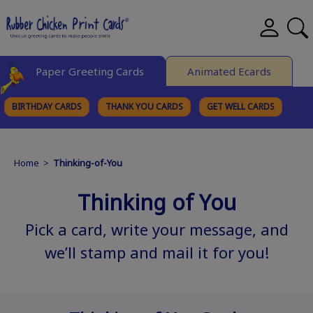
Paper Greeting Cards
Animated Ecards
BIRTHDAY CARDS
THANK YOU CARDS
GET WELL CARDS
BROWSE CATEGORIES
Home
>
Thinking-of-You
Thinking of You
Pick a card, write your message, and
we’ll stamp and mail it for you!