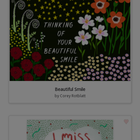
Beautiful Smile
by
Corey Rotblatt