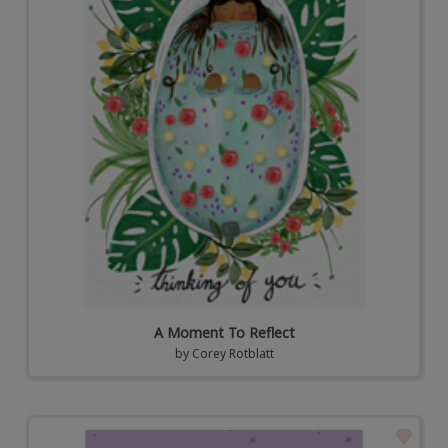
A Moment To Reflect
by
Corey Rotblatt