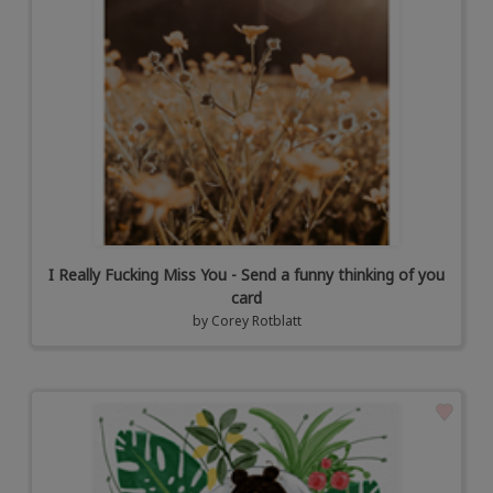
I Really Fucking Miss You - Send a funny thinking of you
card
by
Corey Rotblatt