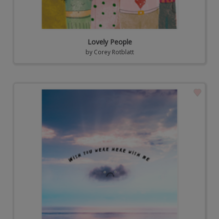
Lovely People
by
Corey Rotblatt