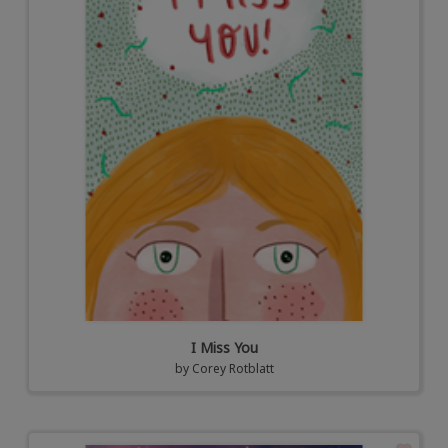
I Miss You
by
Corey Rotblatt