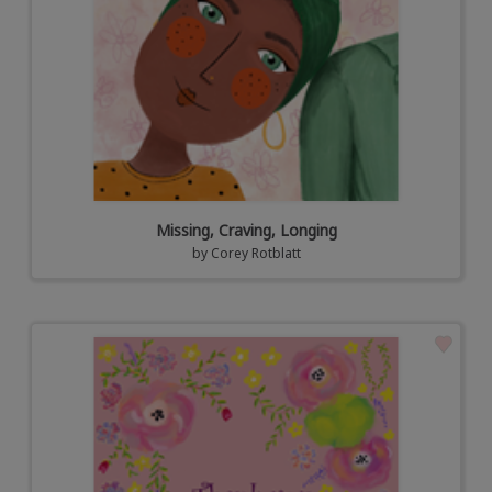
Missing, Craving, Longing
by
Corey Rotblatt