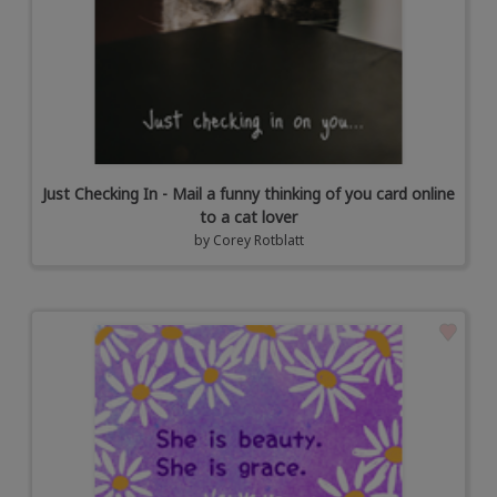
Just Checking In - Mail a funny thinking of you card online
to a cat lover
by
Corey Rotblatt