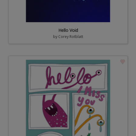
Hello Void
by
Corey Rotblatt