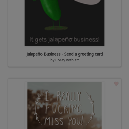
Jalapeño Business - Send a greeting card
by
Corey Rotblatt