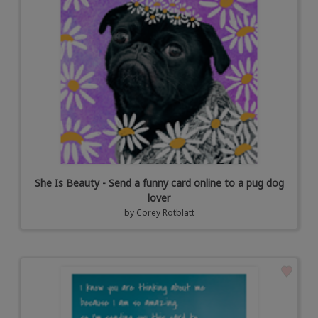
She Is Beauty - Send a funny card online to a pug dog
lover
by
Corey Rotblatt