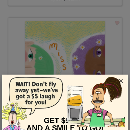
GET $5 OFF
AND A SMILE TO GO!