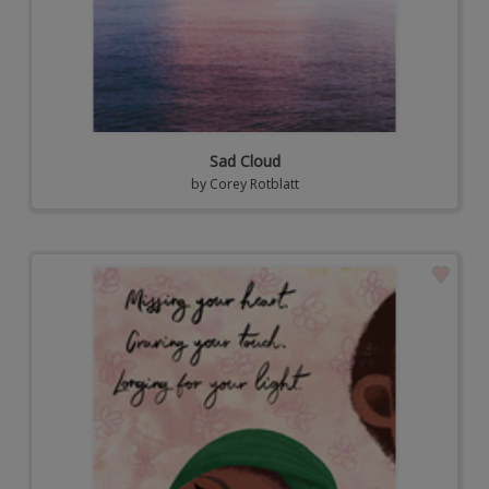
Sad Cloud
by
Corey Rotblatt