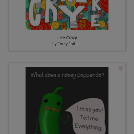
Like Crazy
by
Corey Rotblatt