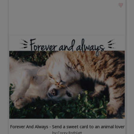
Forever And Always - Send a sweet card to an animal lover
by
Corey Rotblatt