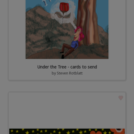
Under the Tree - cards to send
by
Steven Rotblatt