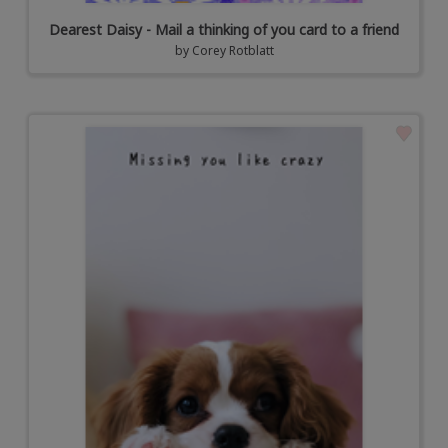
Dearest Daisy - Mail a thinking of you card to a friend
by
Corey Rotblatt