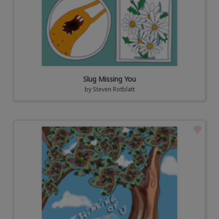
Slug Missing You
by
Steven Rotblatt