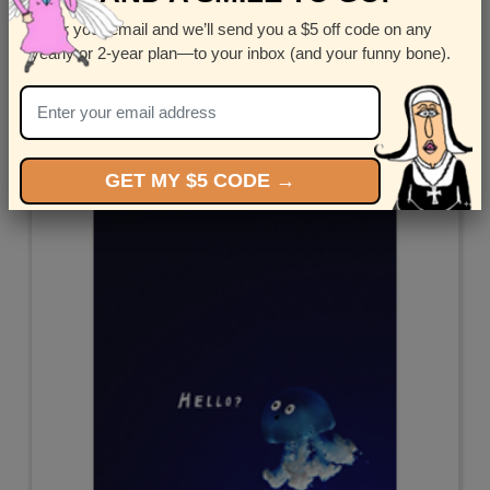
Enter your email and we’ll send you a $5 off code on any
Miss Trio
yearly or 2-year plan—to your inbox (and your funny bone).
by
Corey Rotblatt
GET MY $5 CODE →