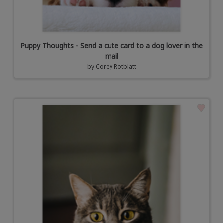
Puppy Thoughts - Send a cute card to a dog lover in the
mail
by
Corey Rotblatt