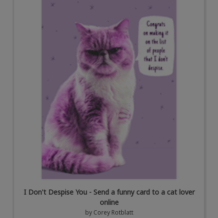
I Don't Despise You - Send a funny card to a cat lover
online
by
Corey Rotblatt