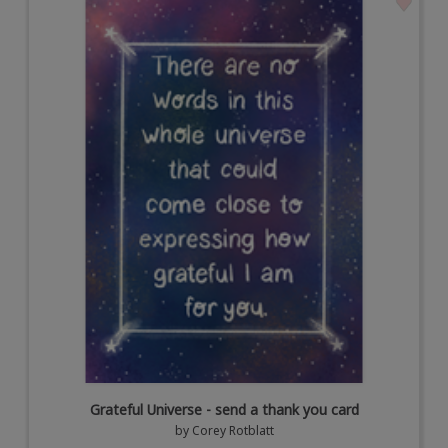
Grateful Universe - send a thank you card
by
Corey Rotblatt