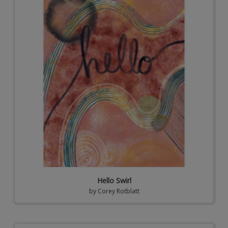
Hello Swirl
by
Corey Rotblatt