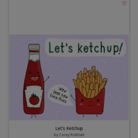
Let's Ketchup
by
Corey Rotblatt