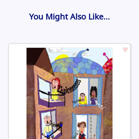
You Might Also Like…