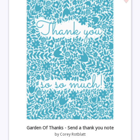
Garden Of Thanks - Send a thank you note
by
Corey Rotblatt