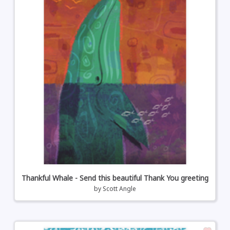
Thankful Whale - Send this beautiful Thank You greeting
by
Scott Angle