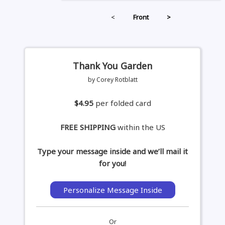
<
Front
>
Thank You Garden
by Corey Rotblatt
$4.95
per folded card
FREE SHIPPING
within the US
Type your message inside and we’ll mail it
for you!
Personalize Message Inside
Or