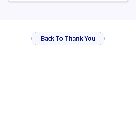
Back To Thank You