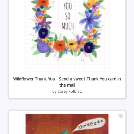
Wildflower Thank You - Send a sweet Thank You card in
the mail
by
Corey Rotblatt