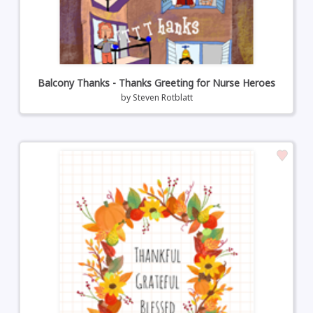
Balcony Thanks - Thanks Greeting for Nurse Heroes
by
Steven Rotblatt