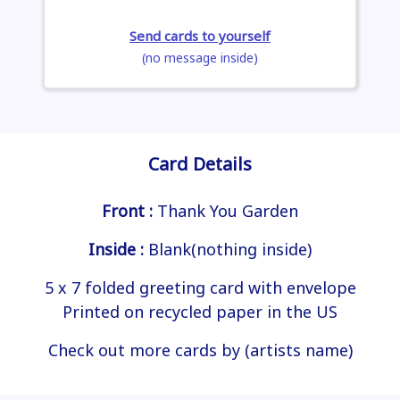
Send cards to yourself
(no message inside)
Card Details
Front :
Thank You Garden
Inside :
Blank(nothing inside)
5 x 7 folded greeting card with envelope
Printed on recycled paper in the US
Check out more cards by (artists name)