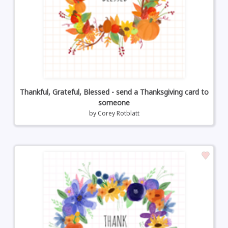
Thankful, Grateful, Blessed - send a Thanksgiving card to
someone
by
Corey Rotblatt