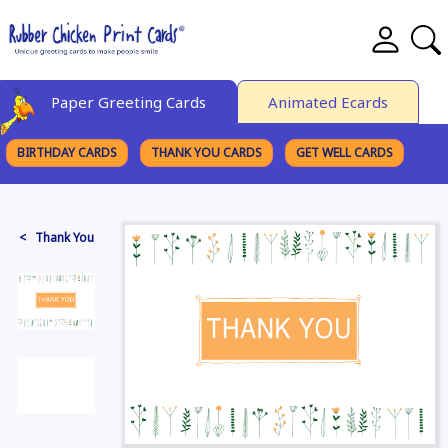
Paper Greeting Cards
Animated Ecards
BIRTHDAY CARDS
THANK YOU CARDS
GET WELL CARDS
BROWSE CATEGORIES
< Thank You