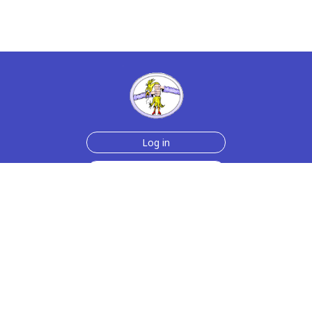
Log in
Sign up for free
Help
Testimonials
Contact Us
How we make the cards
About us
Animmated Cards
Free Memes
Privacy Policy