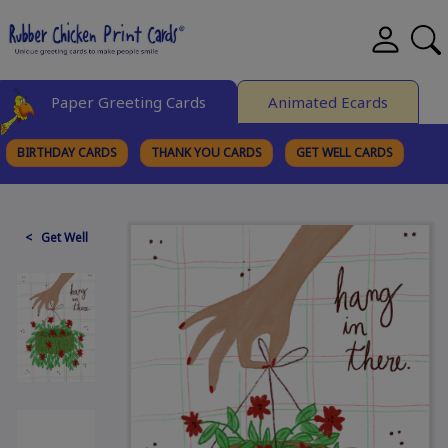
Paper Greeting Cards
Animated Ecards
BIRTHDAY CARDS
THANK YOU CARDS
GET WELL CARDS
BROWSE CATEGORIES
< Get Well