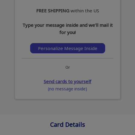
FREE SHIPPING
within the US
Type your message inside and we’ll mail it
for you!
Personalize Message Inside
Or
Send cards to yourself
(no message inside)
Card Details