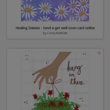
Healing Daisies - Send a get well soon card online
by
Corey Rotblatt