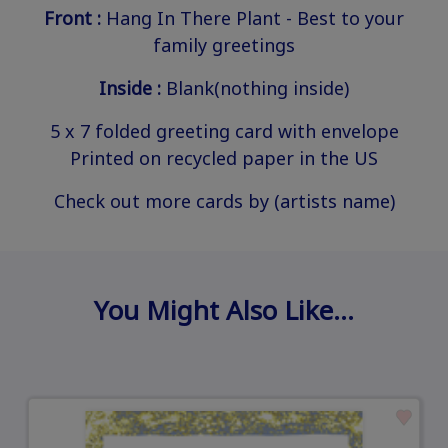
Front :
Hang In There Plant - Best to your
family greetings
Inside :
Blank(nothing inside)
5 x 7 folded greeting card with envelope
Printed on recycled paper in the US
Check out more cards by (artists name)
You Might Also Like…