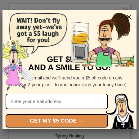
GET $5 OFF
AND A SMILE TO GO!
Enter your email and we’ll send you a $5 off code on any
yearly or 2-year plan—to your inbox (and your funny bone).
GET MY $5 CODE →
Spring Healing