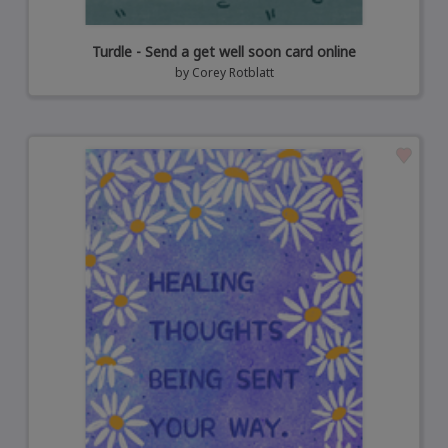
Turdle - Send a get well soon card online
by
Corey Rotblatt