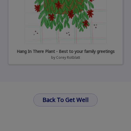
Hang In There Plant - Best to your family greetings
by
Corey Rotblatt
Back To Get Well