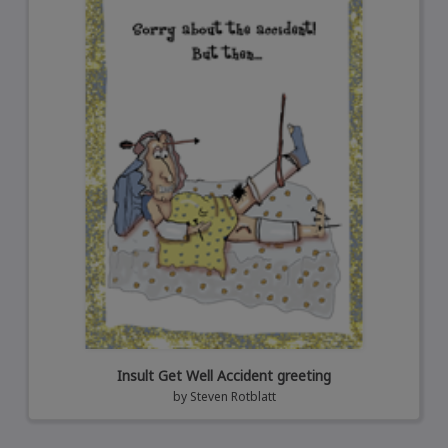
Insult Get Well Accident greeting
by
Steven Rotblatt