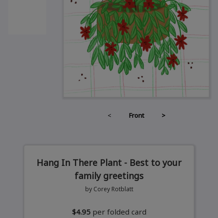
<
Front
>
Hang In There Plant - Best to your
family greetings
by Corey Rotblatt
$4.95
per folded card