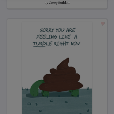
by
Corey Rotblatt