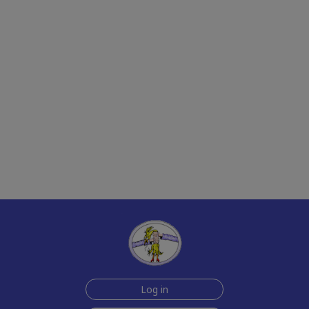
Log in