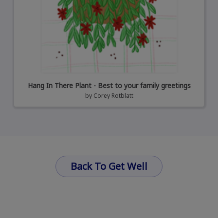
Hang In There Plant - Best to your family greetings
by
Corey Rotblatt
Back To Get Well