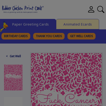
Paper Greeting Cards
Animated Ecards
BIRTHDAY CARDS
THANK YOU CARDS
GET WELL CARDS
BROWSE CATEGORIES
< Get Well