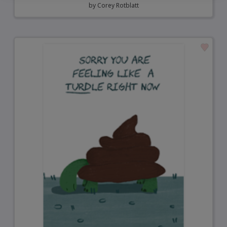
by
Corey Rotblatt