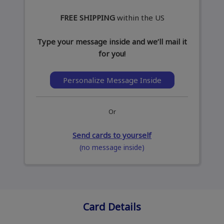
FREE SHIPPING
within the US
Type your message inside and we’ll mail it
for you!
Personalize Message Inside
Or
Send cards to yourself
(no message inside)
Card Details