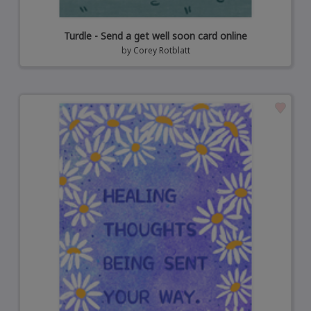
Turdle - Send a get well soon card online
by
Corey Rotblatt