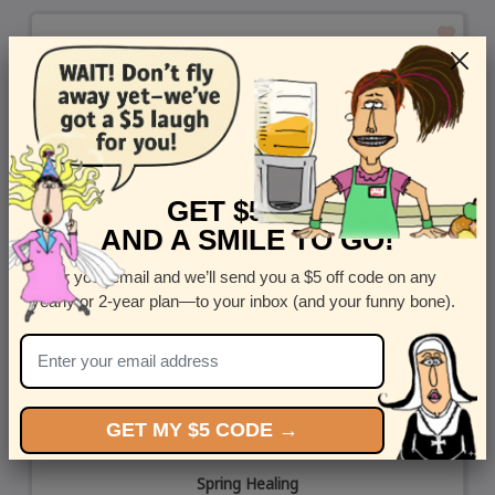
GET $5 OFF
AND A SMILE TO GO!
Enter your email and we’ll send you a $5 off code on any
yearly or 2-year plan—to your inbox (and your funny bone).
GET MY $5 CODE →
Spring Healing