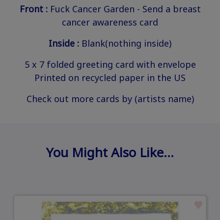
Front :
Fuck Cancer Garden - Send a breast
cancer awareness card
Inside :
Blank(nothing inside)
5 x 7 folded greeting card with envelope
Printed on recycled paper in the US
Check out more cards by (artists name)
You Might Also Like…