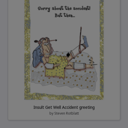
Insult Get Well Accident greeting
by
Steven Rotblatt