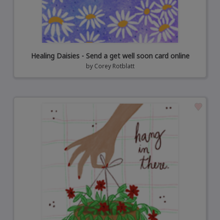
Healing Daisies - Send a get well soon card online
by
Corey Rotblatt