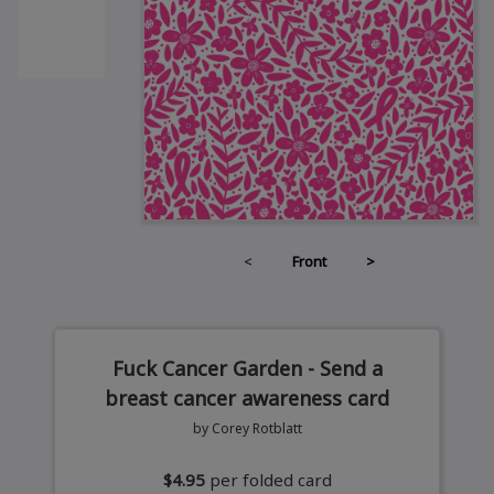
<
Front
>
Fuck Cancer Garden - Send a
breast cancer awareness card
by Corey Rotblatt
$4.95
per folded card