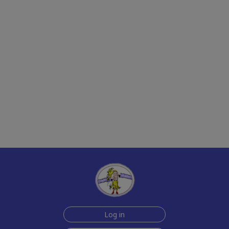
Log in