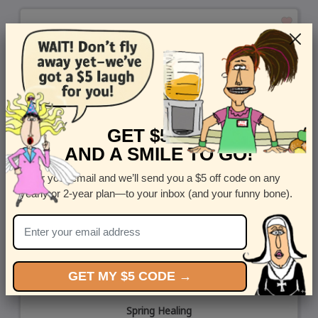
GET $5 OFF
AND A SMILE TO GO!
Enter your email and we’ll send you a $5 off code on any
yearly or 2-year plan—to your inbox (and your funny bone).
GET MY $5 CODE →
Spring Healing