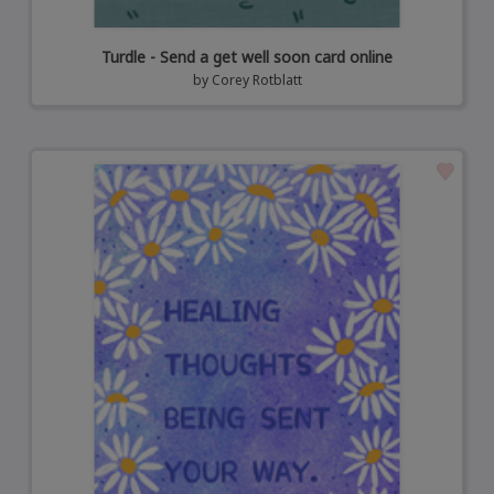
Turdle - Send a get well soon card online
by
Corey Rotblatt