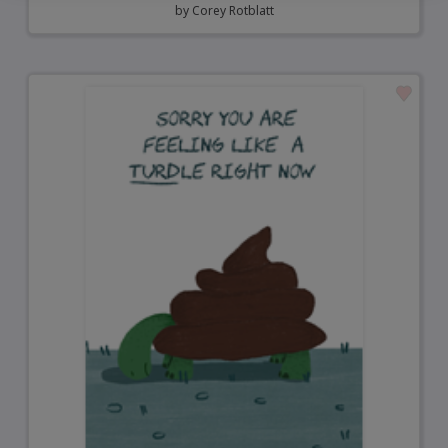
by
Corey Rotblatt