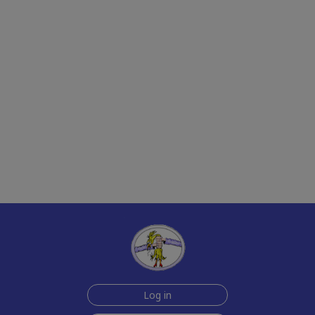
Log in