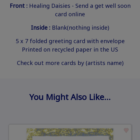
Front :
Healing Daisies - Send a get well soon
card online
Inside :
Blank(nothing inside)
5 x 7 folded greeting card with envelope
Printed on recycled paper in the US
Check out more cards by (artists name)
You Might Also Like…