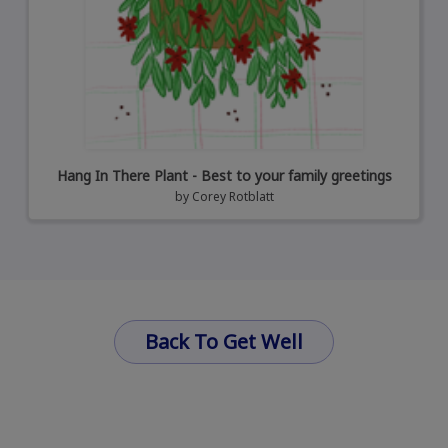
Hang In There Plant - Best to your family greetings
by
Corey Rotblatt
Back To Get Well