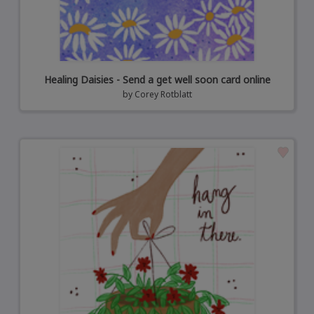
Healing Daisies - Send a get well soon card online
by
Corey Rotblatt