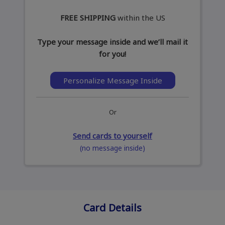
FREE SHIPPING
within the US
Type your message inside and we’ll mail it
for you!
Personalize Message Inside
Or
Send cards to yourself
(no message inside)
Card Details