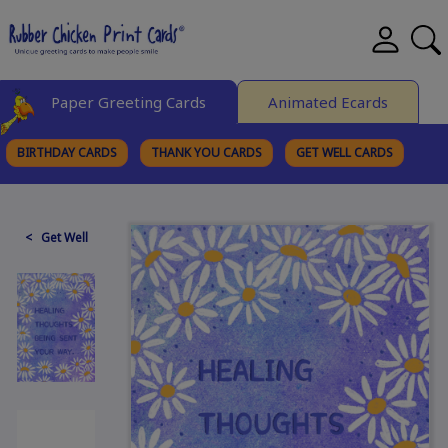
Paper Greeting Cards
Animated Ecards
BIRTHDAY CARDS
THANK YOU CARDS
GET WELL CARDS
BROWSE CATEGORIES
< Get Well