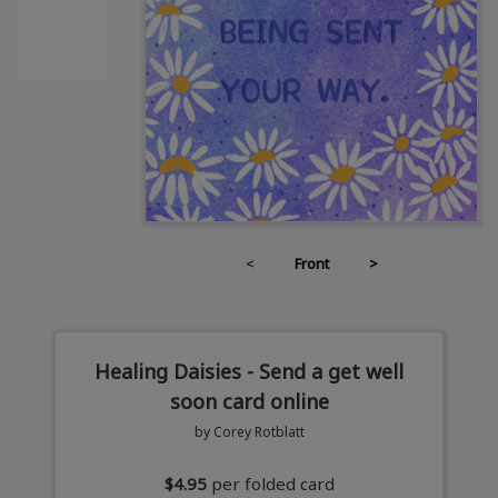
<
Front
>
Healing Daisies - Send a get well
soon card online
by Corey Rotblatt
$4.95
per folded card