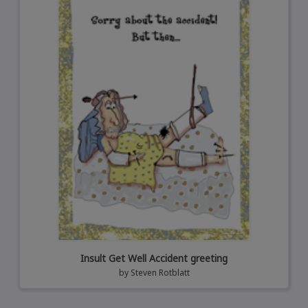
Insult Get Well Accident greeting
by
Steven Rotblatt