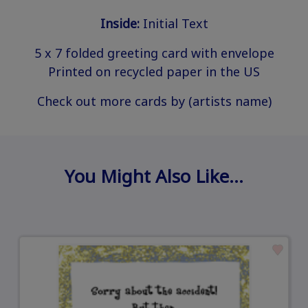
Inside:
Initial Text
5 x 7 folded greeting card with envelope
Printed on recycled paper in the US
Check out more cards by (artists name)
You Might Also Like…