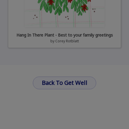
Hang In There Plant - Best to your family greetings
by
Corey Rotblatt
Back To Get Well