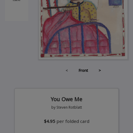
<
Front
>
You Owe Me
by Steven Rotblatt
$4.95
per folded card