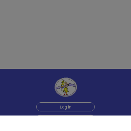
Log in
Sign up for free
Help