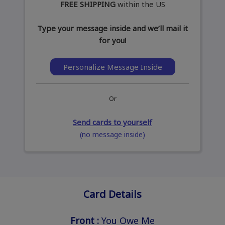
FREE SHIPPING
within the US
Type your message inside and we’ll mail it
for you!
Personalize Message Inside
Or
Send cards to yourself
(no message inside)
Card Details
Front :
You Owe Me