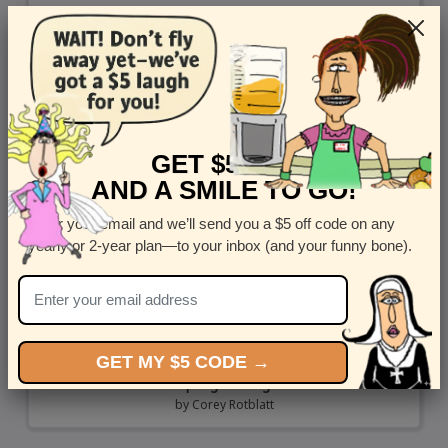
GET $5 OFF
AND A SMILE TO GO!
Enter your email and we’ll send you a $5 off code on any
yearly or 2-year plan—to your inbox (and your funny bone).
GET MY $5 CODE →
Spring Healing
by
Corey Rotblatt