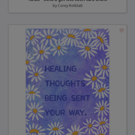
by
Corey Rotblatt