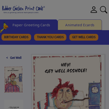
Paper Greeting Cards
Animated Ecards
BIRTHDAY CARDS
THANK YOU CARDS
GET WELL CARDS
BROWSE CATEGORIES
< Get Well