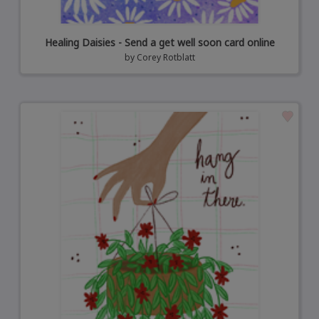
Healing Daisies - Send a get well soon card online
by
Corey Rotblatt