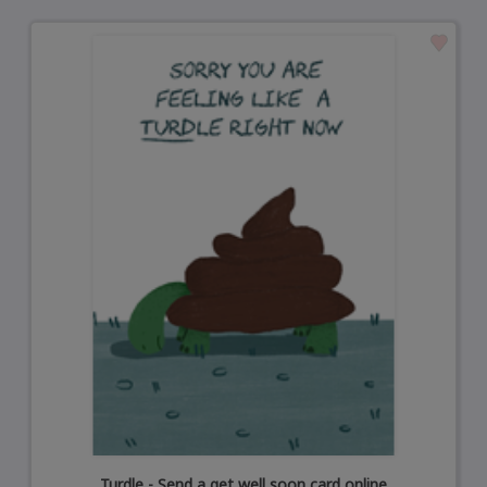
Turdle - Send a get well soon card online