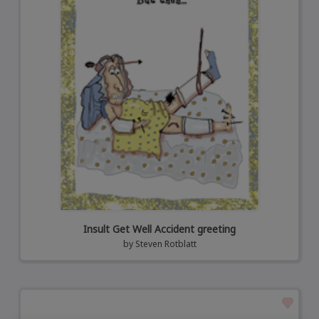
Insult Get Well Accident greeting
by
Steven Rotblatt