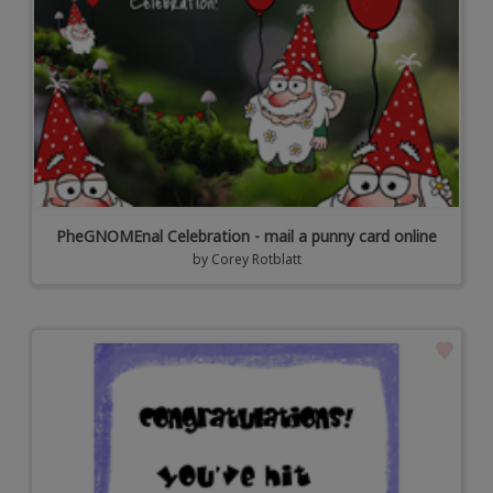
PheGNOMEnal Celebration - mail a punny card online
by
Corey Rotblatt