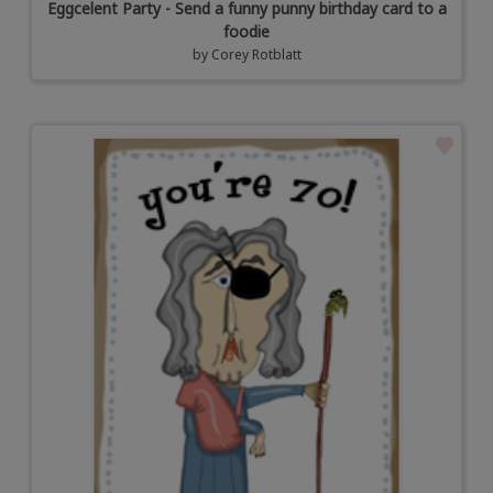
Eggcelent Party - Send a funny punny birthday card to a
foodie
by
Corey Rotblatt