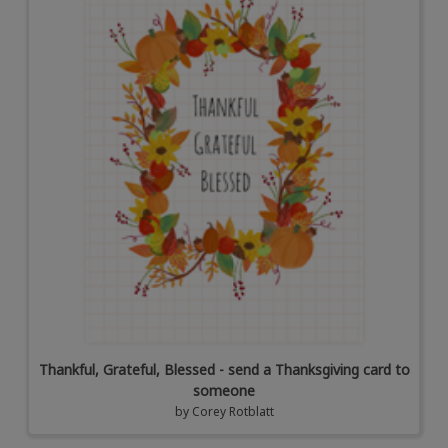
Thankful, Grateful, Blessed - send a Thanksgiving card to
someone
by
Corey Rotblatt