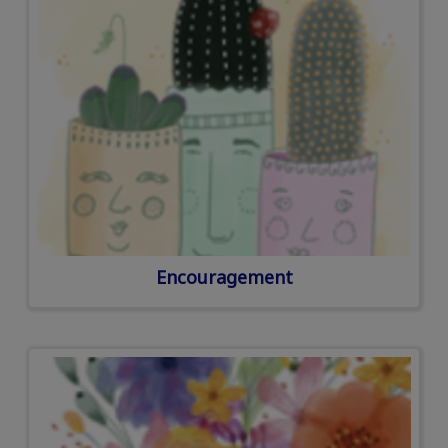
Encouragement