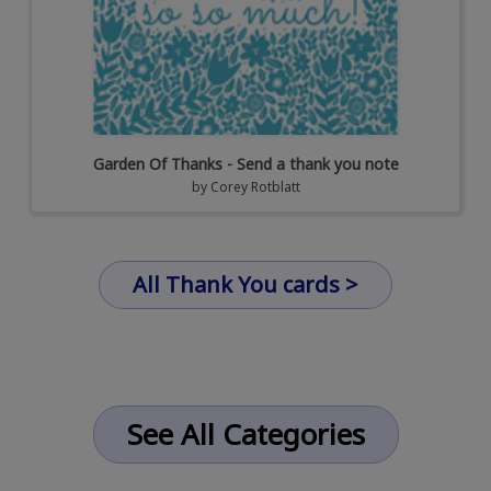
Garden Of Thanks - Send a thank you note
by
Corey Rotblatt
All Thank You cards >
See All Categories