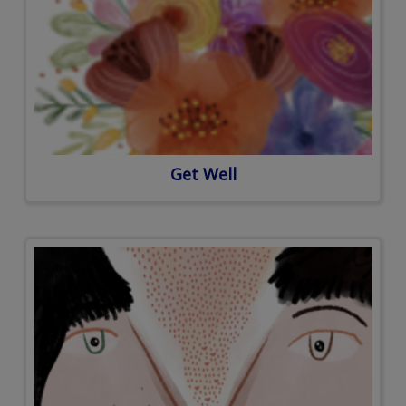
Get Well