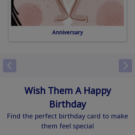
Anniversary
Wish Them A Happy
Birthday
Find the perfect birthday card to make
them feel special