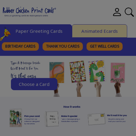
Paper Greeting Cards
Animated Ecards
BIRTHDAY CARDS
THANK YOU CARDS
GET WELL CARDS
BROWSE CATEGORIES
Choose a Card