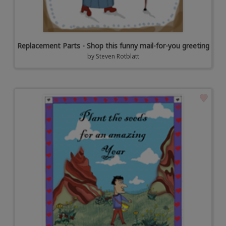
Replacement Parts - Shop this funny mail-for-you greeting
by
Steven Rotblatt