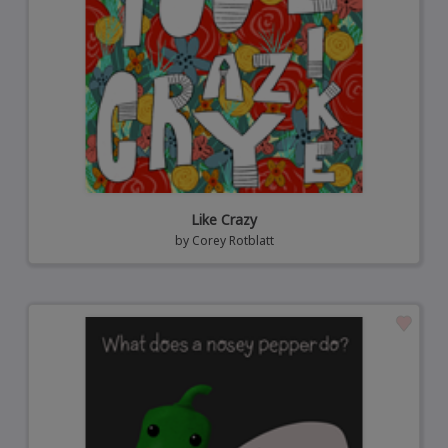
Like Crazy
by
Corey Rotblatt