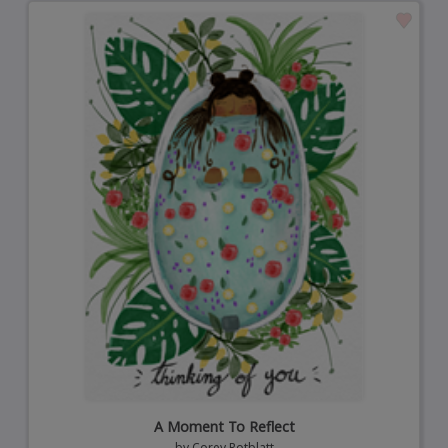
A Moment To Reflect
by
Corey Rotblatt