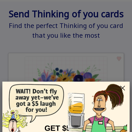
Send Thinking of you cards
Find the perfect Thinking of you card
that you like the most
GET $5 OFF