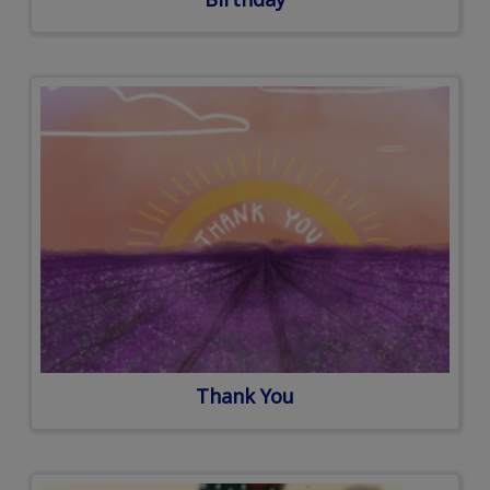
Thank You