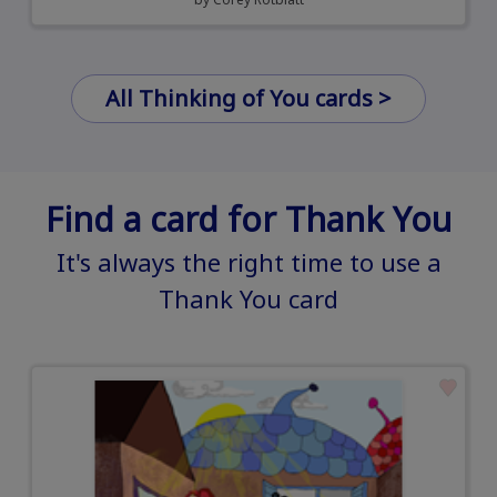
All Thinking of You cards >
Find a card for Thank You
It's always the right time to use a
Thank You card