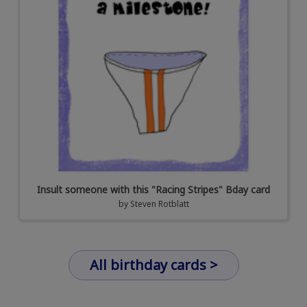
Insult someone with this "Racing Stripes" Bday card
by
Steven Rotblatt
All birthday cards >