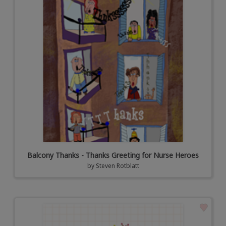
Balcony Thanks - Thanks Greeting for Nurse Heroes
by
Steven Rotblatt