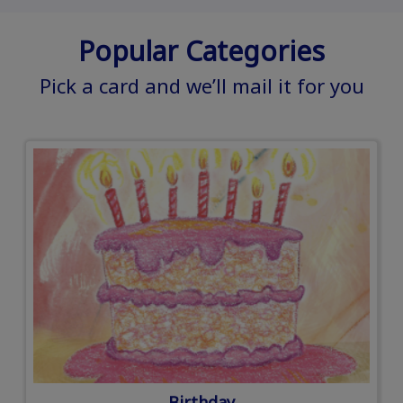
Popular Categories
Pick a card and we’ll mail it for you
Birthday