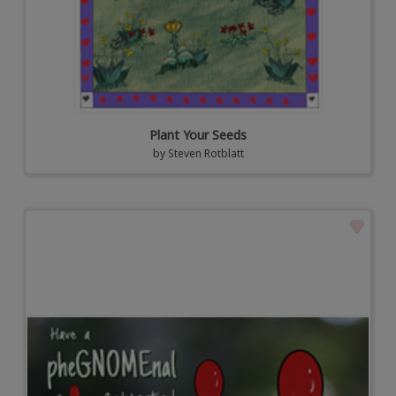
Plant Your Seeds
by
Steven Rotblatt