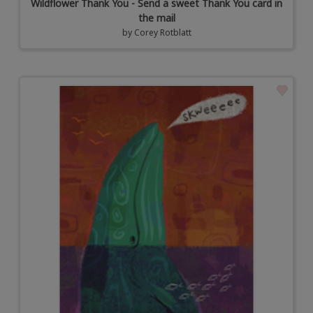
Wildflower Thank You - Send a sweet Thank You card in
the mail
by
Corey Rotblatt