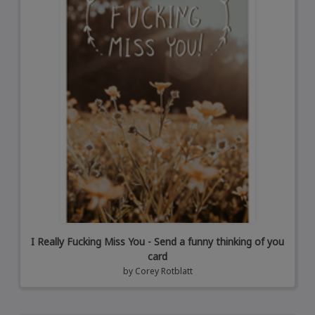
I Really Fucking Miss You - Send a funny thinking of you
card
by
Corey Rotblatt