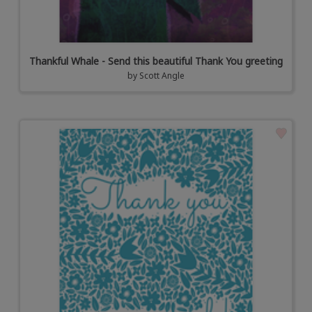
Thankful Whale - Send this beautiful Thank You greeting
by
Scott Angle