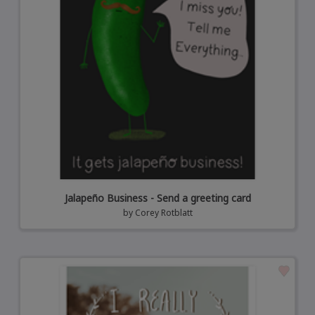
Jalapeño Business - Send a greeting card
by
Corey Rotblatt