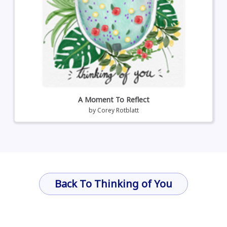
A Moment To Reflect
by
Corey Rotblatt
Back To Thinking of You