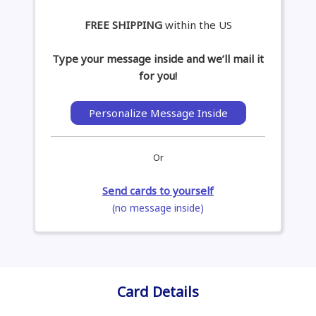
FREE SHIPPING
within the US
Type your message inside and we’ll mail it
for you!
Personalize Message Inside
Or
Send cards to yourself
(no message inside)
Card Details