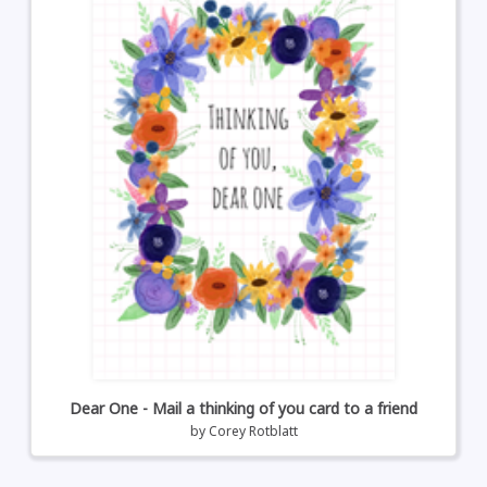
Dear One - Mail a thinking of you card to a friend
by
Corey Rotblatt