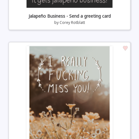
Jalapeño Business - Send a greeting card
by
Corey Rotblatt