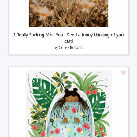
I Really Fucking Miss You - Send a funny thinking of you
card
by
Corey Rotblatt