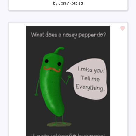
by
Corey Rotblatt