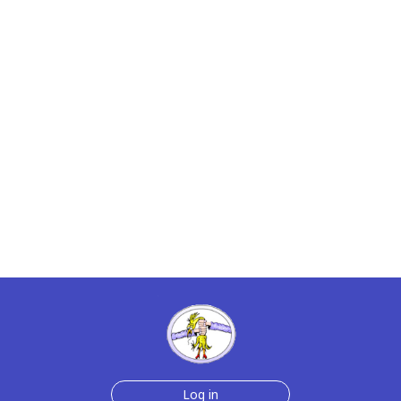
Log in