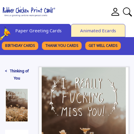
Paper Greeting Cards
Animated Ecards
BIRTHDAY CARDS
THANK YOU CARDS
GET WELL CARDS
BROWSE CATEGORIES
< Thinking of
You