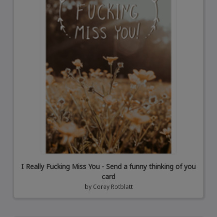
I Really Fucking Miss You - Send a funny thinking of you
card
by
Corey Rotblatt