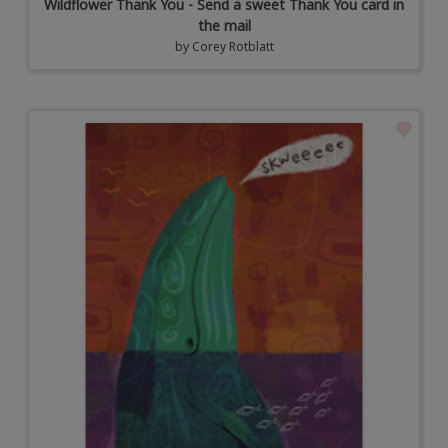
Wildflower Thank You - Send a sweet Thank You card in
the mail
by
Corey Rotblatt