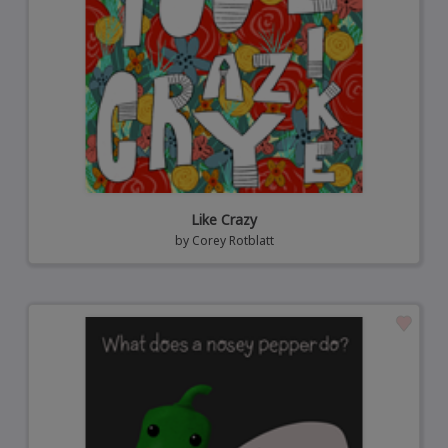
Like Crazy
by
Corey Rotblatt