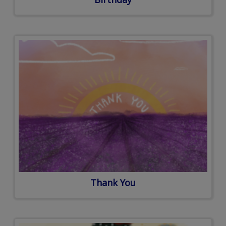
Thank You