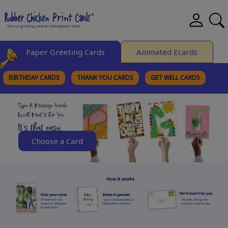
Paper Greeting Cards
Animated Ecards
BIRTHDAY CARDS
THANK YOU CARDS
GET WELL CARDS
BROWSE CATEGORIES
Choose a Card