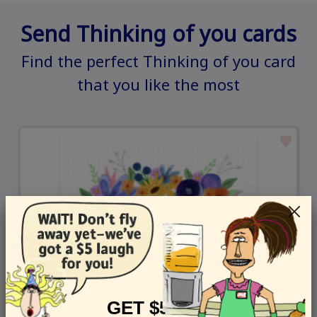
Send Thinking of you cards
Find the perfect Thinking of you card
that you like the most
GET $5 OFF