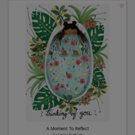
A Moment To Reflect
by
Corey Rotblatt