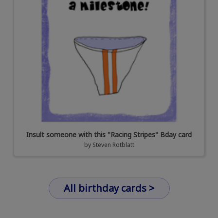
Insult someone with this "Racing Stripes" Bday card
by
Steven Rotblatt
All birthday cards >