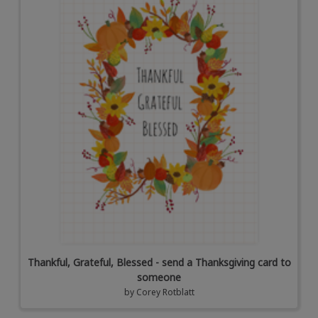
Thankful, Grateful, Blessed - send a Thanksgiving card to
someone
by
Corey Rotblatt