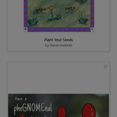
Plant Your Seeds
by
Steven Rotblatt