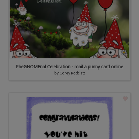
PheGNOMEnal Celebration - mail a punny card online
by
Corey Rotblatt