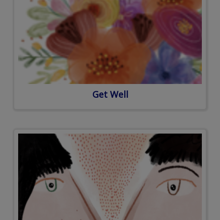
Get Well