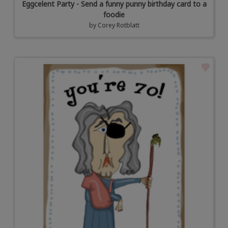
Eggcelent Party - Send a funny punny birthday card to a
foodie
by
Corey Rotblatt