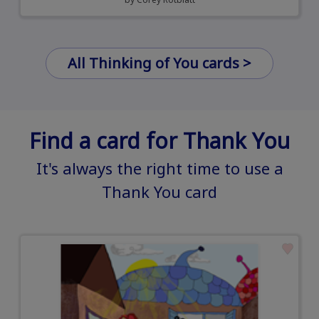
All Thinking of You cards >
Find a card for Thank You
It's always the right time to use a
Thank You card