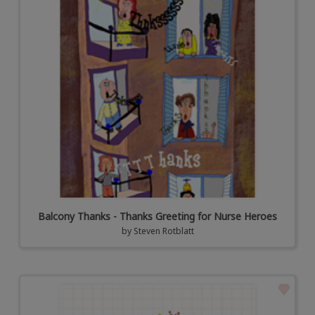
Balcony Thanks - Thanks Greeting for Nurse Heroes
by
Steven Rotblatt