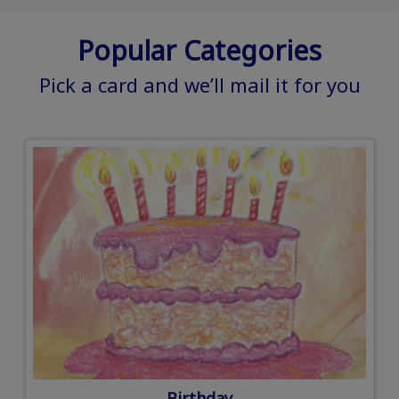
Popular Categories
Pick a card and we’ll mail it for you
Birthday