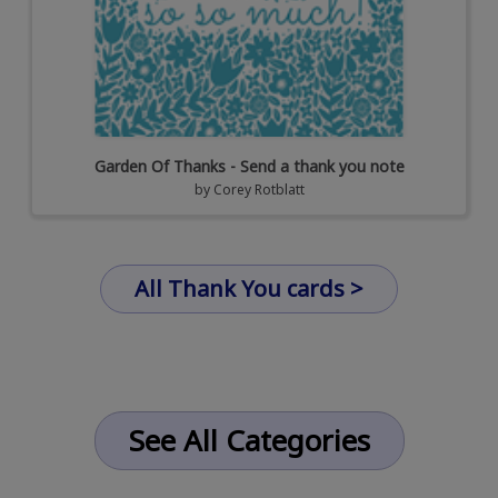
Garden Of Thanks - Send a thank you note
by
Corey Rotblatt
All Thank You cards >
See All Categories