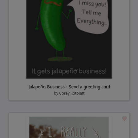
Jalapeño Business - Send a greeting card
by
Corey Rotblatt