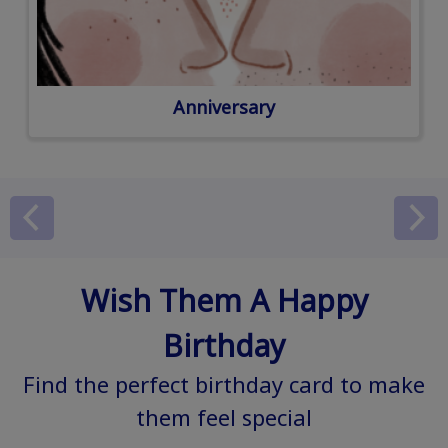
Anniversary
Wish Them A Happy
Birthday
Find the perfect birthday card to make
them feel special