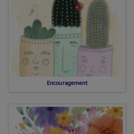
Encouragement