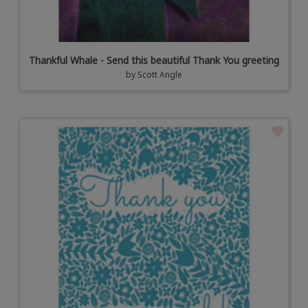
Thankful Whale - Send this beautiful Thank You greeting
by
Scott Angle