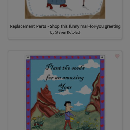
Replacement Parts - Shop this funny mail-for-you greeting
by
Steven Rotblatt