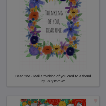
Dear One - Mail a thinking of you card to a friend
by
Corey Rotblatt