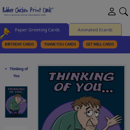
Paper Greeting Cards
Animated Ecards
BIRTHDAY CARDS
THANK YOU CARDS
GET WELL CARDS
BROWSE CATEGORIES
< Thinking of
You