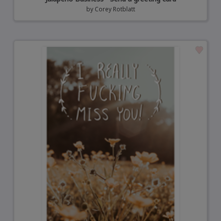
by
Corey Rotblatt