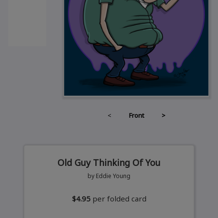
<
Front
>
Old Guy Thinking Of You
by Eddie Young
$4.95
per folded card