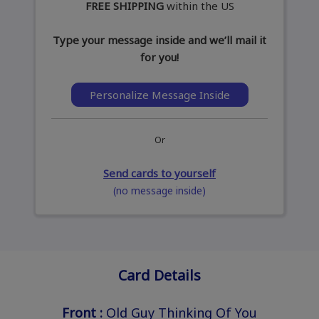
FREE SHIPPING
within the US
Type your message inside and we’ll mail it
for you!
Personalize Message Inside
Or
Send cards to yourself
(no message inside)
Card Details
Front :
Old Guy Thinking Of You