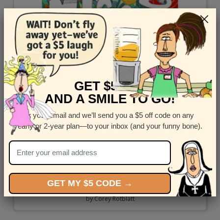
GET $5 OFF
AND A SMILE TO GO!
Enter your email and we’ll send you a $5 off code on any
yearly or 2-year plan—to your inbox (and your funny bone).
GET MY $5 CODE →
Like Crazy
by
Corey Rotblatt