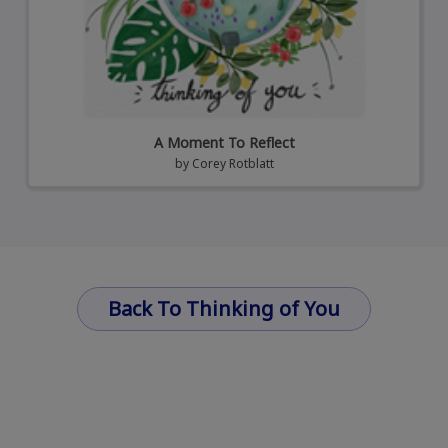
A Moment To Reflect
by
Corey Rotblatt
Back To Thinking of You