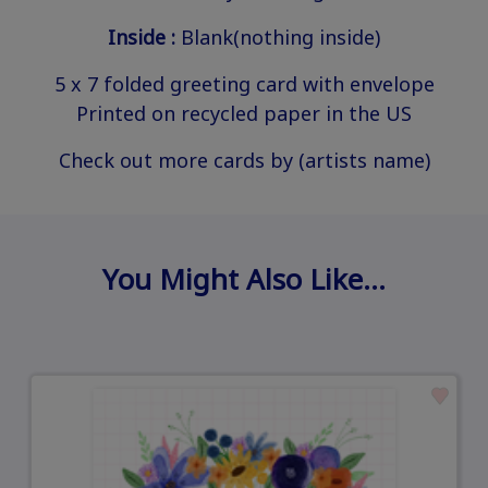
Inside :
Blank(nothing inside)
5 x 7 folded greeting card with envelope
Printed on recycled paper in the US
Check out more cards by (artists name)
You Might Also Like…