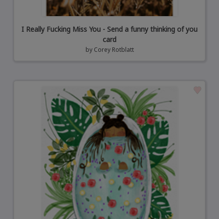
I Really Fucking Miss You - Send a funny thinking of you
card
by
Corey Rotblatt