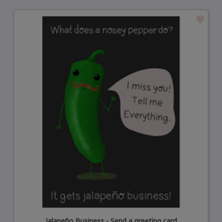
Jalapeño Business - Send a greeting card