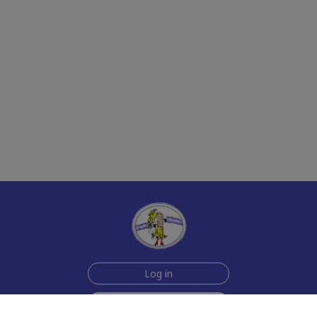
Log in
Sign up for free