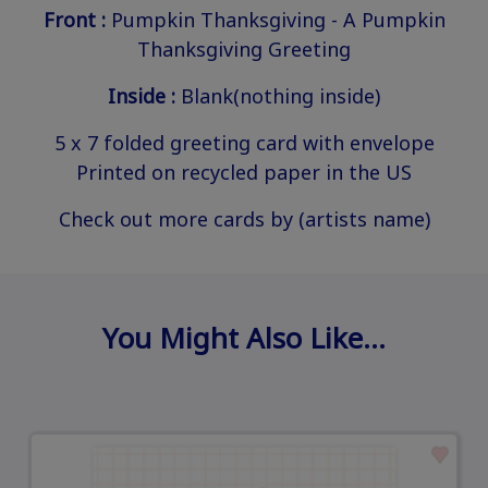
Front :
Pumpkin Thanksgiving - A Pumpkin
Thanksgiving Greeting
Inside :
Blank(nothing inside)
5 x 7 folded greeting card with envelope
Printed on recycled paper in the US
Check out more cards by (artists name)
You Might Also Like…