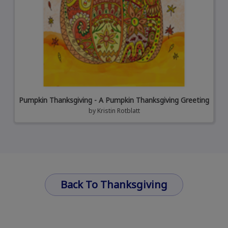
Pumpkin Thanksgiving - A Pumpkin Thanksgiving Greeting
by
Kristin Rotblatt
Back To Thanksgiving