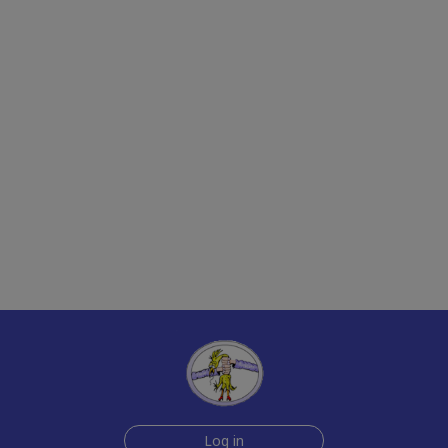
Log in