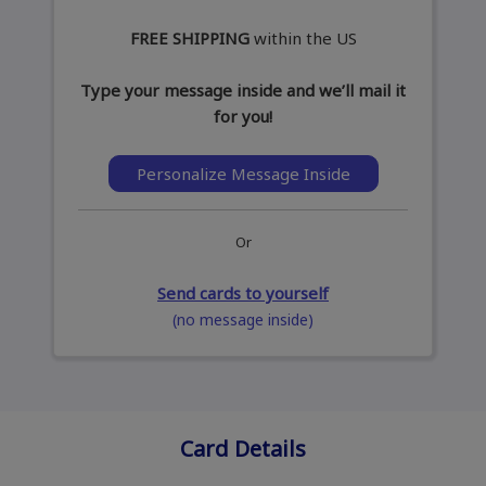
FREE SHIPPING
within the US
Type your message inside and we’ll mail it
for you!
Personalize Message Inside
Or
Send cards to yourself
(no message inside)
Card Details