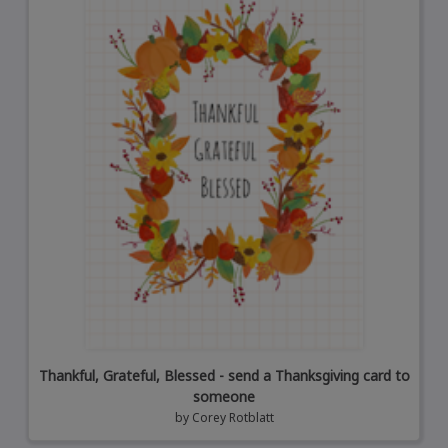
Thankful, Grateful, Blessed - send a Thanksgiving card to
someone
by
Corey Rotblatt