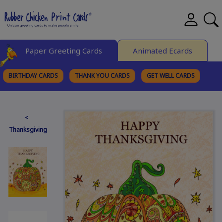
Paper Greeting Cards
Animated Ecards
BIRTHDAY CARDS
THANK YOU CARDS
GET WELL CARDS
BROWSE CATEGORIES
<
Thanksgiving