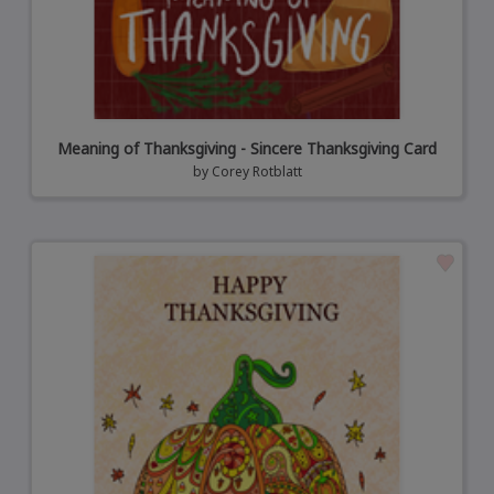
Meaning of Thanksgiving - Sincere Thanksgiving Card
by
Corey Rotblatt