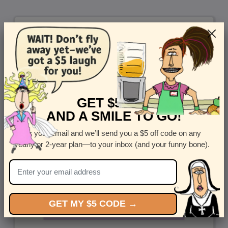
GET $5 OFF
AND A SMILE TO GO!
Enter your email and we’ll send you a $5 off code on any
yearly or 2-year plan—to your inbox (and your funny bone).
GET MY $5 CODE →