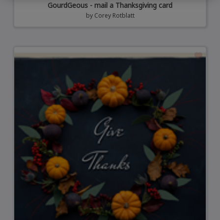
GourdGeous - mail a Thanksgiving card
by
Corey Rotblatt