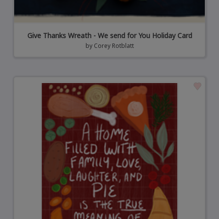
Give Thanks Wreath - We send for You Holiday Card
by
Corey Rotblatt