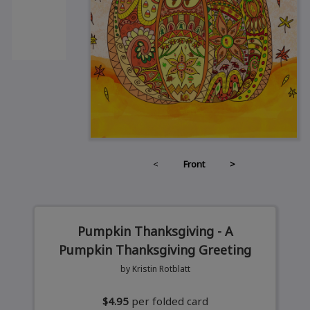
<
Front
>
Pumpkin Thanksgiving - A
Pumpkin Thanksgiving Greeting
by Kristin Rotblatt
$4.95
per folded card