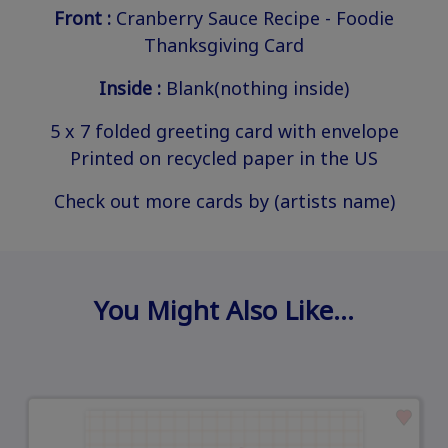
Front :
Cranberry Sauce Recipe - Foodie
Thanksgiving Card
Inside :
Blank(nothing inside)
5 x 7 folded greeting card with envelope
Printed on recycled paper in the US
Check out more cards by (artists name)
You Might Also Like…