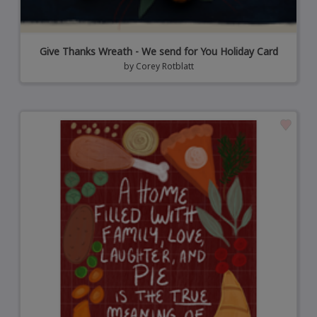
Give Thanks Wreath - We send for You Holiday Card
by
Corey Rotblatt