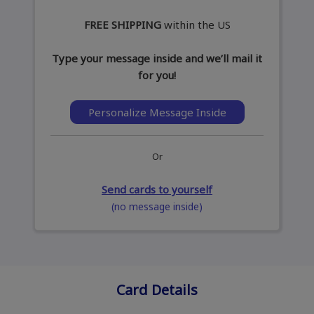
FREE SHIPPING
within the US
Type your message inside and we’ll mail it
for you!
Personalize Message Inside
Or
Send cards to yourself
(no message inside)
Card Details