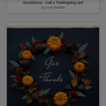
GourdGeous - mail a Thanksgiving card
by
Corey Rotblatt