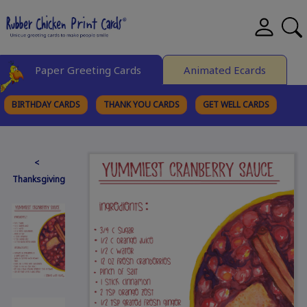
Paper Greeting Cards
Animated Ecards
BIRTHDAY CARDS
THANK YOU CARDS
GET WELL CARDS
BROWSE CATEGORIES
<
Thanksgiving