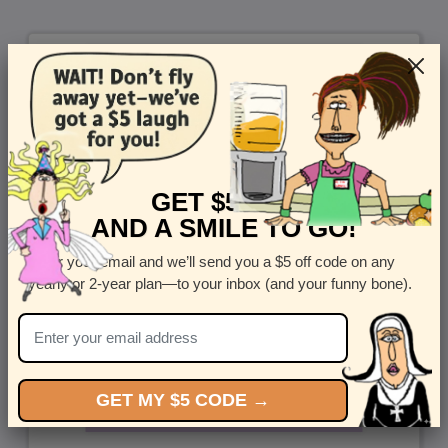
GET $5 OFF
AND A SMILE TO GO!
Enter your email and we’ll send you a $5 off code on any
yearly or 2-year plan—to your inbox (and your funny bone).
GET MY $5 CODE →