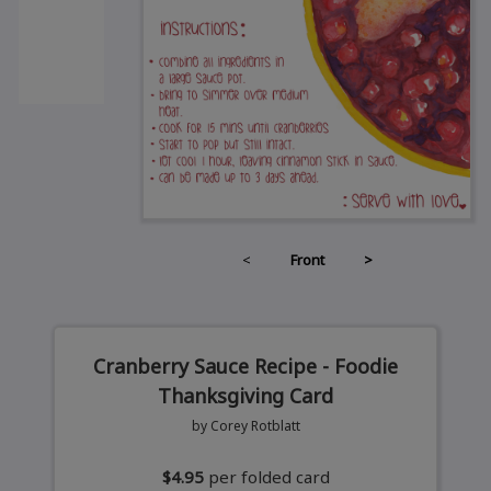
<
Front
>
Cranberry Sauce Recipe - Foodie
Thanksgiving Card
by Corey Rotblatt
$4.95
per folded card