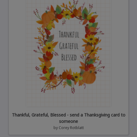
Thankful, Grateful, Blessed - send a Thanksgiving card to
someone
by
Corey Rotblatt