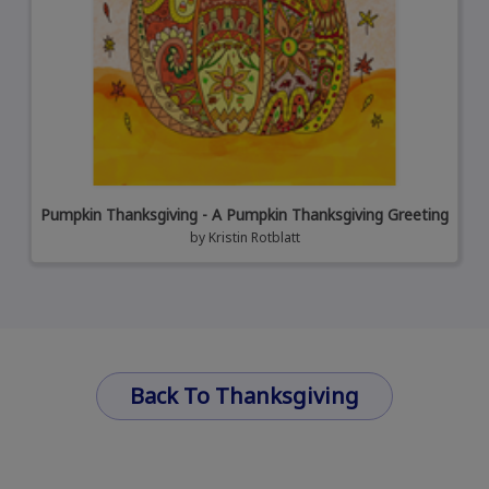
Pumpkin Thanksgiving - A Pumpkin Thanksgiving Greeting
by
Kristin Rotblatt
Back To Thanksgiving