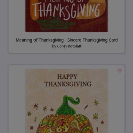
Meaning of Thanksgiving - Sincere Thanksgiving Card
by
Corey Rotblatt