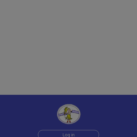
Log in