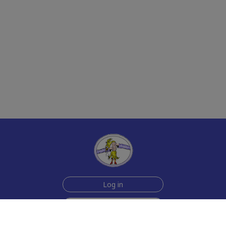
Log in
Sign up for free
Help