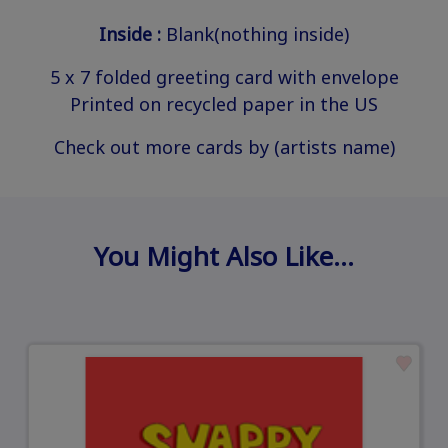
Inside :
Blank(nothing inside)
5 x 7 folded greeting card with envelope
Printed on recycled paper in the US
Check out more cards by (artists name)
You Might Also Like…