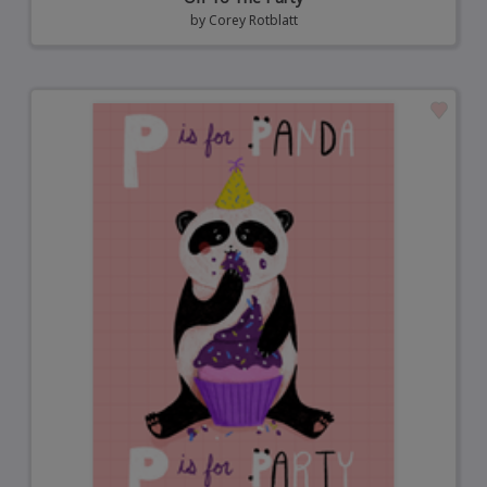
by
Corey Rotblatt