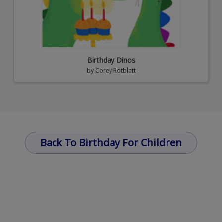
Birthday Dinos
by
Corey Rotblatt
Back To Birthday For Children