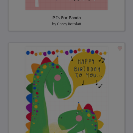
P Is For Panda
by
Corey Rotblatt