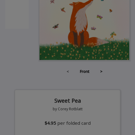
<
Front
>
Sweet Pea
by Corey Rotblatt
$4.95
per folded card