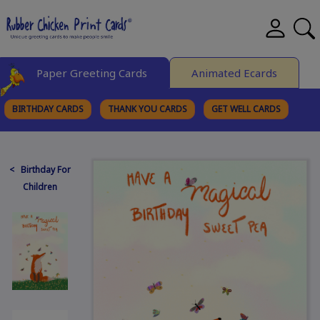
Paper Greeting Cards
Animated Ecards
BIRTHDAY CARDS
THANK YOU CARDS
GET WELL CARDS
BROWSE CATEGORIES
< Birthday For
Children