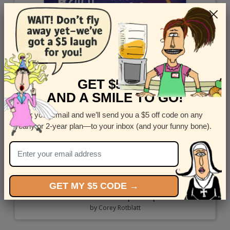
GET $5 OFF
AND A SMILE TO GO!
Enter your email and we’ll send you a $5 off code on any
yearly or 2-year plan—to your inbox (and your funny bone).
GET MY $5 CODE →
Reach For The Spaceship
by
Corey Rotblatt