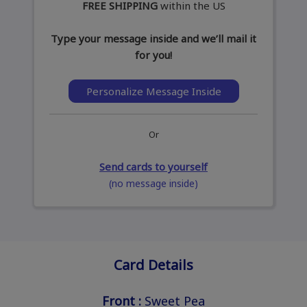
FREE SHIPPING
within the US
Type your message inside and we’ll mail it
for you!
Personalize Message Inside
Or
Send cards to yourself
(no message inside)
Card Details
Front :
Sweet Pea