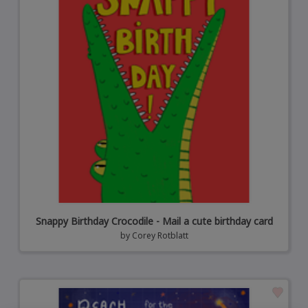
Snappy Birthday Crocodile - Mail a cute birthday card
by
Corey Rotblatt