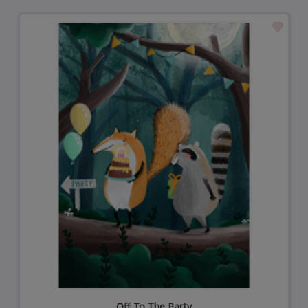
Off To The Party