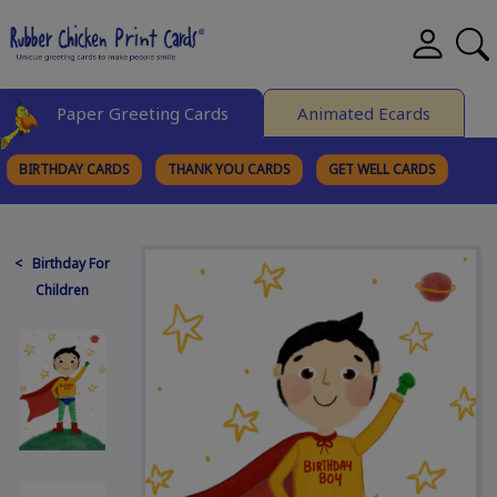
Paper Greeting Cards
Animated Ecards
BIRTHDAY CARDS
THANK YOU CARDS
GET WELL CARDS
BROWSE CATEGORIES
< Birthday For
Children