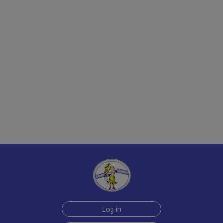
Log in