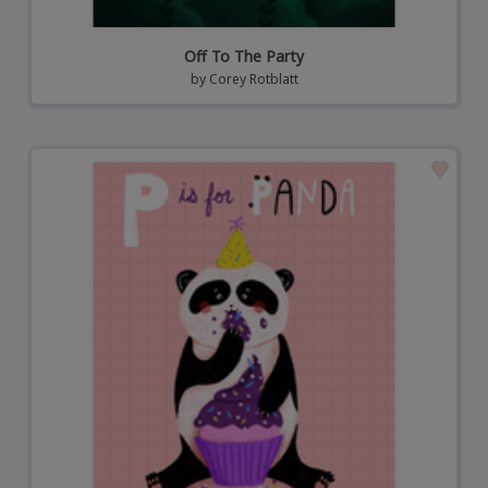
Off To The Party
by
Corey Rotblatt