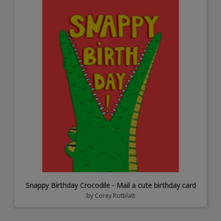
Snappy Birthday Crocodile - Mail a cute birthday card
by
Corey Rotblatt