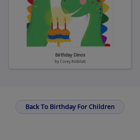
Birthday Dinos
by
Corey Rotblatt
Back To Birthday For Children