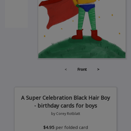
<
Front
>
A Super Celebration Black Hair Boy
- birthday cards for boys
by Corey Rotblatt
$4.95
per folded card