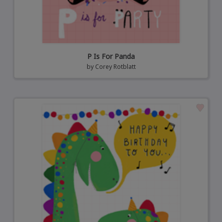
P Is For Panda
by
Corey Rotblatt