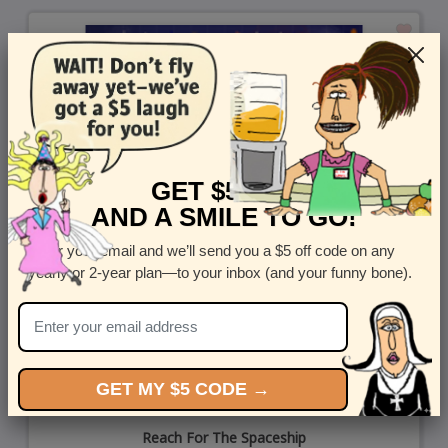
GET $5 OFF
AND A SMILE TO GO!
Enter your email and we’ll send you a $5 off code on any
yearly or 2-year plan—to your inbox (and your funny bone).
GET MY $5 CODE →
Reach For The Spaceship