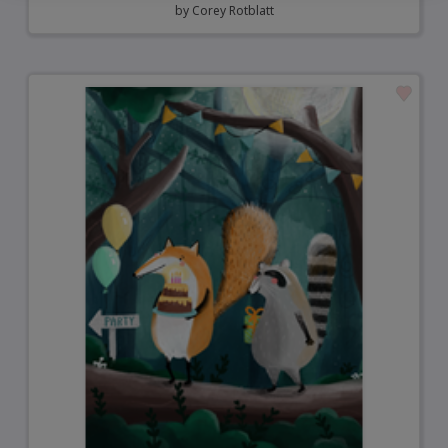
by
Corey Rotblatt