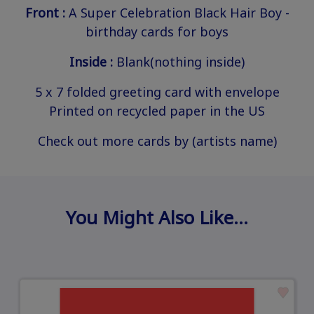
Front :
A Super Celebration Black Hair Boy -
birthday cards for boys
Inside :
Blank(nothing inside)
5 x 7 folded greeting card with envelope
Printed on recycled paper in the US
Check out more cards by (artists name)
You Might Also Like…