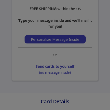
FREE SHIPPING
within the US
Type your message inside and we’ll mail it
for you!
Personalize Message Inside
Or
Send cards to yourself
(no message inside)
Card Details