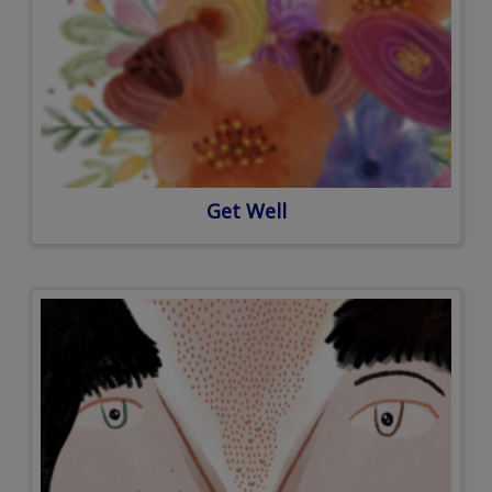
Get Well