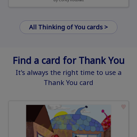
All Thinking of You cards >
Find a card for Thank You
It's always the right time to use a
Thank You card