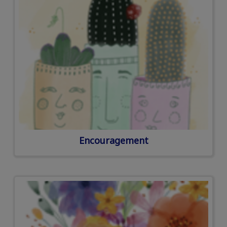
Encouragement