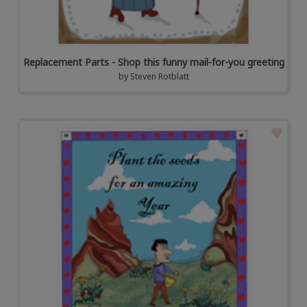
Replacement Parts - Shop this funny mail-for-you greeting
by
Steven Rotblatt