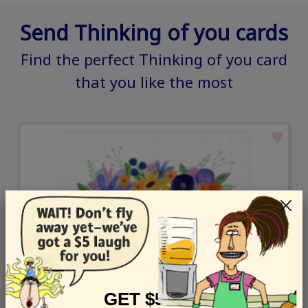
Send Thinking of you cards
Find the perfect Thinking of you card
that you like the most
GET $5 OFF