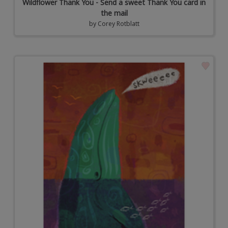
Wildflower Thank You - Send a sweet Thank You card in
the mail
by
Corey Rotblatt