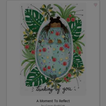
A Moment To Reflect
by
Corey Rotblatt