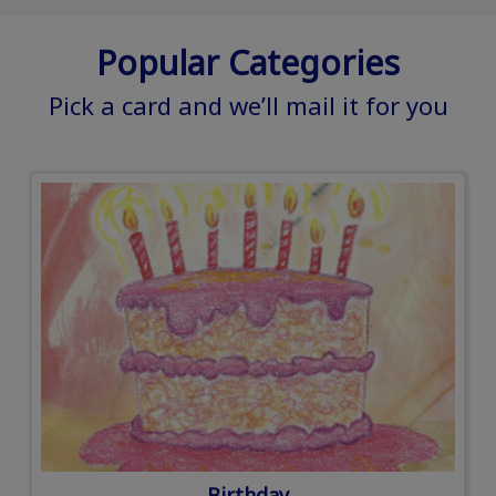
Popular Categories
Pick a card and we’ll mail it for you
Birthday