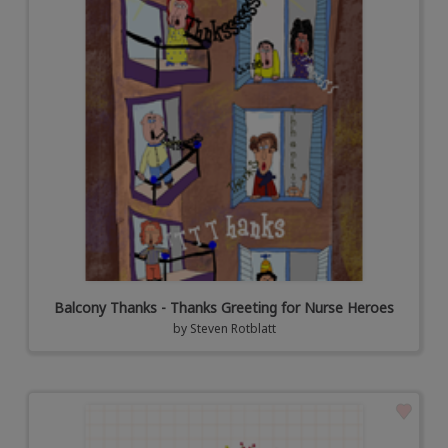
Balcony Thanks - Thanks Greeting for Nurse Heroes
by
Steven Rotblatt