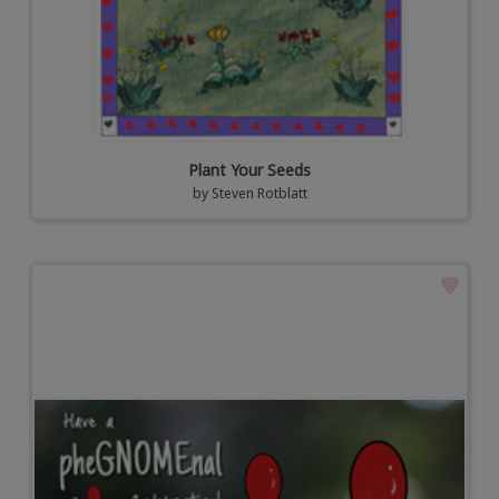
Plant Your Seeds
by
Steven Rotblatt