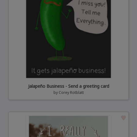
Jalapeño Business - Send a greeting card
by
Corey Rotblatt