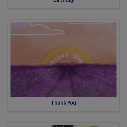
Thank You