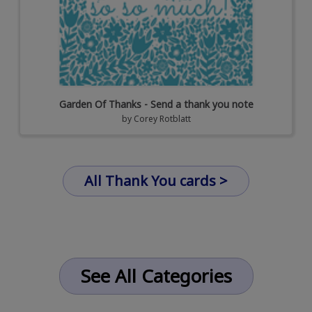
Garden Of Thanks - Send a thank you note
by
Corey Rotblatt
All Thank You cards >
See All Categories