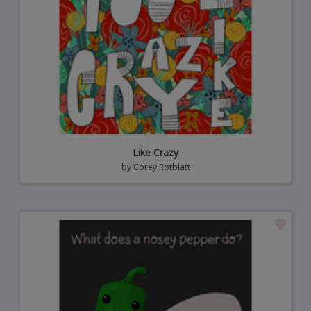
Like Crazy
by
Corey Rotblatt