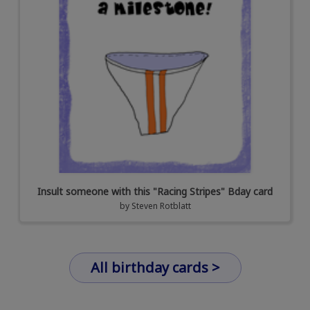
Insult someone with this "Racing Stripes" Bday card
by
Steven Rotblatt
All birthday cards >