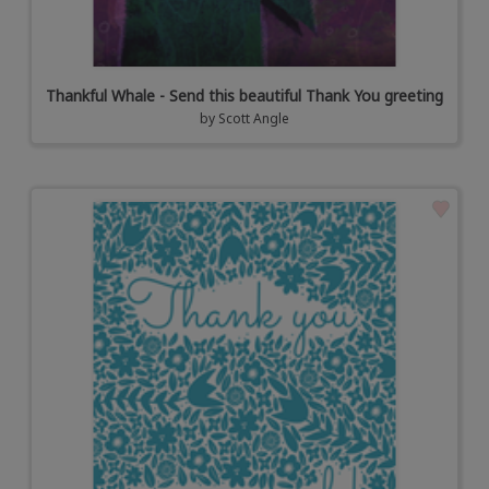
Thankful Whale - Send this beautiful Thank You greeting
by
Scott Angle