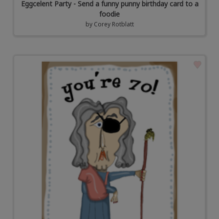
Eggcelent Party - Send a funny punny birthday card to a
foodie
by
Corey Rotblatt