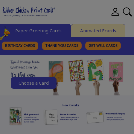
Paper Greeting Cards
Animated Ecards
BIRTHDAY CARDS
THANK YOU CARDS
GET WELL CARDS
BROWSE CATEGORIES
Choose a Card