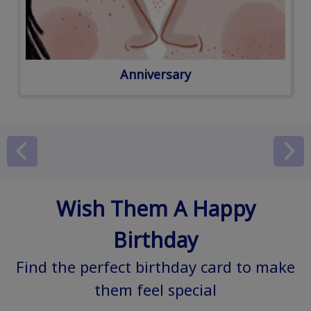
Anniversary
Wish Them A Happy
Birthday
Find the perfect birthday card to make
them feel special