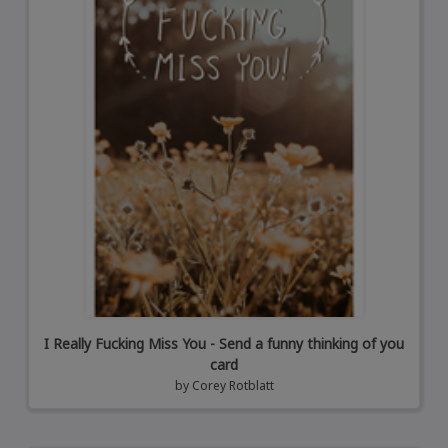
I Really Fucking Miss You - Send a funny thinking of you
card
by
Corey Rotblatt