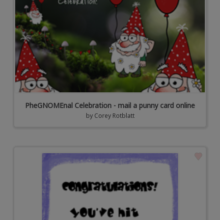
PheGNOMEnal Celebration - mail a punny card online
by
Corey Rotblatt