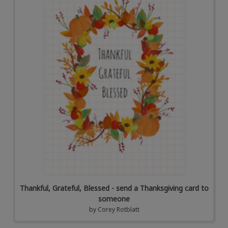
Thankful, Grateful, Blessed - send a Thanksgiving card to
someone
by
Corey Rotblatt