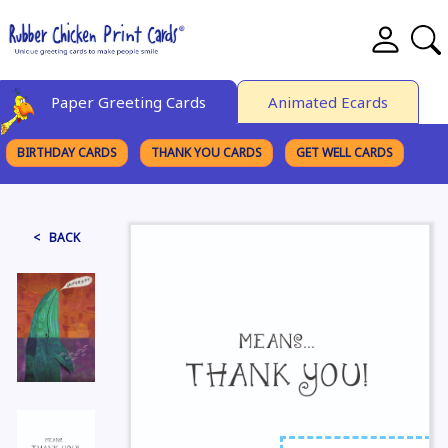
Paper Greeting Cards
Animated Ecards
BIRTHDAY CARDS
THANK YOU CARDS
GET WELL CARDS
BROWSE CATEGORIES
< BACK