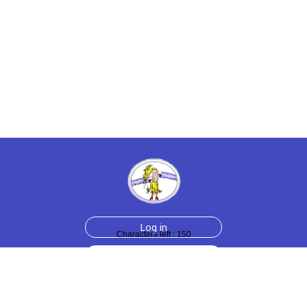
Log in
Characters left : 150
Sign up for free
Help
Testimonials