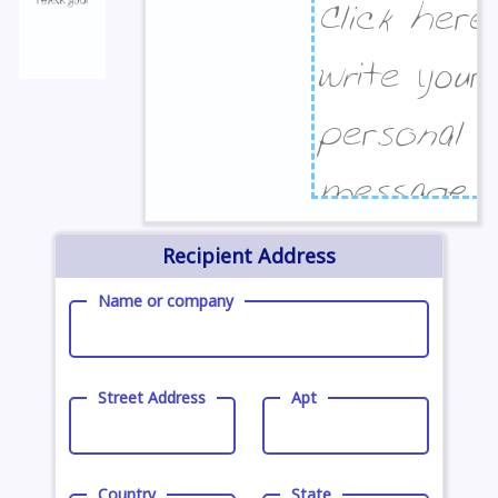
Recipient Address
Name or company
Street Address
Apt
Country
State