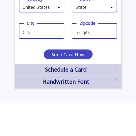
United States
State
City
Zipcode
Send Card Now
Schedule a Card
Handwritten Font