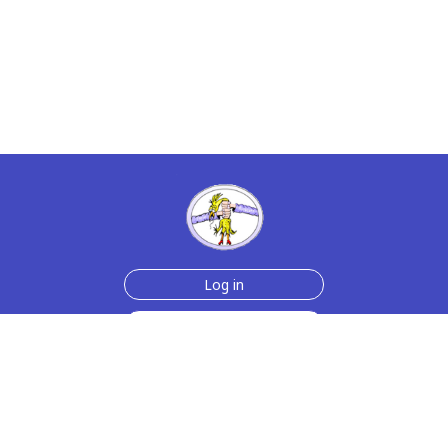
Log in
Sign up for free
Help
Testimonials
Contact Us
How we make the cards