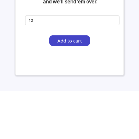
and we’ll send ‘em over.
Add to cart