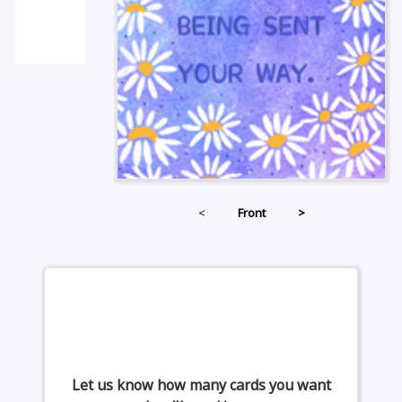
<
Front
>
Let us know how many cards you want