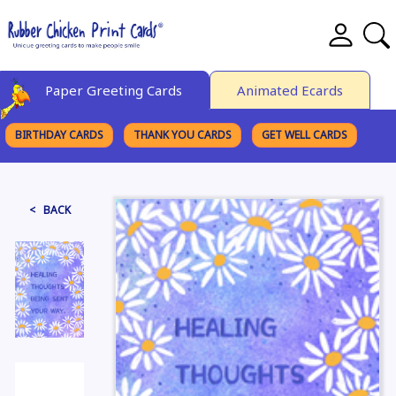
Paper Greeting Cards
Animated Ecards
BIRTHDAY CARDS
THANK YOU CARDS
GET WELL CARDS
BROWSE CATEGORIES
< BACK