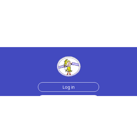
Log in
Sign up for free
Help
Testimonials
Contact Us
How we make the cards