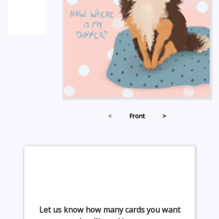
<
Front
>
Let us know how many cards you want