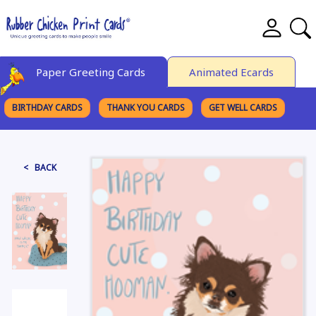
Paper Greeting Cards
Animated Ecards
BIRTHDAY CARDS
THANK YOU CARDS
GET WELL CARDS
BROWSE CATEGORIES
< BACK