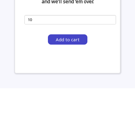
and we’ll send ‘em over.
Add to cart