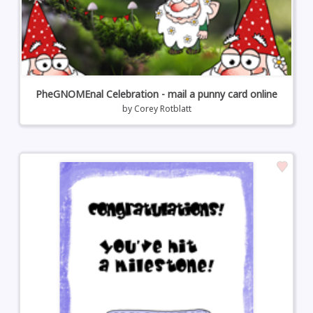
PheGNOMEnal Celebration - mail a punny card online
by
Corey Rotblatt