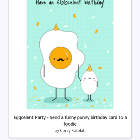
Eggcelent Party - Send a funny punny birthday card to a
foodie
by
Corey Rotblatt