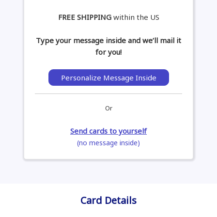
FREE SHIPPING
within the US
Type your message inside and we’ll mail it
for you!
Personalize Message Inside
Or
Send cards to yourself
(no message inside)
Card Details