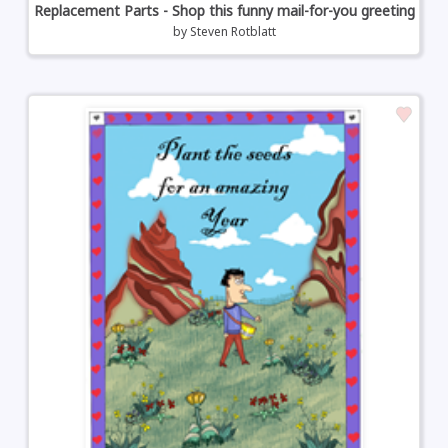
Replacement Parts - Shop this funny mail-for-you greeting
by
Steven Rotblatt