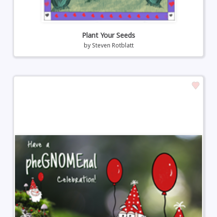
Plant Your Seeds
by
Steven Rotblatt