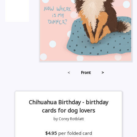
<
Front
>
Chihuahua Birthday - birthday
cards for dog lovers
by Corey Rotblatt
$4.95
per folded card