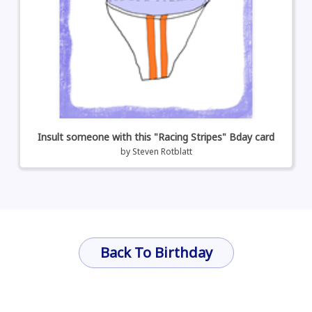
Insult someone with this "Racing Stripes" Bday card
by
Steven Rotblatt
Back To Birthday