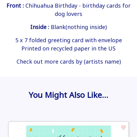
Front :
Chihuahua Birthday - birthday cards for
dog lovers
Inside :
Blank(nothing inside)
5 x 7 folded greeting card with envelope
Printed on recycled paper in the US
Check out more cards by (artists name)
You Might Also Like…