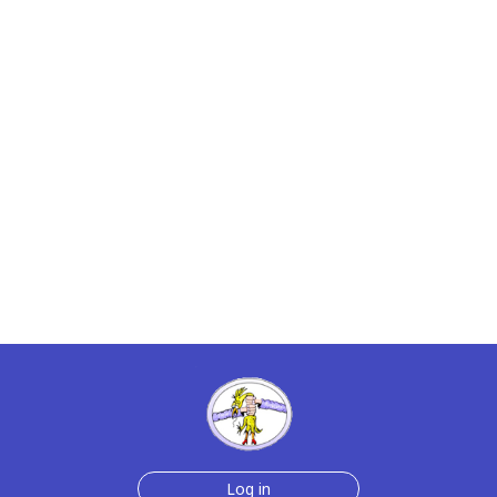
Log in