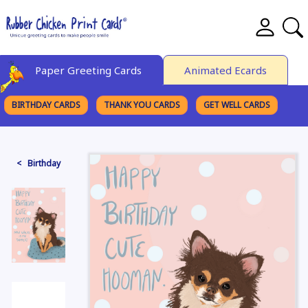
Paper Greeting Cards
Animated Ecards
BIRTHDAY CARDS
THANK YOU CARDS
GET WELL CARDS
BROWSE CATEGORIES
< Birthday