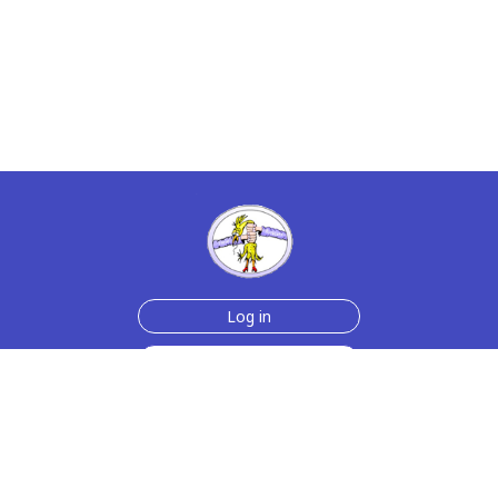
Log in
Sign up for free
Help
Testimonials
Contact Us
How we make the cards