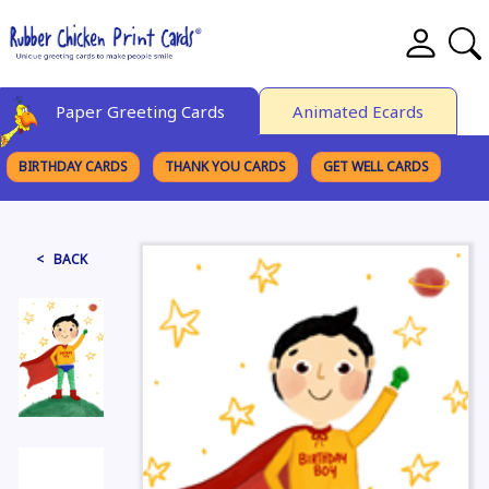
Paper Greeting Cards
Animated Ecards
BIRTHDAY CARDS
THANK YOU CARDS
GET WELL CARDS
BROWSE CATEGORIES
< BACK