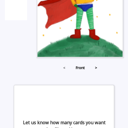
<
Front
>
Let us know how many cards you want