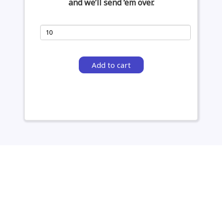
and we’ll send ‘em over.
Add to cart