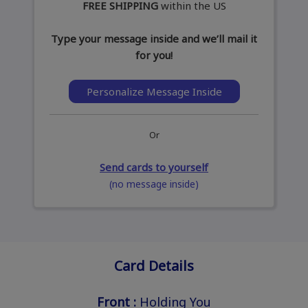
FREE SHIPPING
within the US
Type your message inside and we’ll mail it
for you!
Personalize Message Inside
Or
Send cards to yourself
(no message inside)
Card Details
Front :
Holding You