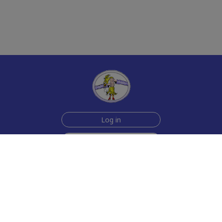
Log in
Sign up for free
Help
Testimonials
Contact Us
How we make the cards
About us
Animmated Cards