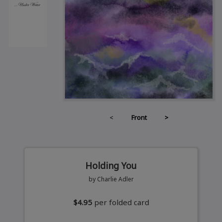
<
Front
>
Holding You
by Charlie Adler
$4.95
per folded card