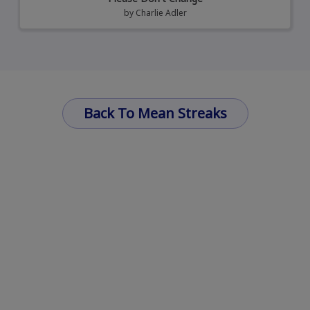
by
Charlie Adler
Back To Mean Streaks