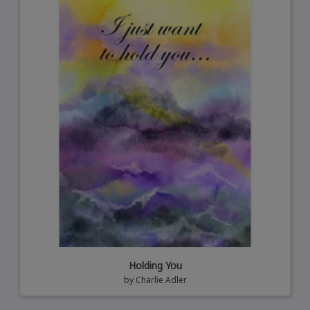
Holding You
by
Charlie Adler