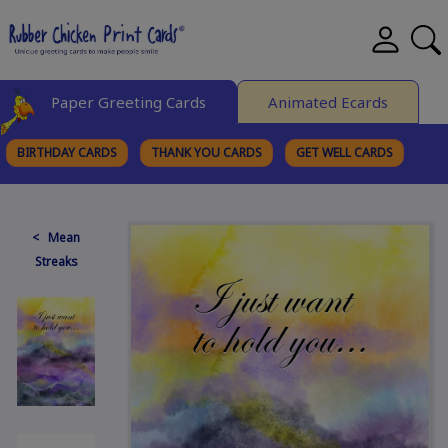
Paper Greeting Cards
Animated Ecards
BIRTHDAY CARDS
THANK YOU CARDS
GET WELL CARDS
BROWSE CATEGORIES
< Mean
Streaks