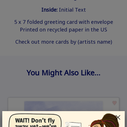
Inside:
Initial Text
5 x 7 folded greeting card with envelope
Printed on recycled paper in the US
Check out more cards by (artists name)
You Might Also Like…