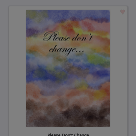
Please Don't Change