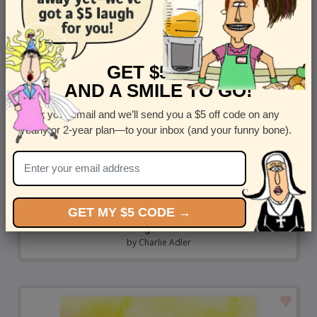
GET $5 OFF
AND A SMILE TO GO!
Enter your email and we’ll send you a $5 off code on any
yearly or 2-year plan—to your inbox (and your funny bone).
GET MY $5 CODE →
Thanks for Nothing - Rude Thank You Card
by
Charlie Adler