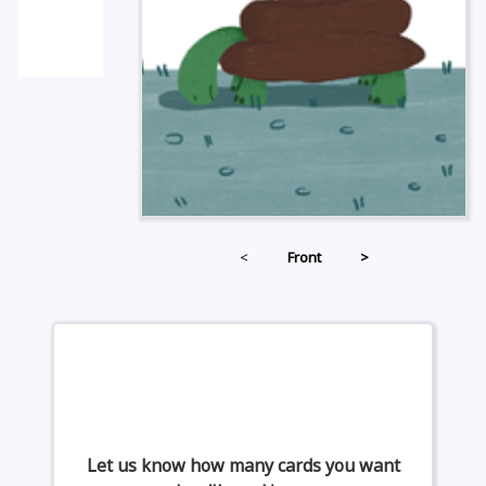
<
Front
>
Let us know how many cards you want