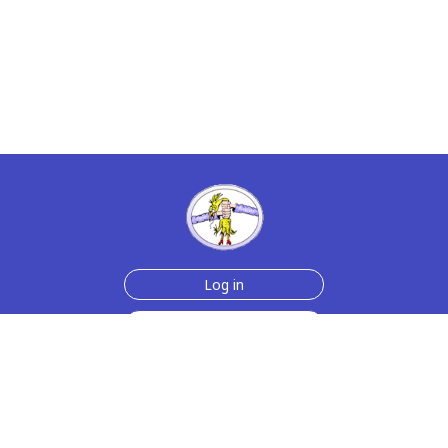
Log in
Sign up for free
Help
Testimonials
Contact Us
How we make the cards