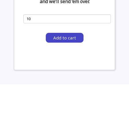
and we’ll send ‘em over.
Add to cart