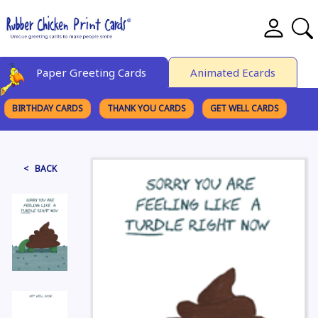
Paper Greeting Cards
Animated Ecards
BIRTHDAY CARDS
THANK YOU CARDS
GET WELL CARDS
BROWSE CATEGORIES
< BACK