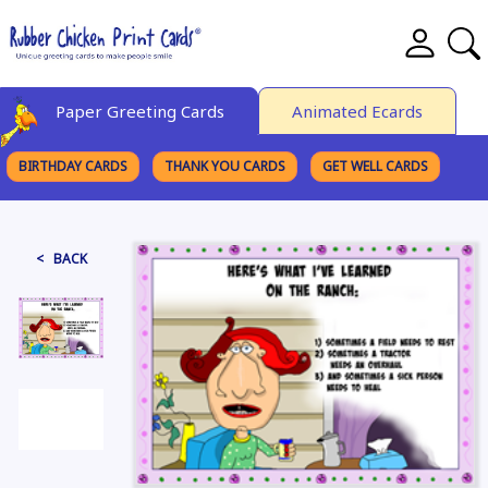
Paper Greeting Cards
Animated Ecards
BIRTHDAY CARDS
THANK YOU CARDS
GET WELL CARDS
BROWSE CATEGORIES
< BACK