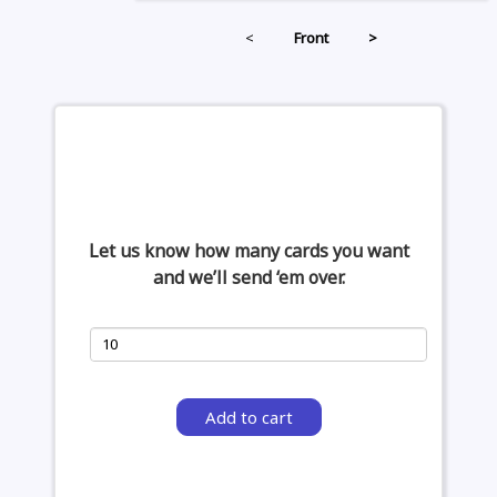
<
Front
>
Let us know how many cards you want
and we’ll send ‘em over.
Add to cart