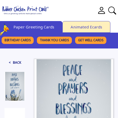
Paper Greeting Cards
Animated Ecards
BIRTHDAY CARDS
THANK YOU CARDS
GET WELL CARDS
BROWSE CATEGORIES
< BACK