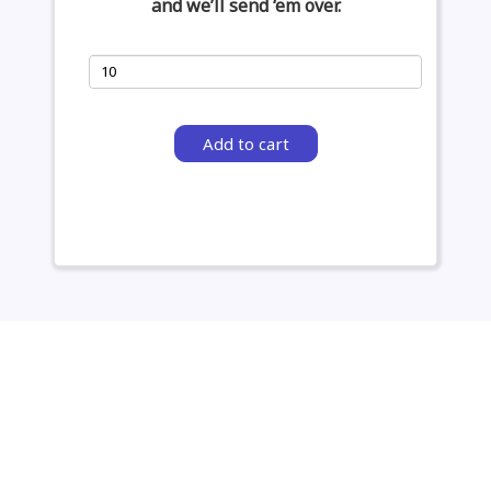
and we’ll send ‘em over.
Add to cart