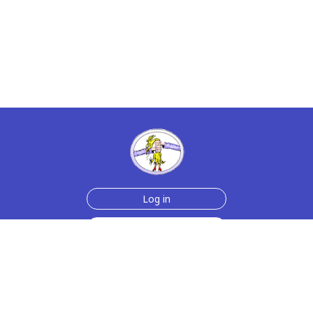
Log in
Sign up for free
Help
Testimonials
Contact Us
How we make the cards