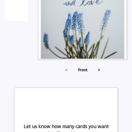
<
Front
>
Let us know how many cards you want