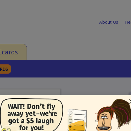
About Us
He
Ecards
ARDS