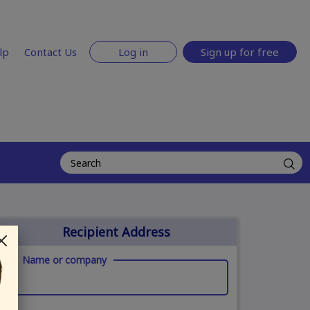
lp
Contact Us
Log in
Sign up for free
Recipient Address
Name or company