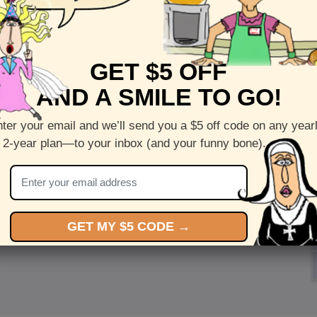
GET $5 OFF
AND A SMILE TO GO!
ter your email and we’ll send you a $5 off code on any year
 2-year plan—to your inbox (and your funny bone).
GET MY $5 CODE →