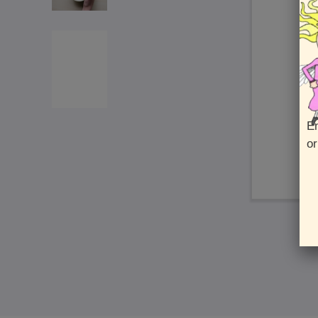
En
or