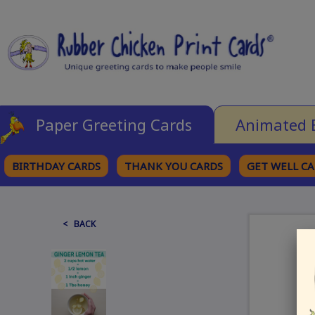
Paper Greeting Cards
Animated 
BIRTHDAY CARDS
THANK YOU CARDS
GET WELL C
BROWSE CATEGORIES
< BACK