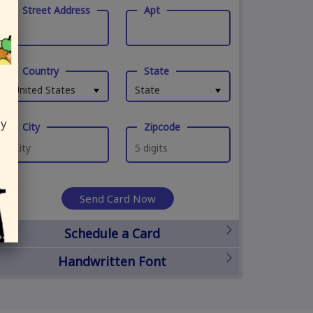
Street Address
Apt
Country
State
United States
State
ly
City
Zipcode
Send Card Now
Schedule a Card
Handwritten Font