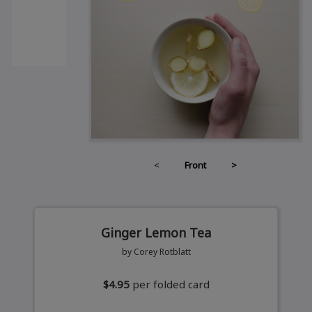
<
Front
>
Ginger Lemon Tea
by Corey Rotblatt
$4.95
per folded card