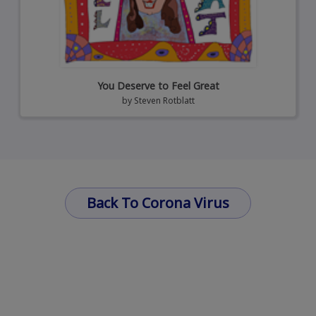
You Deserve to Feel Great
by
Steven Rotblatt
Back To Corona Virus