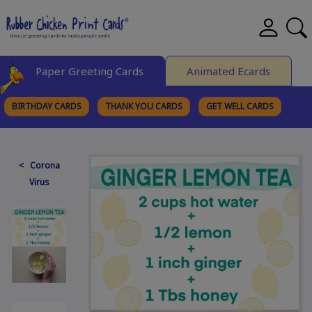
Paper Greeting Cards
Animated Ecards
BIRTHDAY CARDS
THANK YOU CARDS
GET WELL CARDS
BROWSE CATEGORIES
< Corona
Virus