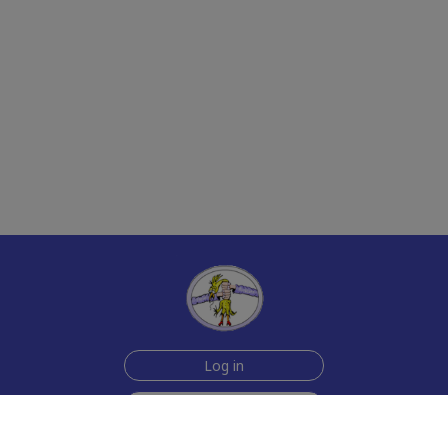
Log in
Sign up for free
Help