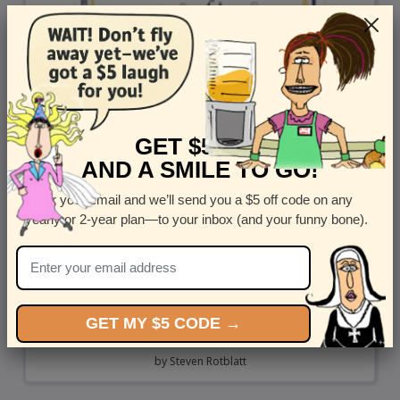
GET $5 OFF
AND A SMILE TO GO!
Enter your email and we’ll send you a $5 off code on any
yearly or 2-year plan—to your inbox (and your funny bone).
GET MY $5 CODE →
F U Covid 19
by
Steven Rotblatt