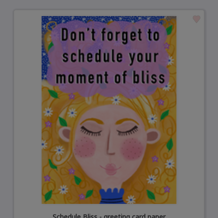
Schedule Bliss - greeting card paper