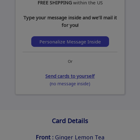
FREE SHIPPING
within the US
Type your message inside and we’ll mail it
for you!
Personalize Message Inside
Or
Send cards to yourself
(no message inside)
Card Details
Front :
Ginger Lemon Tea