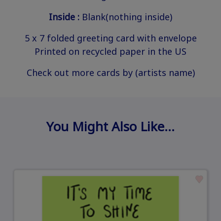
Inside :
Blank(nothing inside)
5 x 7 folded greeting card with envelope
Printed on recycled paper in the US
Check out more cards by (artists name)
You Might Also Like…