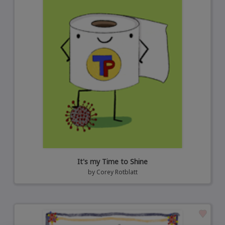
It's my Time to Shine
by
Corey Rotblatt