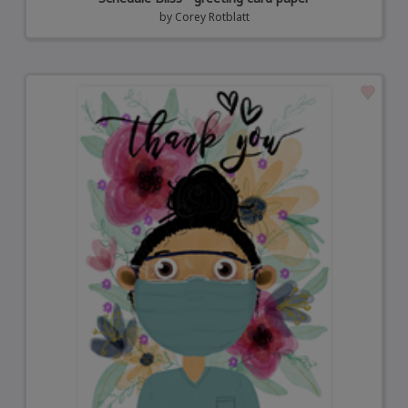
by
Corey Rotblatt