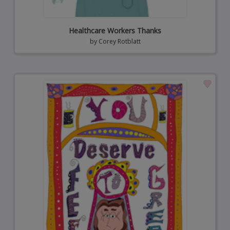
Healthcare Workers Thanks
by
Corey Rotblatt