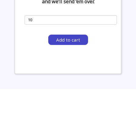
and we’ll send ‘em over.
Add to cart