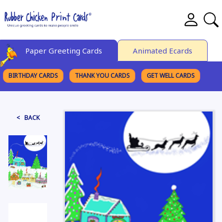
Paper Greeting Cards
Animated Ecards
BIRTHDAY CARDS
THANK YOU CARDS
GET WELL CARDS
BROWSE CATEGORIES
< BACK