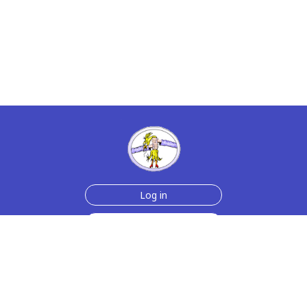
Log in
Sign up for free
Help
Testimonials
Contact Us
How we make the cards