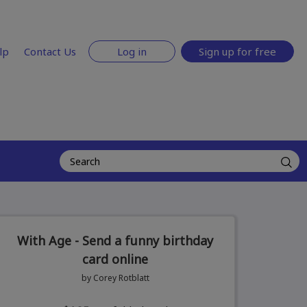
lp
Contact Us
Log in
Sign up for free
With Age - Send a funny birthday
card online
by Corey Rotblatt