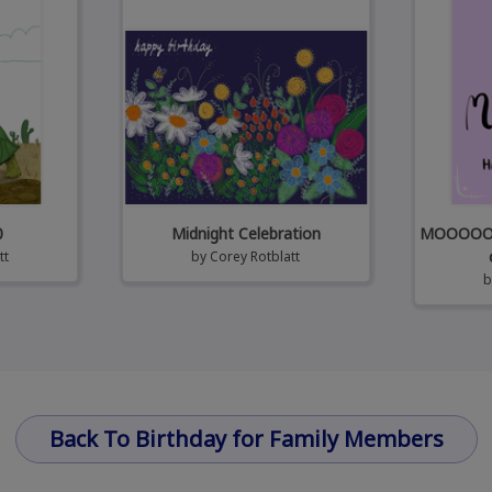
0
Midnight Celebration
MOOOOOm!!
tt
by
Corey Rotblatt
Back To Birthday for Family Members