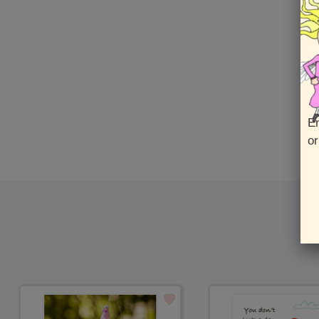
En
or