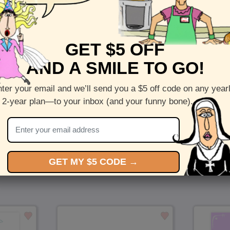
Front :
With Age - Send a funny birthday card onlin
GET $5 OFF
Inside:
Initial Text
AND A SMILE TO GO!
5 x 7 folded greeting card with envelope
Printed on recycled paper in the US
ter your email and we’ll send you a $5 off code on any year
 2-year plan—to your inbox (and your funny bone).
Check out more cards by (artists name)
You Might Also Like…
GET MY $5 CODE →