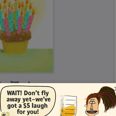
<
Front
>
Card Details