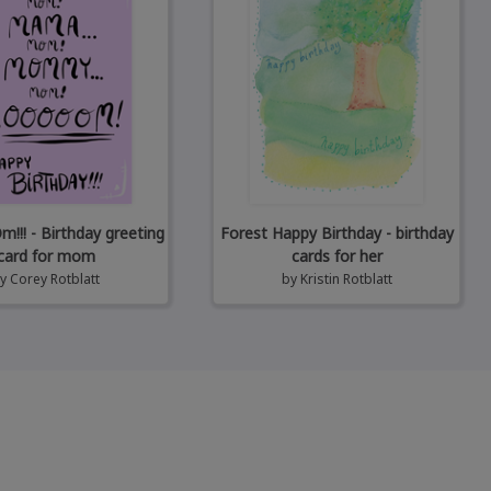
! - Birthday greeting
Forest Happy Birthday - birthday
card for mom
cards for her
by
Corey Rotblatt
by
Kristin Rotblatt