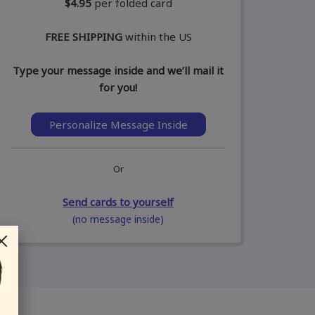
$4.95
per folded card
FREE SHIPPING
within the US
Type your message inside and we’ll mail it
for you!
Personalize Message Inside
Or
Send cards to yourself
(no message inside)