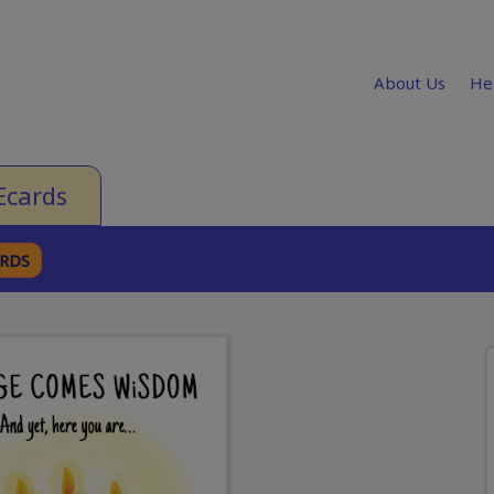
About Us
He
Ecards
ARDS