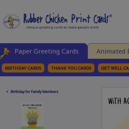
Paper Greeting Cards
Animated 
BIRTHDAY CARDS
THANK YOU CARDS
GET WELL C
BROWSE CATEGORIES
< Birthday for Family Members