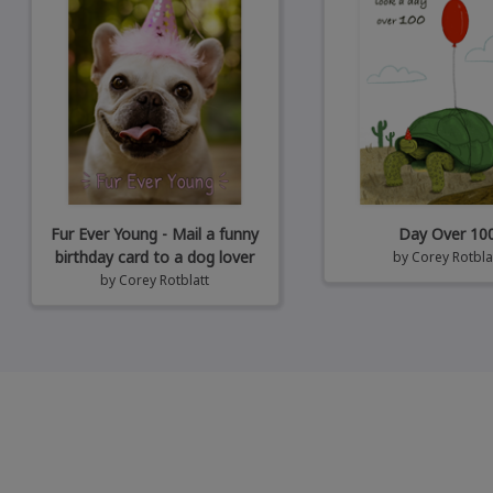
Fur Ever Young - Mail a funny
Day Over 10
birthday card to a dog lover
by
Corey Rotbla
by
Corey Rotblatt