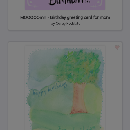
MOOOOOm!!! - Birthday greeting card for mom
by
Corey Rotblatt