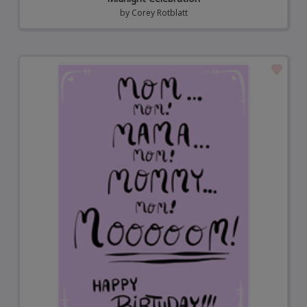
by
Corey Rotblatt