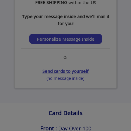
FREE SHIPPING
within the US
Type your message inside and we’ll mail it
for you!
Personalize Message Inside
Or
Send cards to yourself
(no message inside)
Card Details
Front :
Day Over 100