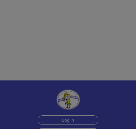
Log in
Sign up for free