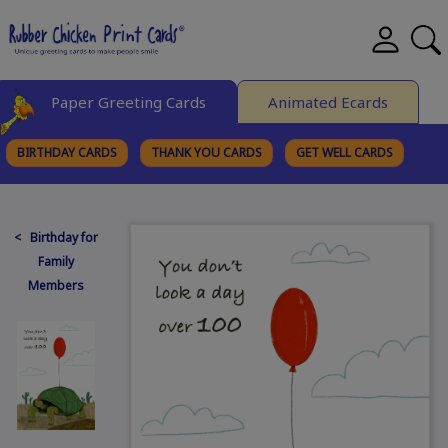
Paper Greeting Cards
Animated Ecards
BIRTHDAY CARDS
THANK YOU CARDS
GET WELL CARDS
BROWSE CATEGORIES
< Birthday for
Family
Members