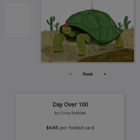
<
Front
>
Day Over 100
by Corey Rotblatt
$4.95
per folded card