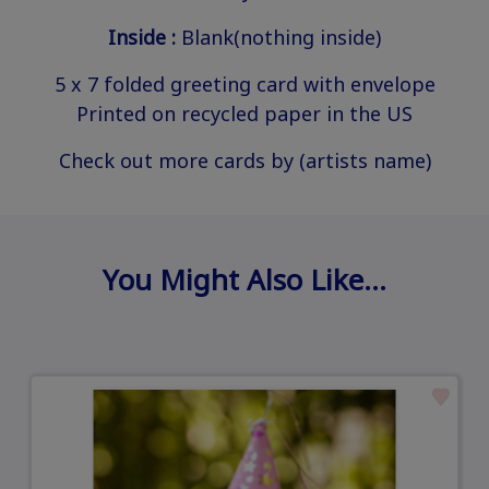
Inside :
Blank(nothing inside)
5 x 7 folded greeting card with envelope
Printed on recycled paper in the US
Check out more cards by (artists name)
You Might Also Like…