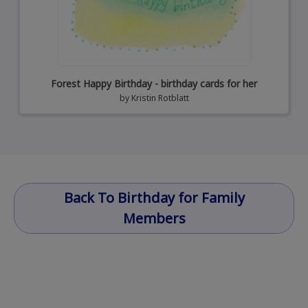
Forest Happy Birthday - birthday cards for her
by
Kristin Rotblatt
Back To Birthday for Family
Members