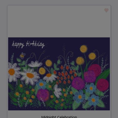
Midnight Celebration