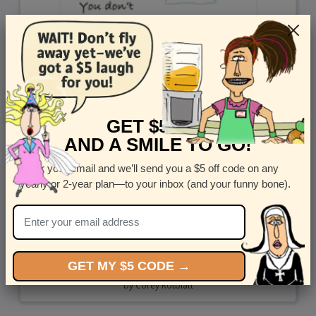
GET $5 OFF
AND A SMILE TO GO!
Enter your email and we’ll send you a $5 off code on any
yearly or 2-year plan—to your inbox (and your funny bone).
GET MY $5 CODE →
Day Over 100
by
Corey Rotblatt