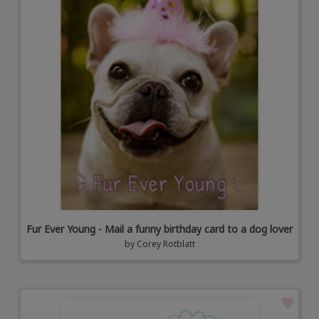
Fur Ever Young - Mail a funny birthday card to a dog lover
by
Corey Rotblatt