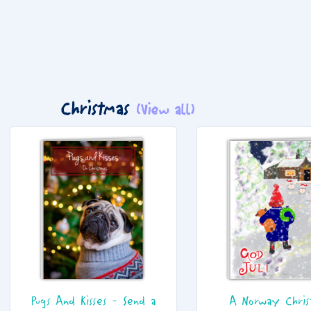
Christmas
(View all)
Pugs And Kisses - Send a
A Norway Chris