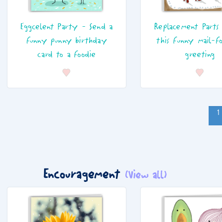
Eggcelent Party - Send a
Replacement Parts
funny punny birthday
this funny mail-f
card to a foodie
greeting
1
Encouragement
(View all)