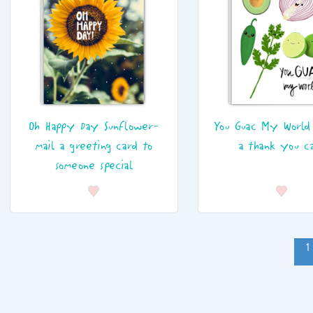
Oh Happy Day Sunflower-
You Guac My World
mail a greeting card to
a thank you c
someone special
1