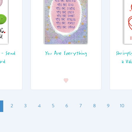
 - Send
You Are Everything
Shrimpl
ard
a Va
2
3
4
5
6
7
8
9
10