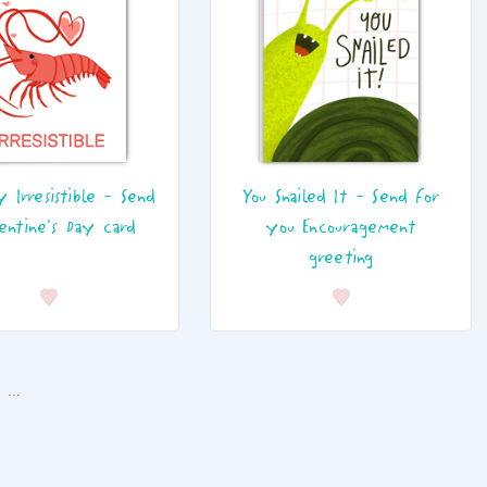
y Irresistible - Send
You Snailed It - Send for
lentine's Day card
you Encouragement
greeting
...