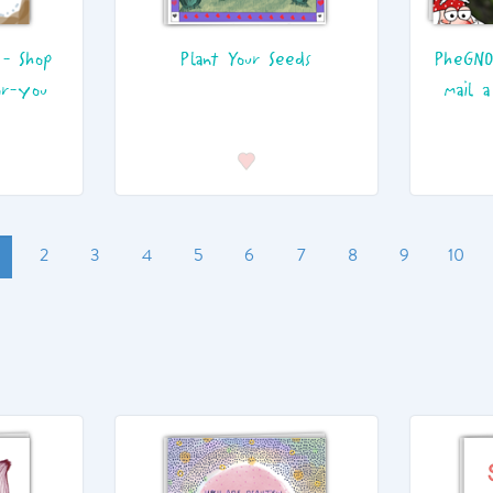
 - Shop
Plant Your Seeds
PheGNO
or-you
mail a
2
3
4
5
6
7
8
9
10