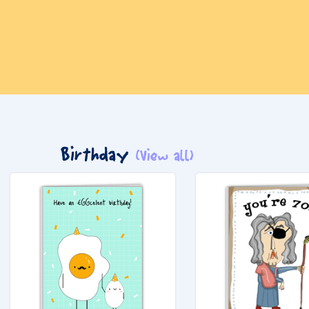
Birthday
(View all)