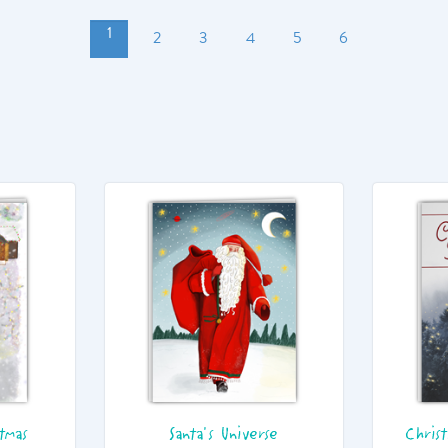
1
2
3
4
5
6
tmas
Santa's Universe
Chris