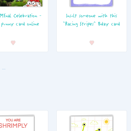
MEnal Celebration -
Insult someone with this
 punny card online
"Racing Stripes" Bday card
...