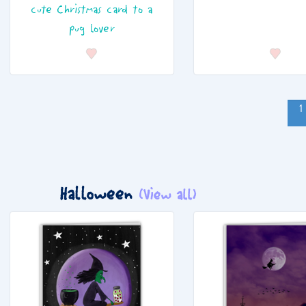
cute Christmas card to a
pug lover
1
Halloween
(View all)