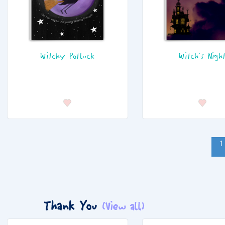
Witchy Potluck
Witch's Nigh
1
Thank You
(View all)