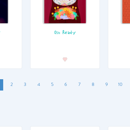
t
Oso Ready
2
3
4
5
6
7
8
9
10