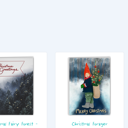
tmas Fairy Forest -
Christmas Forager