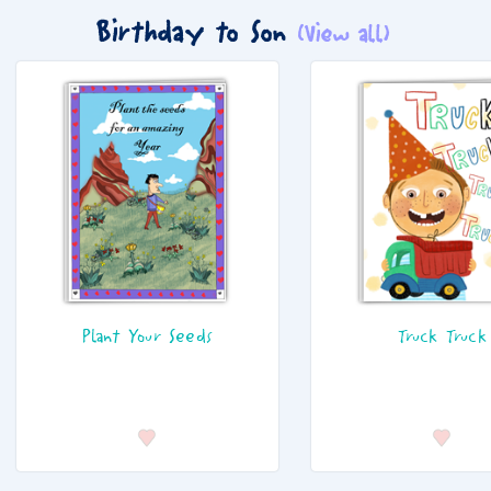
Birthday to Son
(View all)
Plant Your Seeds
Truck Truck