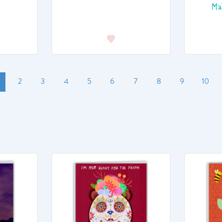
Ma
2
3
4
5
6
7
8
9
10