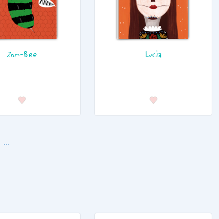
Zom-Bee
Lucia
...