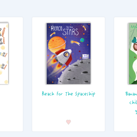
Reach For The Spaceship
Banan
chi