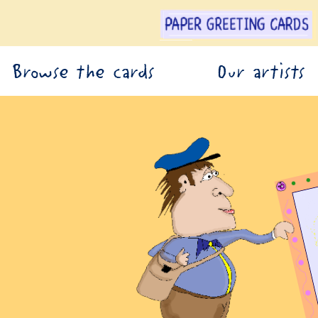
Browse the cards
Our artists