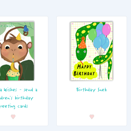
a Wishes - send a
Birthday Snek
ldren's birthday
greeting cards