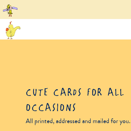
CUTE CARDS FOR ALL
OCCASIONS
All printed, addressed and mailed for you.