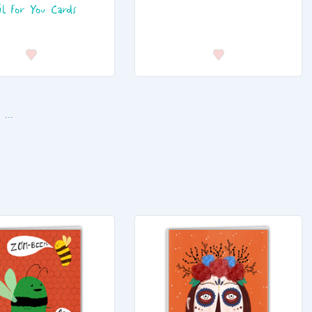
il For You Cards
...