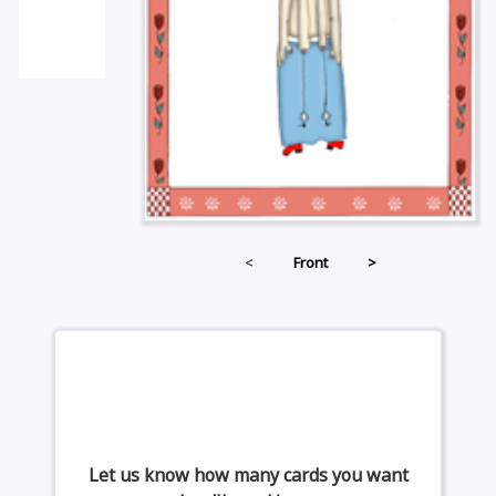
<
Front
>
Let us know how many cards you want