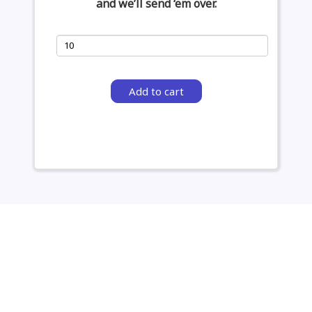
and we’ll send ‘em over.
Add to cart