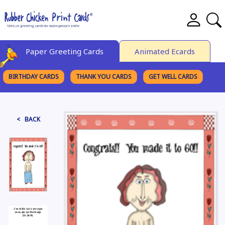
Paper Greeting Cards
Animated Ecards
BIRTHDAY CARDS
THANK YOU CARDS
GET WELL CARDS
BROWSE CATEGORIES
< BACK