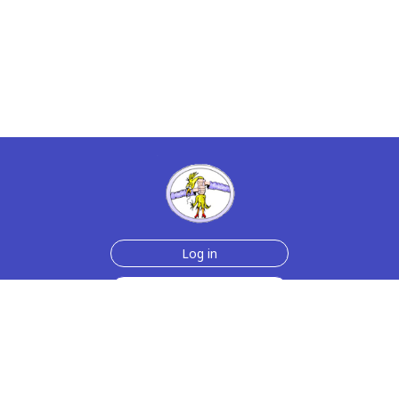
Log in
Sign up for free
Help
Testimonials
Contact Us
How we make the cards