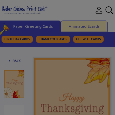
Paper Greeting Cards
Animated Ecards
BIRTHDAY CARDS
THANK YOU CARDS
GET WELL CARDS
BROWSE CATEGORIES
< BACK