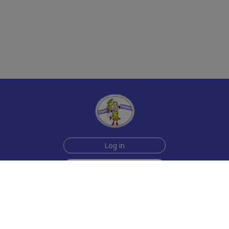
Log in
Sign up for free
Help
Testimonials
Contact Us
How we make the cards