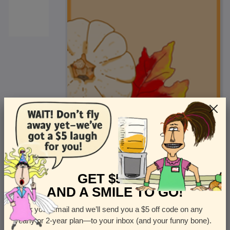
<
Front
>
GET $5 OFF
AND A SMILE TO GO!
Enter your email and we’ll send you a $5 off code on any
Let us know how many cards you want
yearly or 2-year plan—to your inbox (and your funny bone).