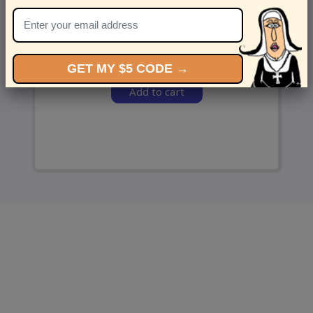
and we’ll send ‘em over.
GET MY $5 CODE →
Add to cart