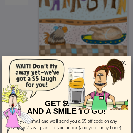
<
Front
>
GET $5 OFF
AND A SMILE TO GO!
Enter your email and we’ll send you a $5 off code on any
Let us know how many cards you want
yearly or 2-year plan—to your inbox (and your funny bone).