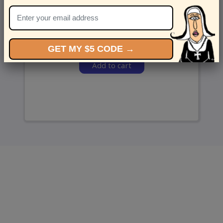
and we’ll send ‘em over.
GET MY $5 CODE →
Add to cart