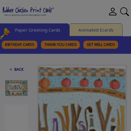
Paper Greeting Cards
Animated Ecards
BIRTHDAY CARDS
THANK YOU CARDS
GET WELL CARDS
BROWSE CATEGORIES
< BACK