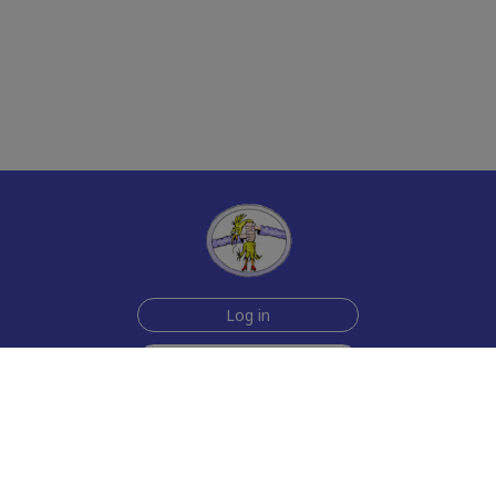
Log in
Sign up for free
Help
Testimonials
Contact Us
How we make the cards